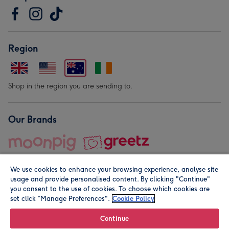
Region
Shop in the region you are sending to.
Our Brands
We use cookies to enhance your browsing experience, analyse site
usage and provide personalised content. By clicking "Continue"
you consent to the use of cookies. To choose which cookies are
set click “Manage Preferences".
Cookie Policy
© Moonpig.com Limited 2026. Registered company address is
Herbal House, 10 Back Hill, London EC1R 5EN, UK. A place
Continue
close to your heart.