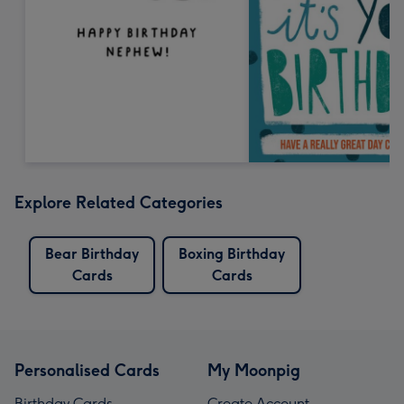
Explore Related Categories
Bear Birthday
Boxing Birthday
Cards
Cards
Personalised Cards
My Moonpig
Birthday Cards
Create Account