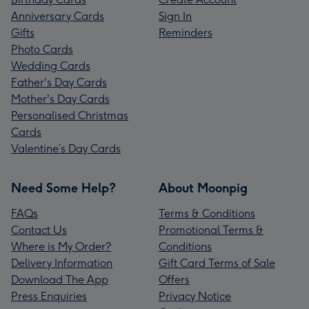
Anniversary Cards
Sign In
Gifts
Reminders
Photo Cards
Wedding Cards
Father's Day Cards
Mother's Day Cards
Personalised Christmas
Cards
Valentine’s Day Cards
Need Some Help?
About Moonpig
FAQs
Terms & Conditions
Contact Us
Promotional Terms &
Where is My Order?
Conditions
Delivery Information
Gift Card Terms of Sale
Download The App
Offers
Press Enquiries
Privacy Notice