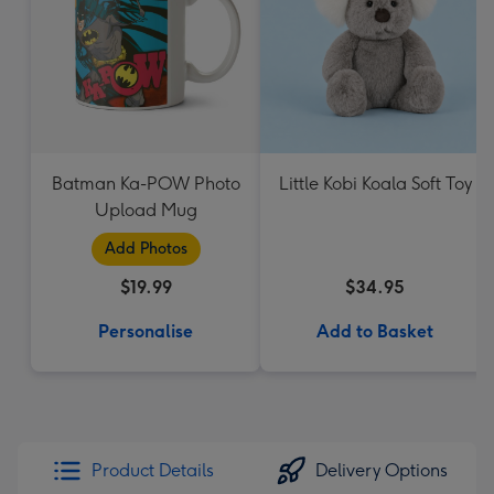
Batman Ka-POW Photo
Little Kobi Koala Soft Toy
Upload Mug
Add Photos
$19.99
$34.95
Personalise
Add to Basket
Product Details
Delivery Options