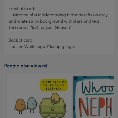
Front of Card:
Illustration of a teddy carrying birthday gifts on grey
and white stripy background with stars and text
Text reads: "Just for you, Godson"
Back of card:
Hanson White logo. Moonpig logo.
People also viewed