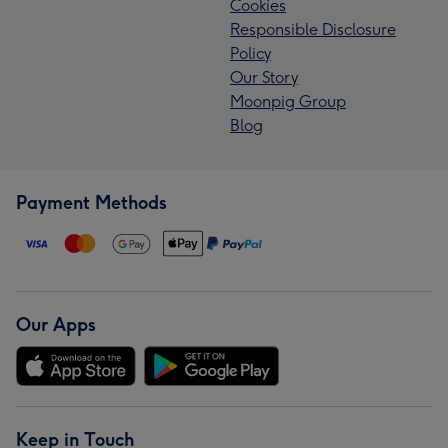
Cookies
Responsible Disclosure
Policy
Our Story
Moonpig Group
Blog
Payment Methods
Our Apps
Keep in Touch