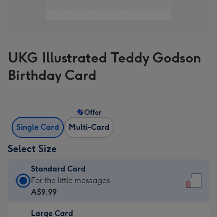
UKG Illustrated Teddy Godson
Birthday Card
Offer
Single Card
Multi-Card
Select Size
Standard Card
Standard
For the little messages
Card
A$9.99
-
Large Card
A$9.99