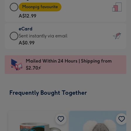
Large
-
Moonpig favourite
Card
For
A$12.99
-
the
A$12.99
little
eCard
-
messages
eCard
Sent instantly via email
Moonpig
-
-
A$0.99
favourite
Dimensions:
A$0.99
-
132
-
Dimensions:
Mailed Within 24 Hours | Shipping from
x
Sent
205
$2.70⚡
185
instantly
x
mm
via
290
email
mm
Frequently Bought Together