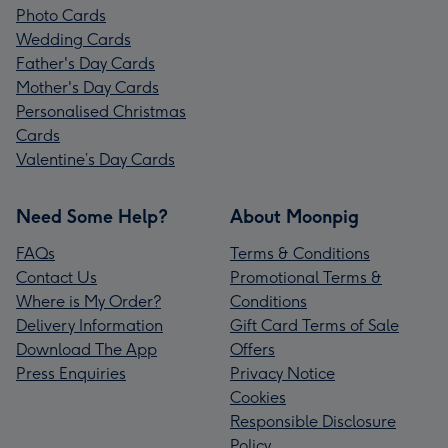
Photo Cards
Wedding Cards
Father's Day Cards
Mother's Day Cards
Personalised Christmas
Cards
Valentine’s Day Cards
Need Some Help?
About Moonpig
FAQs
Terms & Conditions
Contact Us
Promotional Terms &
Where is My Order?
Conditions
Delivery Information
Gift Card Terms of Sale
Download The App
Offers
Press Enquiries
Privacy Notice
Cookies
Responsible Disclosure
Policy