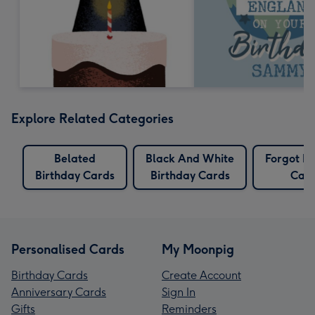
Explore Related Categories
Belated
Black And White
Forgot Bi
Birthday Cards
Birthday Cards
Car
Personalised Cards
My Moonpig
Birthday Cards
Create Account
Anniversary Cards
Sign In
Gifts
Reminders