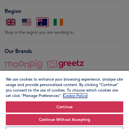
Region
Shop in the region you are sending to.
Our Brands
We use cookies to enhance your browsing experience, analyse site
usage and provide personalised content. By clicking "Continue"
you consent to the use of cookies. To choose which cookies are
set click “Manage Preferences".
Cookie Policy
© Moonpig.com Limited 2026. Registered company address is
Herbal House, 10 Back Hill, London EC1R 5EN, UK. A place
Continue
close to your heart.
Continue Without Accepting
Leave it Blank
Personalise