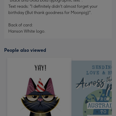
"Black and Gold bold typographic text".
Text reads: "I definitely didn't almost forget your
birthday (But thank goodness for Moonpig)".
Back of card:
Hanson White logo.
People also viewed