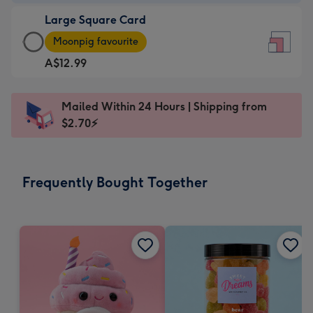
-
Large Square Card
A$9.99
Large
-
Moonpig favourite
Square
For
A$12.99
Card
the
-
little
A$12.99
messages
Mailed Within 24 Hours | Shipping from
-
-
$2.70⚡
Moonpig
Dimensions:
favourite
150
-
x
Frequently Bought Together
Dimensions:
150
210
mm
x
210
mm