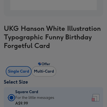
UKG Hanson White Illustration
Typographic Funny Birthday
Forgetful Card
Offer
Single Card
Multi-Card
Select Size
Square Card
Square
For the little messages
Card
A$9.99