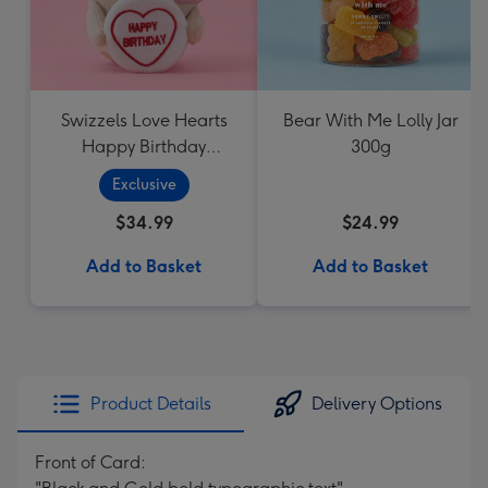
Swizzels Love Hearts
Bear With Me Lolly Jar
Happy Birthday
300g
Cupcake
Exclusive
$34.99
$24.99
Add to Basket
Add to Basket
Product Details
Delivery Options
Front of Card: