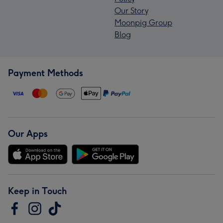
Our Story
Moonpig Group
Blog
Payment Methods
Our Apps
Keep in Touch