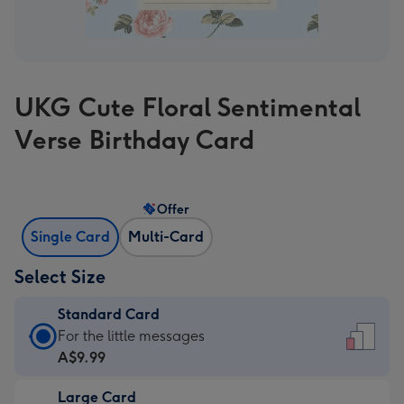
UKG Cute Floral Sentimental
Verse Birthday Card
Offer
Single Card
Multi-Card
Select Size
Standard Card
Standard
For the little messages
Card
A$9.99
-
Large Card
A$9.99