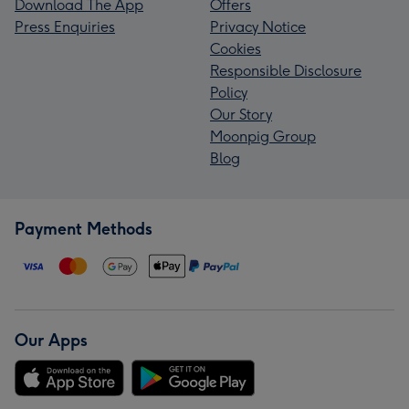
Download The App
Offers
Press Enquiries
Privacy Notice
Cookies
Responsible Disclosure
Policy
Our Story
Moonpig Group
Blog
Payment Methods
Our Apps