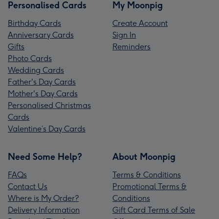
Personalised Cards
My Moonpig
Birthday Cards
Create Account
Anniversary Cards
Sign In
Gifts
Reminders
Photo Cards
Wedding Cards
Father's Day Cards
Mother's Day Cards
Personalised Christmas
Cards
Valentine’s Day Cards
Need Some Help?
About Moonpig
FAQs
Terms & Conditions
Contact Us
Promotional Terms &
Where is My Order?
Conditions
Delivery Information
Gift Card Terms of Sale