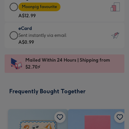
Large
-
Moonpig favourite
Card
For
A$12.99
-
the
A$12.99
little
eCard
-
messages
eCard
Sent instantly via email
Moonpig
-
-
A$0.99
favourite
Dimensions:
A$0.99
-
132
-
Dimensions:
Mailed Within 24 Hours | Shipping from
x
Sent
205
$2.70⚡
185
instantly
x
mm
via
290
email
mm
Frequently Bought Together