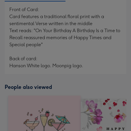
Front of Card:
Card features a traditional floral print with a
sentimental Verse written in the middle
Text reads: "On Your Birthday A Birthday Is a Time to
Recall reassured memories of Happy Times and
Special people"
Back of card:
Hanson White logo. Moonpig logo.
People also viewed