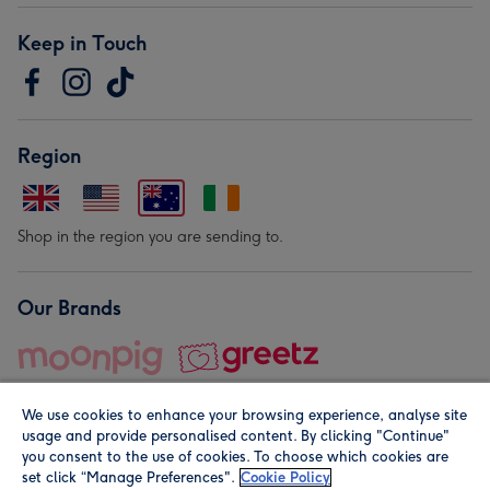
Keep in Touch
Region
Shop in the region you are sending to.
Our Brands
We use cookies to enhance your browsing experience, analyse site
usage and provide personalised content. By clicking "Continue"
you consent to the use of cookies. To choose which cookies are
set click “Manage Preferences".
Cookie Policy
© Moonpig.com Limited 2026. Registered company address is