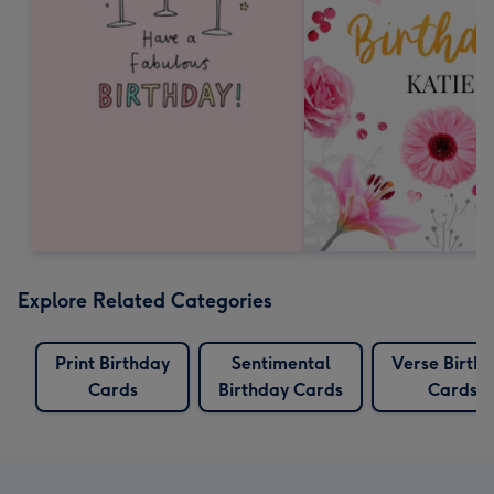
Explore Related Categories
Print Birthday
Sentimental
Verse Birth
Cards
Birthday Cards
Cards