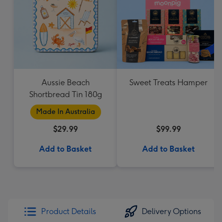
Aussie Beach
Sweet Treats Hamper
Shortbread Tin 180g
Made In Australia
$29.99
$99.99
Add to Basket
Add to Basket
Product Details
Delivery Options