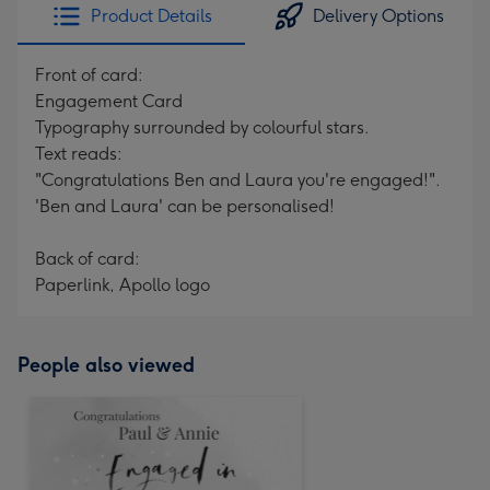
Product Details
Delivery Options
Front of card:
Engagement Card
Typography surrounded by colourful stars.
Text reads:
"Congratulations Ben and Laura you're engaged!".
'Ben and Laura' can be personalised!
Back of card:
Paperlink, Apollo logo
People also viewed