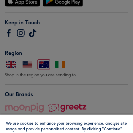
Keep in Touch
Region
Shop in the region you are sending to.
Our Brands
We use cookies to enhance your browsing experience, analyse site
usage and provide personalised content. By clicking "Continue"