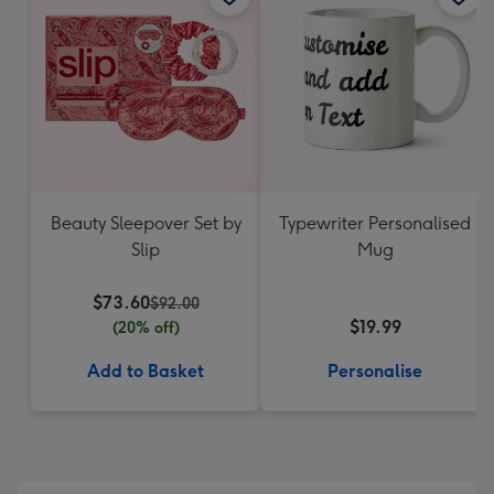
Beauty Sleepover Set by
Typewriter Personalised
Slip
Mug
$73.60
$92.00
$19.99
(20% off)
Add to Basket
Personalise