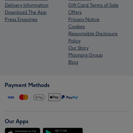
Delivery Information
Gift Card Terms of Sale
Download The App
Offers
Press Enquiries
Privacy Notice
Cookies
Responsible Disclosure
Policy
Our Story
Moonpig Group
Blog
Payment Methods
Our Apps