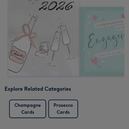
Explore Related Categories
Champagne
Prosecco
Cards
Cards