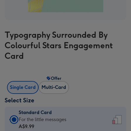
Typography Surrounded By
Colourful Stars Engagement
Card
Offer
Single Card
Multi-Card
Select Size
Standard Card
Standard
For the little messages
Card
A$9.99