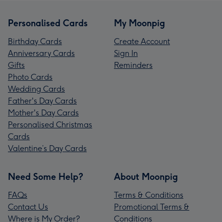
Personalised Cards
My Moonpig
Birthday Cards
Create Account
Anniversary Cards
Sign In
Gifts
Reminders
Photo Cards
Wedding Cards
Father's Day Cards
Mother's Day Cards
Personalised Christmas
Cards
Valentine’s Day Cards
Need Some Help?
About Moonpig
FAQs
Terms & Conditions
Contact Us
Promotional Terms &
Where is My Order?
Conditions