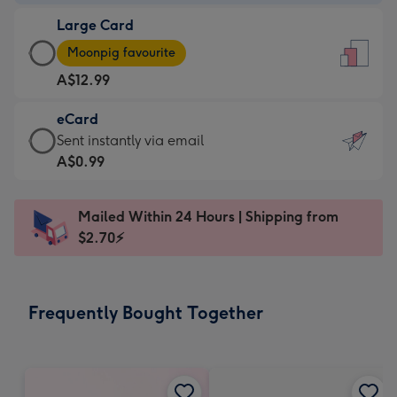
-
Large Card
A$9.99
Large
-
Moonpig favourite
Card
For
A$12.99
-
the
A$12.99
little
eCard
-
messages
eCard
Sent instantly via email
Moonpig
-
-
A$0.99
favourite
Dimensions:
A$0.99
-
132
-
Dimensions:
Mailed Within 24 Hours | Shipping from
x
Sent
205
$2.70⚡
185
instantly
x
mm
via
290
email
mm
Frequently Bought Together