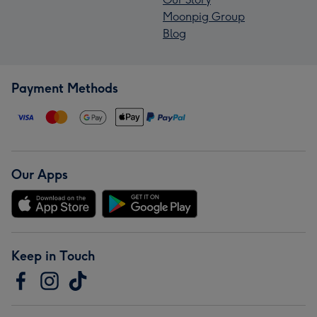
Moonpig Group
Blog
Payment Methods
Our Apps
Keep in Touch