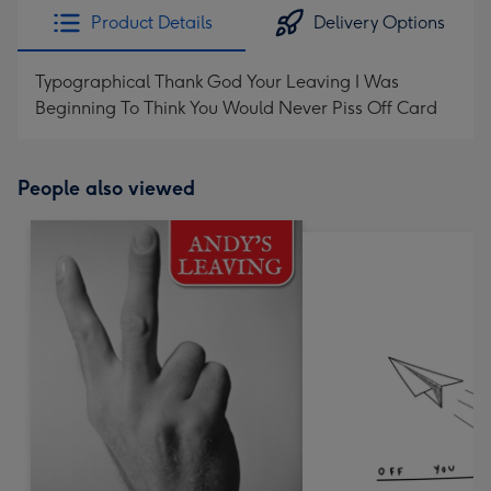
Product Details
Delivery Options
Typographical Thank God Your Leaving I Was
Beginning To Think You Would Never Piss Off Card
People also viewed