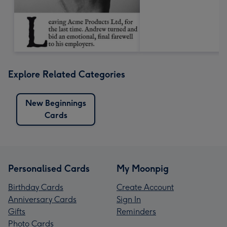
Explore Related Categories
New Beginnings
Cards
Personalised Cards
My Moonpig
Birthday Cards
Create Account
Anniversary Cards
Sign In
Gifts
Reminders
Photo Cards