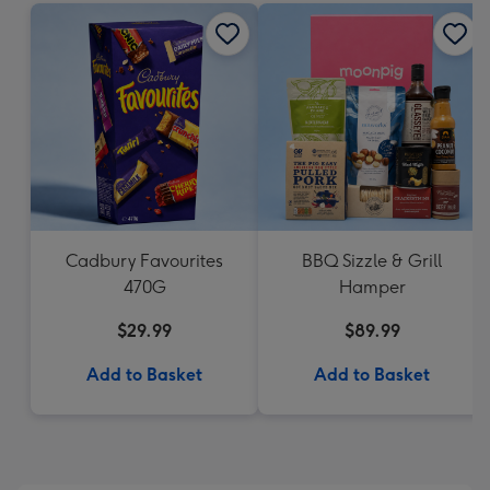
Cadbury Favourites
BBQ Sizzle & Grill
470G
Hamper
$29.99
$89.99
Add to Basket
Add to Basket