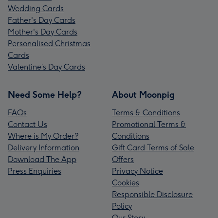
Wedding Cards
Father's Day Cards
Mother's Day Cards
Personalised Christmas
Cards
Valentine’s Day Cards
Need Some Help?
About Moonpig
FAQs
Terms & Conditions
Contact Us
Promotional Terms &
Where is My Order?
Conditions
Delivery Information
Gift Card Terms of Sale
Download The App
Offers
Press Enquiries
Privacy Notice
Cookies
Responsible Disclosure
Policy
Our Story