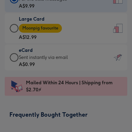
Card
A$9.99
-
Large Card
A$9.99
Large
-
Moonpig favourite
Card
For
A$12.99
-
the
A$12.99
little
eCard
-
messages
eCard
Sent instantly via email
Moonpig
-
-
A$0.99
favourite
Dimensions:
A$0.99
-
132
-
Dimensions:
Mailed Within 24 Hours | Shipping from
x
Sent
205
$2.70⚡
185
instantly
x
mm
via
290
email
mm
Frequently Bought Together