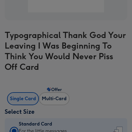
Typographical Thank God Your
Leaving I Was Beginning To
Think You Would Never Piss
Off Card
Offer
Single Card
Multi-Card
Select Size
Standard Card
Standard
For the little messages