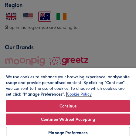
Region
Shop in the region you are sending to.
Our Brands
We use cookies to enhance your browsing experience, analyse site
usage and provide personalised content. By clicking "Continue"
you consent to the use of cookies. To choose which cookies are
set click “Manage Preferences".
Cookie Policy
© Moonpig.com Limited 2026. Registered company address is
Herbal House, 10 Back Hill, London EC1R 5EN, UK. A place
Continue
close to your heart.
Continue Without Accepting
Leave it Blank
Personalise
Manage Preferences