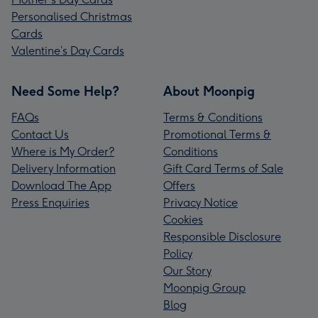
Personalised Christmas
Cards
Valentine’s Day Cards
Need Some Help?
About Moonpig
FAQs
Terms & Conditions
Contact Us
Promotional Terms &
Where is My Order?
Conditions
Delivery Information
Gift Card Terms of Sale
Download The App
Offers
Press Enquiries
Privacy Notice
Cookies
Responsible Disclosure
Policy
Our Story
Moonpig Group
Blog