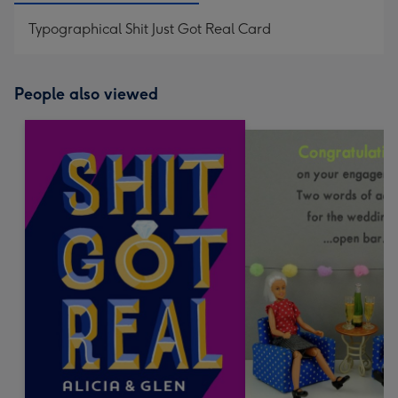
Typographical Shit Just Got Real Card
People also viewed