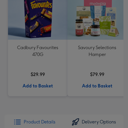
Cadbury Favourites
Savoury Selections
470G
Hamper
$29.99
$79.99
Add to Basket
Add to Basket
Product Details
Delivery Options