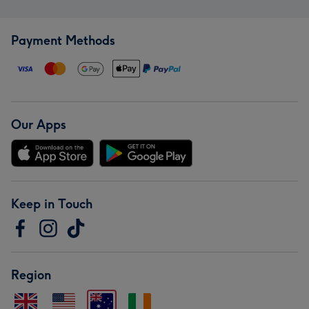
Payment Methods
Our Apps
Keep in Touch
Region