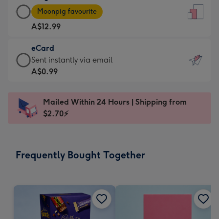
Large
-
Moonpig favourite
Card
For
A$12.99
-
the
A$12.99
little
eCard
-
messages
eCard
Sent instantly via email
Moonpig
-
-
A$0.99
favourite
Dimensions:
A$0.99
-
132
-
Dimensions:
Mailed Within 24 Hours | Shipping from
x
Sent
205
$2.70⚡
185
instantly
x
mm
via
290
email
mm
Frequently Bought Together