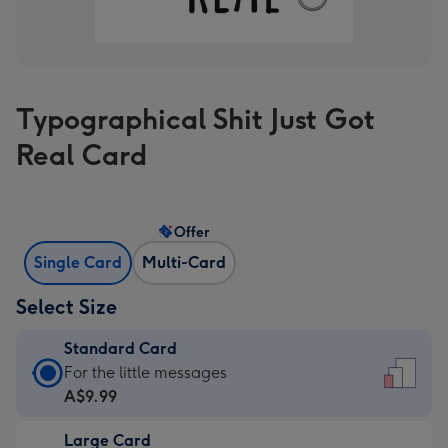
Typographical Shit Just Got
Real Card
Offer
Single Card
Multi-Card
Select Size
Standard Card
Standard
For the little messages
Card
A$9.99
-
Large Card
A$9.99