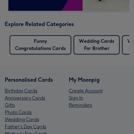
Explore Related Categories
Funny
Wedding Cards
We
Congratulations Cards
For Brother
Personalised Cards
My Moonpig
Birthday Cards
Create Account
Anniversary Cards
Sign In
Gifts
Reminders
Photo Cards
Wedding Cards
Father's Day Cards
Mother's Day Cards