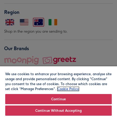
Region
Shop in the region you are sending to.
Our Brands
We use cookies to enhance your browsing experience, analyse site
usage and provide personalised content. By clicking "Continue"
you consent to the use of cookies. To choose which cookies are
set click “Manage Preferences".
Cookie Policy
© Moonpig.com Limited 2026. Registered company address is
Herbal House, 10 Back Hill, London EC1R 5EN, UK. A place
Continue
close to your heart.
Continue Without Accepting