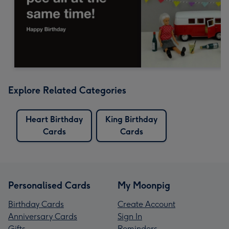
Explore Related Categories
Heart Birthday
King Birthday
Cards
Cards
Personalised Cards
My Moonpig
Birthday Cards
Create Account
Anniversary Cards
Sign In
Gifts
Reminders