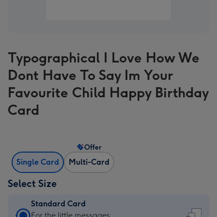
Typographical I Love How We
Dont Have To Say Im Your
Favourite Child Happy Birthday
Card
Offer
Single Card
Multi-Card
Select Size
Standard Card
Standard
For the little messages