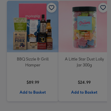
BBQ Sizzle & Grill
A Little Star Dust Lolly
Hamper
Jar 300g
$89.99
$24.99
Add to Basket
Add to Basket