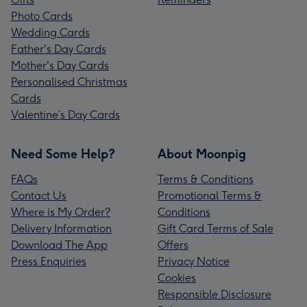
Photo Cards
Wedding Cards
Father's Day Cards
Mother's Day Cards
Personalised Christmas
Cards
Valentine’s Day Cards
Need Some Help?
About Moonpig
FAQs
Terms & Conditions
Contact Us
Promotional Terms &
Where is My Order?
Conditions
Delivery Information
Gift Card Terms of Sale
Download The App
Offers
Press Enquiries
Privacy Notice
Cookies
Responsible Disclosure