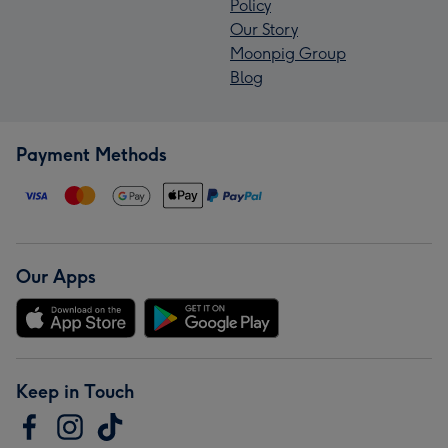
Policy
Our Story
Moonpig Group
Blog
Payment Methods
Our Apps
Keep in Touch