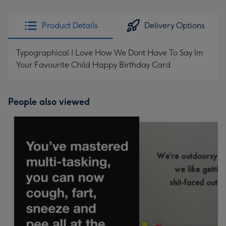
Product Details
Delivery Options
Typographical I Love How We Dont Have To Say Im
Your Favourite Child Happy Birthday Card
People also viewed