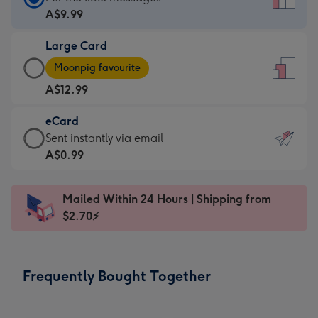
Card
A$9.99
-
Large Card
A$9.99
Large
-
Moonpig favourite
Card
For
A$12.99
-
the
A$12.99
little
eCard
-
messages
eCard
Sent instantly via email
Moonpig
-
-
A$0.99
favourite
Dimensions:
A$0.99
-
132
-
Dimensions:
Mailed Within 24 Hours | Shipping from
x
Sent
205
$2.70⚡
185
instantly
x
mm
via
290
email
mm
Frequently Bought Together