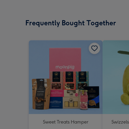
Frequently Bought Together
Sweet Treats Hamper
Swizzels