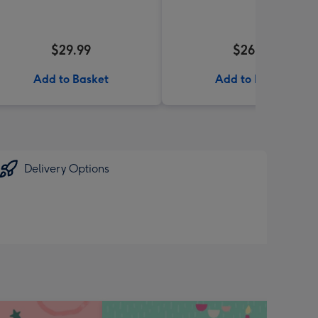
$29.99
$26.99
Add to Basket
Add to Basket
Delivery Options