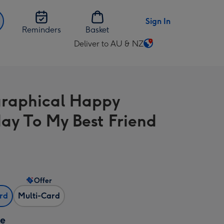
Sign In
Reminders
Basket
Deliver to AU & NZ
Change
delivery
destination
from
raphical Happy
AU
&
day To My Best Friend
NZ
Offer
ard
Multi-Card
ze