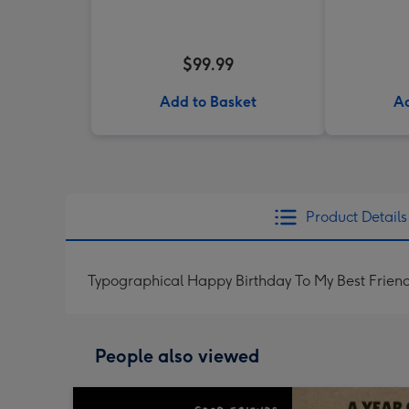
$99.99
Add to Basket
Ad
Product Details
Typographical Happy Birthday To My Best Frien
People also viewed