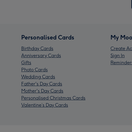
Personalised Cards
My Moo
Birthday Cards
Create Ac
Anniversary Cards
Sign In
Gifts
Reminder
Photo Cards
Wedding Cards
Father's Day Cards
Mother's Day Cards
Personalised Christmas Cards
Valentine’s Day Cards