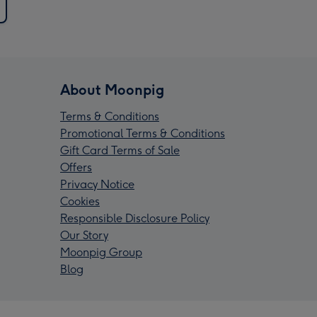
About Moonpig
Terms & Conditions
Promotional Terms & Conditions
Gift Card Terms of Sale
Offers
Privacy Notice
Cookies
Responsible Disclosure Policy
Our Story
Moonpig Group
Blog