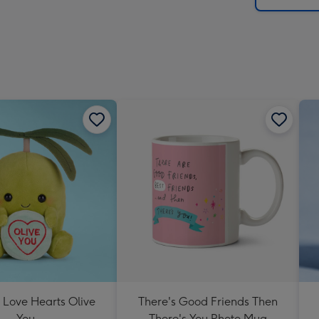
 Love Hearts Olive
There's Good Friends Then
You
There's You Photo Mug