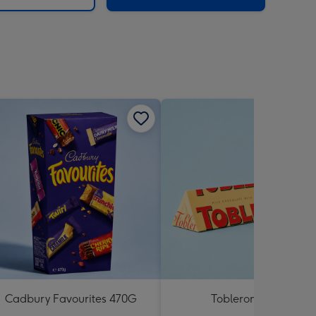
Cadbury Favourites 470G
Toblerone 360g