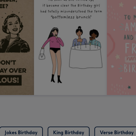
Jokes Birthday
King Birthday
Verse Birthday