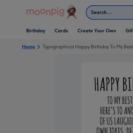
Skip to content
Search
Open Birthday
Open Cards
Open Create Your Own
Open G
Birthday
Cards
Create Your Own
Gif
dropdown
dropdown
dropdown
dropd
Home
Typographical Happy Birthday To My Best