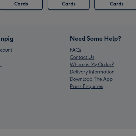
Cards
Cards
Cards
npig
Need Some Help?
count
FAQs
Contact Us
s
Where is My Order?
Delivery Information
Download The App
Press Enquiries