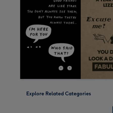
Explore Related Categories