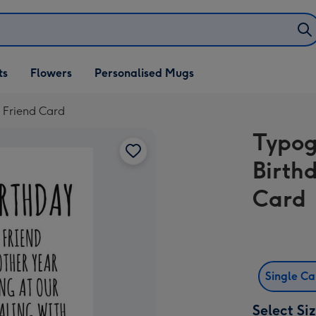
ifts
ts
Flowers
Personalised Mugs
own
 Friend Card
Typog
Birth
Card
Single C
Select Si