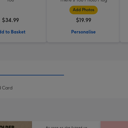
Add Photos
$34.99
$19.99
d to Basket
Personalise
d Card