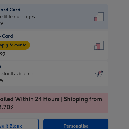
dard Card
dard
he little messages
99
e Card
99
e
pig favourite
.99
.99
d
ages
d
nstantly via email
pig
99
rite
sions:
99
sions:
ailed Within 24 Hours | Shipping from
2.70⚡
ntly
e it Blank
Personalise