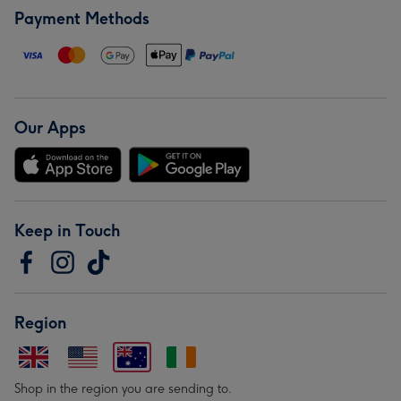
Payment Methods
Our Apps
Keep in Touch
Region
Shop in the region you are sending to.