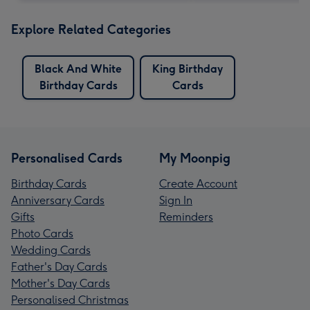
Explore Related Categories
Black And White
King Birthday
Birthday Cards
Cards
Personalised Cards
My Moonpig
Birthday Cards
Create Account
Anniversary Cards
Sign In
Gifts
Reminders
Photo Cards
Wedding Cards
Father's Day Cards
Mother's Day Cards
Personalised Christmas