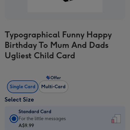
Typographical Funny Happy
Birthday To Mum And Dads
Ugliest Child Card
Offer
Single Card
Multi-Card
Select Size
Standard Card
Standard
For the little messages
Card
A$9.99