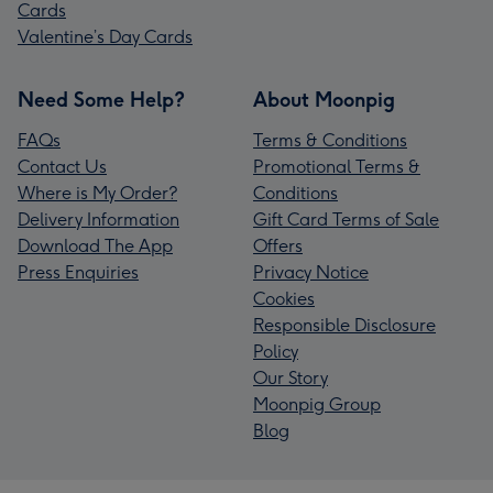
Cards
Valentine’s Day Cards
Need Some Help?
About Moonpig
FAQs
Terms & Conditions
Contact Us
Promotional Terms &
Where is My Order?
Conditions
Delivery Information
Gift Card Terms of Sale
Download The App
Offers
Press Enquiries
Privacy Notice
Cookies
Responsible Disclosure
Policy
Our Story
Moonpig Group
Blog