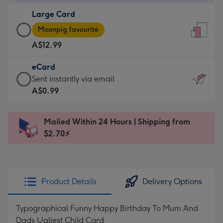
-
Large Card
A$9.99
Large
-
Moonpig favourite
Card
For
A$12.99
-
the
A$12.99
little
eCard
-
messages
eCard
Sent instantly via email
Moonpig
-
-
A$0.99
favourite
Dimensions:
A$0.99
-
132
-
Dimensions:
Mailed Within 24 Hours | Shipping from
x
Sent
205
$2.70⚡
185
instantly
x
mm
via
290
email
mm
Product Details
Delivery Options
Typographical Funny Happy Birthday To Mum And
Dads Ugliest Child Card