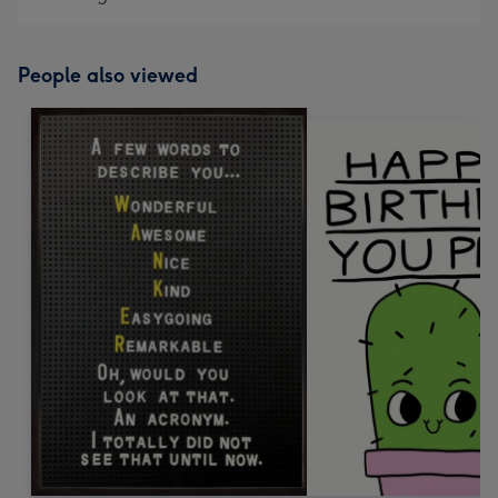
People also viewed