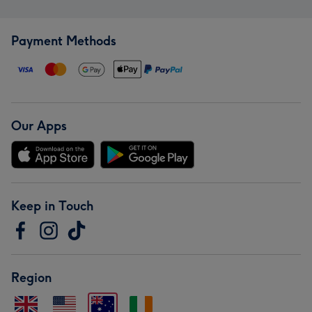
Payment Methods
Our Apps
Keep in Touch
Region