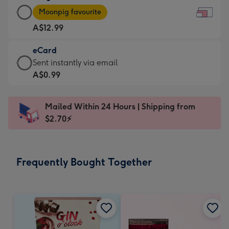
Large
-
Moonpig favourite
Card
For
A$12.99
-
the
A$12.99
little
eCard
-
messages
eCard
Sent instantly via email
Moonpig
-
-
A$0.99
favourite
Dimensions:
A$0.99
-
185
-
Dimensions:
Mailed Within 24 Hours | Shipping from
x
Sent
290
$2.70⚡
132
instantly
x
mm
via
205
email
mm
Frequently Bought Together