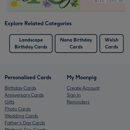
Explore Related Categories
Landscape
Nana Birthday
Welsh
Birthday Cards
Cards
Cards
Personalised Cards
My Moonpig
Birthday Cards
Create Account
Anniversary Cards
Sign In
Gifts
Reminders
Photo Cards
Wedding Cards
Father's Day Cards
Mother's Day Cards