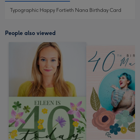
Typographic Happy Fortieth Nana Birthday Card
People also viewed