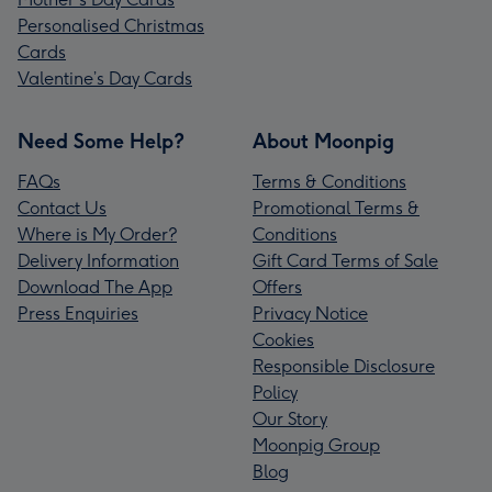
Personalised Christmas
Cards
Valentine’s Day Cards
Need Some Help?
About Moonpig
FAQs
Terms & Conditions
Contact Us
Promotional Terms &
Where is My Order?
Conditions
Delivery Information
Gift Card Terms of Sale
Download The App
Offers
Press Enquiries
Privacy Notice
Cookies
Responsible Disclosure
Policy
Our Story
Moonpig Group
Blog