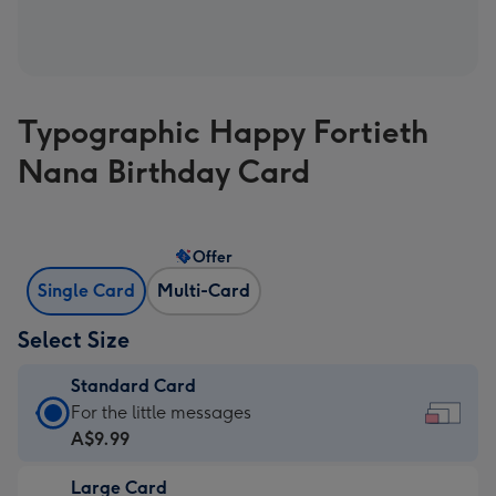
Typographic Happy Fortieth
Nana Birthday Card
Offer
Single Card
Multi-Card
Select Size
Standard Card
Standard
For the little messages
Card
A$9.99
-
Large Card
A$9.99