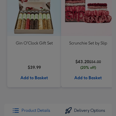
Gin O'Clock Gift Set
Scrunchie Set by Slip
$43.20
$54.00
$39.99
(20% off)
Add to Basket
Add to Basket
Product Details
Delivery Options