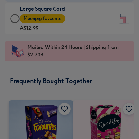
-
Large Square Card
A$9.99
Large
-
Moonpig favourite
Square
For
A$12.99
Card
the
-
little
A$12.99
messages
Mailed Within 24 Hours | Shipping from
-
-
$2.70⚡
Moonpig
Dimensions:
favourite
150
-
x
Frequently Bought Together
Dimensions:
150
210
mm
x
210
mm