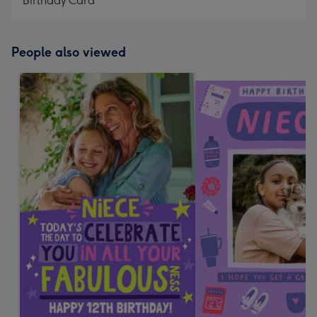
Birthday Card
People also viewed