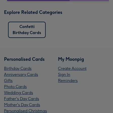
Explore Related Categories
Confetti
Birthday Cards
Personalised Cards
My Moonpig
Birthday Cards
Create Account
Anniversary Cards
Sign In
Gifts
Reminders
Photo Cards
Wedding Cards
Father's Day Cards
Mother's Day Cards
Personalised Christmas