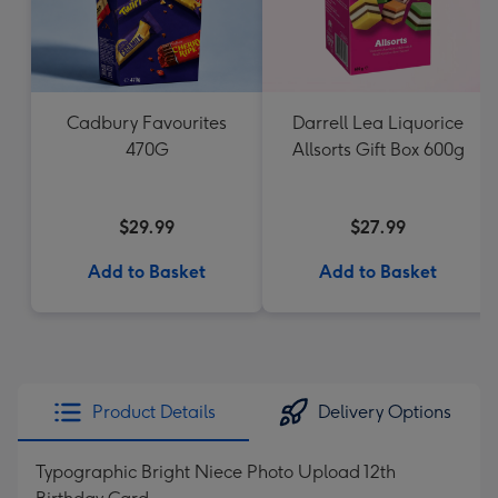
Cadbury Favourites
Darrell Lea Liquorice
470G
Allsorts Gift Box 600g
$29.99
$27.99
Add to Basket
Add to Basket
Product Details
Delivery Options
Typographic Bright Niece Photo Upload 12th