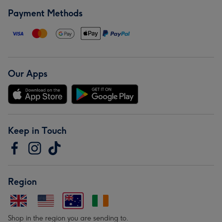
Payment Methods
Our Apps
Keep in Touch
Region
Shop in the region you are sending to.