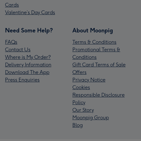
Cards
Valentine’s Day Cards
Need Some Help?
About Moonpig
FAQs
Terms & Conditions
Contact Us
Promotional Terms &
Where is My Order?
Conditions
Delivery Information
Gift Card Terms of Sale
Download The App
Offers
Press Enquiries
Privacy Notice
Cookies
Responsible Disclosure
Policy
Our Story
Moonpig Group
Blog