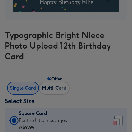
Typographic Bright Niece
Photo Upload 12th Birthday
Card
Offer
Single Card
Multi-Card
Select Size
Square Card
Square
For the little messages
Card
A$9.99