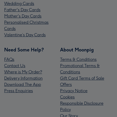
Wedding Cards
Father's Day Cards
Mother's Day Cards
Personalised Christmas
Cards
Valentine’s Day Cards
Need Some Help?
About Moonpig
FAQs
Terms & Conditions
Contact Us
Promotional Terms &
Where is My Order?
Conditions
Delivery Information
Gift Card Terms of Sale
Download The App
Offers
Press Enquiries
Privacy Notice
Cookies
Responsible Disclosure
Policy
Our Story