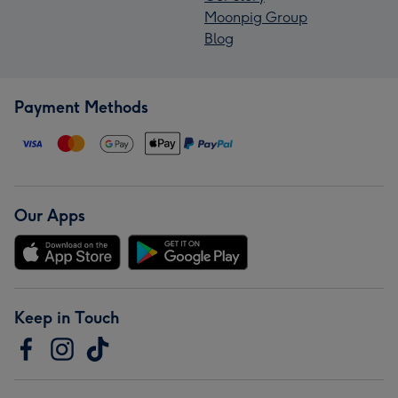
Moonpig Group
Blog
Payment Methods
Our Apps
Keep in Touch