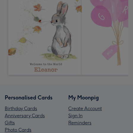
Personalised Cards
My Moonpig
Birthday Cards
Create Account
Anniversary Cards
Sign In
Gifts
Reminders
Photo Cards