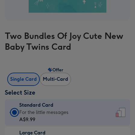
Two Bundles Of Joy Cute New
Baby Twins Card
Offer
Single Card
Multi-Card
Select Size
Standard Card
Standard
For the little messages
Card
A$9.99
-
Large Card
A$9.99