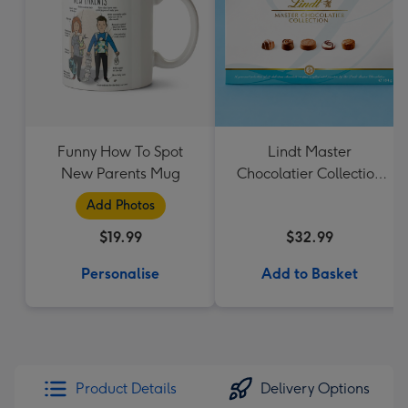
Funny How To Spot
Lindt Master
New Parents Mug
Chocolatier Collection
184g
Add Photos
$19.99
$32.99
Personalise
Add to Basket
Product Details
Delivery Options