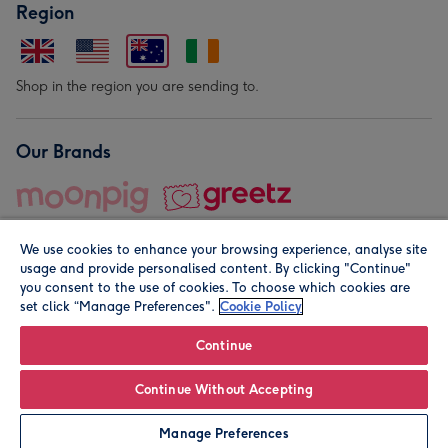
Region
Shop in the region you are sending to.
Our Brands
We use cookies to enhance your browsing experience, analyse site
usage and provide personalised content. By clicking "Continue"
you consent to the use of cookies. To choose which cookies are
set click “Manage Preferences".
Cookie Policy
© Moonpig.com Limited 2026. Registered company address is
Herbal House, 10 Back Hill, London EC1R 5EN, UK. A place
Continue
close to your heart.
Continue Without Accepting
Personalise
Manage Preferences