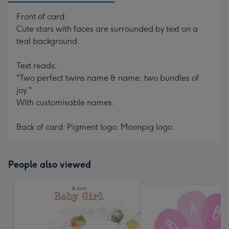
Front of card:
Cute stars with faces are surrounded by text on a
teal background.
Text reads:
"Two perfect twins name & name, two bundles of
joy."
With customisable names.
Back of card: Pigment logo. Moonpig logo.
People also viewed