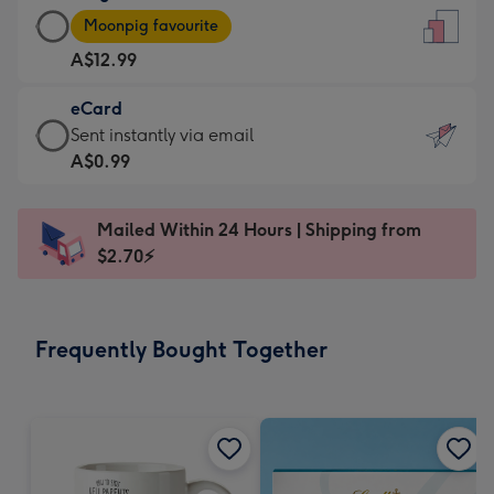
Large
-
Moonpig favourite
Card
For
A$12.99
-
the
A$12.99
little
eCard
-
messages
eCard
Sent instantly via email
Moonpig
-
-
A$0.99
favourite
Dimensions:
A$0.99
-
132
-
Dimensions:
Mailed Within 24 Hours | Shipping from
x
Sent
205
$2.70⚡
185
instantly
x
mm
via
290
email
mm
Frequently Bought Together