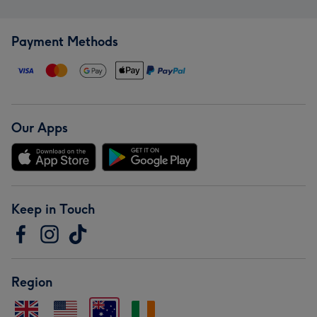
Payment Methods
Our Apps
Keep in Touch
Region