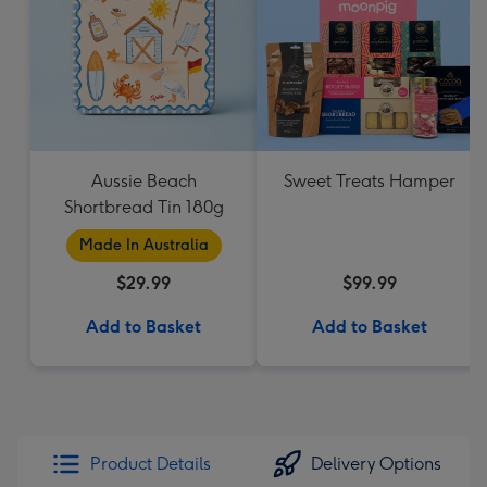
Aussie Beach
Sweet Treats Hamper
Shortbread Tin 180g
Made In Australia
$29.99
$99.99
Add to Basket
Add to Basket
Product Details
Delivery Options