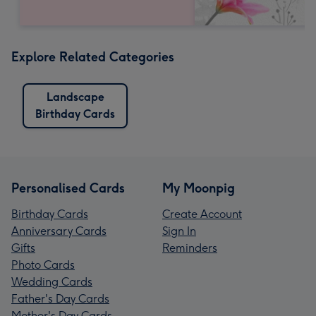
Explore Related Categories
Landscape
Birthday Cards
Personalised Cards
My Moonpig
Birthday Cards
Create Account
Anniversary Cards
Sign In
Gifts
Reminders
Photo Cards
Wedding Cards
Father's Day Cards
Mother's Day Cards