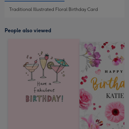
Traditional Illustrated Floral Birthday Card
People also viewed