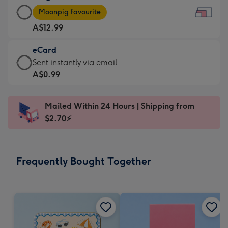
Large
-
Moonpig favourite
Card
For
A$12.99
-
the
A$12.99
little
eCard
-
messages
eCard
Sent instantly via email
Moonpig
-
-
A$0.99
favourite
Dimensions:
A$0.99
-
185
-
Dimensions:
Mailed Within 24 Hours | Shipping from
x
Sent
290
$2.70⚡
132
instantly
x
mm
via
205
email
mm
Frequently Bought Together