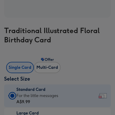
Traditional Illustrated Floral
Birthday Card
Offer
Single Card
Multi-Card
Select Size
Standard Card
Standard
For the little messages
Card
A$9.99
-
Large Card
A$9.99