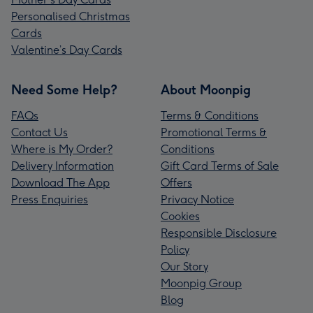
Personalised Christmas
Cards
Valentine’s Day Cards
Need Some Help?
About Moonpig
FAQs
Terms & Conditions
Contact Us
Promotional Terms &
Where is My Order?
Conditions
Delivery Information
Gift Card Terms of Sale
Download The App
Offers
Press Enquiries
Privacy Notice
Cookies
Responsible Disclosure
Policy
Our Story
Moonpig Group
Blog