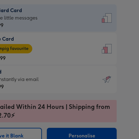
dard Card
dard
he little messages
99
e Card
99
e
pig favourite
.99
.99
d
ages
d
nstantly via email
pig
99
rite
sions:
99
sions:
ailed Within 24 Hours | Shipping from
2.70⚡
ntly
e it Blank
Personalise