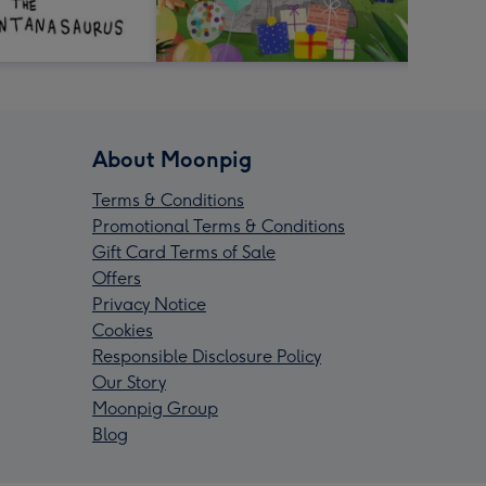
About Moonpig
Terms & Conditions
Promotional Terms & Conditions
Gift Card Terms of Sale
Offers
Privacy Notice
Cookies
Responsible Disclosure Policy
Our Story
Moonpig Group
Blog