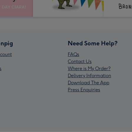
npig
Need Some Help?
count
FAQs
Contact Us
s
Where is My Order?
Delivery Information
Download The App
Press Enquiries