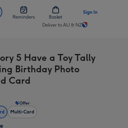
Sign In
Reminders
Basket
Deliver to AU & NZ
Change
delivery
destination
from
tory 5 Have a Toy Tally
AU
&
ng Birthday Photo
NZ
d Card
Offer
ard
Multi-Card
ze