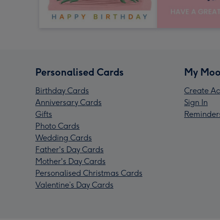
Personalised Cards
My Moo
Birthday Cards
Create Ac
Anniversary Cards
Sign In
Gifts
Reminder
Photo Cards
Wedding Cards
Father's Day Cards
Mother's Day Cards
Personalised Christmas Cards
Valentine’s Day Cards