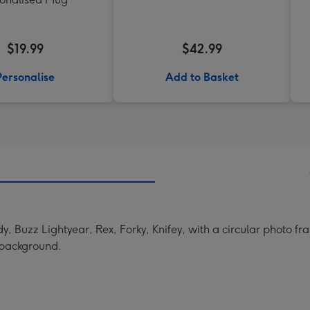
$19.99
$42.99
Personalise
Add to Basket
, Buzz Lightyear, Rex, Forky, Knifey, with a circular photo fr
e background.