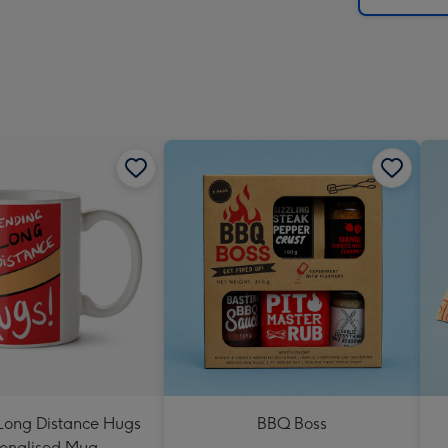
Long Distance Hugs
BBQ Boss
onalised Mug