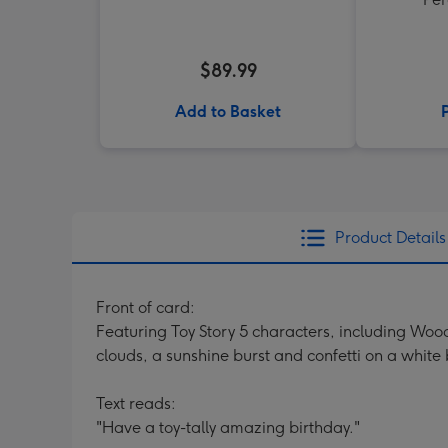
$89.99
Add to Basket
Product Details
Front of card:
Featuring Toy Story 5 characters, including Woody
clouds, a sunshine burst and confetti on a whit
Text reads:
"Have a toy-tally amazing birthday."