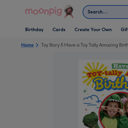
Skip to content
Search
Open Birthday
Open Cards
Open Create Your Own
Open G
Birthday
Cards
Create Your Own
Gif
dropdown
dropdown
dropdown
dropd
Home
Toy Story 5 Have a Toy Tally Amazing Bi