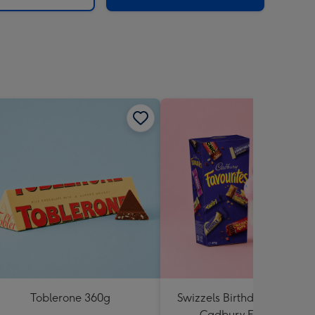
Toblerone 360g
Swizzels Birthday Cupcake
Cadbury Favourites