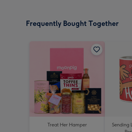
Frequently Bought Together
Treat Her Hamper
Sending 
Per