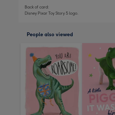
Back of card:
Disney Pixar Toy Story 5 logo.
People also viewed