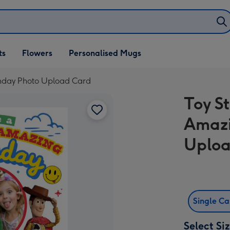
ifts
ts
Flowers
Personalised Mugs
own
rthday Photo Upload Card
Toy S
Amazi
Uploa
Single C
Select Si