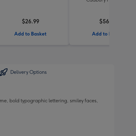
$26.99
$56.99
Add to Basket
Add to Basket
Delivery Options
ame, bold typographic lettering, smiley faces,