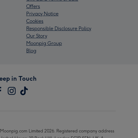
Offers
Privacy Notice
Cookies
Responsible Disclosure Policy
Our Story
Moonpig Group
Blog
eep in Touch
Moonpig.com Limited 2026. Registered company address