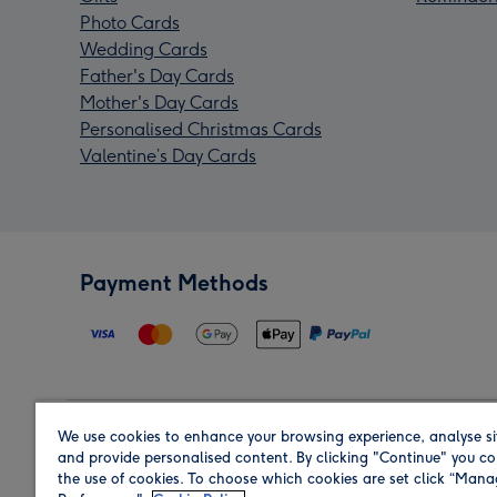
Photo Cards
Wedding Cards
Father's Day Cards
Mother's Day Cards
Personalised Christmas Cards
Valentine’s Day Cards
Payment Methods
We use cookies to enhance your browsing experience, analyse si
Region
and provide personalised content. By clicking "Continue" you co
the use of cookies. To choose which cookies are set click “Man