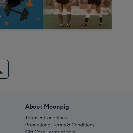
ds
About Moonpig
Terms & Conditions
Promotional Terms & Conditions
Gift Card Terms of Sale