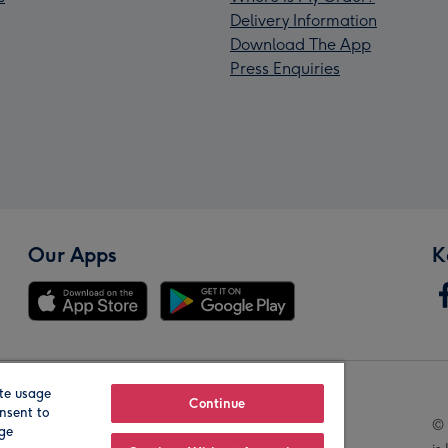
Delivery Information
Download The App
Press Enquiries
Our Apps
K
te usage
Our Brands
Continue
nsent to
© 
age