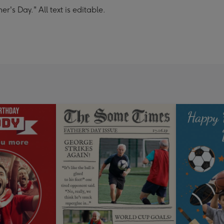
's Day." All text is editable.