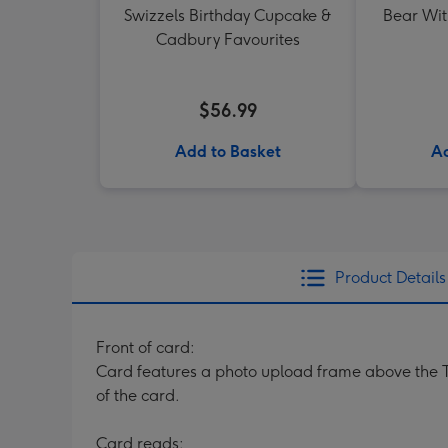
Swizzels Birthday Cupcake &
Bear Wit
Cadbury Favourites
$56.99
Add to Basket
Ad
Product Details
Front of card:
Card features a photo upload frame above the T
of the card.
Card reads: