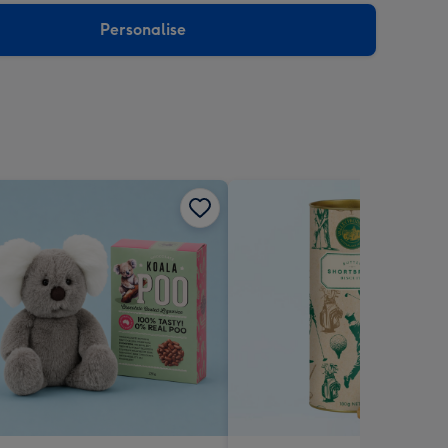
Personalise