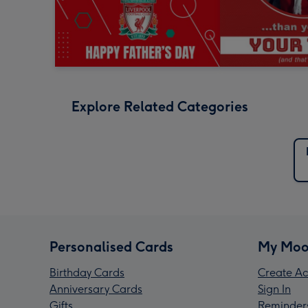
Explore Related Categories
Personalised Cards
My Moo
Birthday Cards
Create Ac
Anniversary Cards
Sign In
Gifts
Reminder