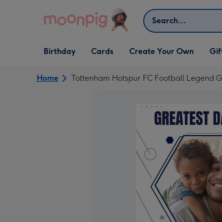
Skip to content
Search
Open Birthday
Open Cards
Open Create Your Own
Open G
Birthday
Cards
Create Your Own
Gif
dropdown
dropdown
dropdown
dropd
Home
Tottenham Hotspur FC Football Legend G