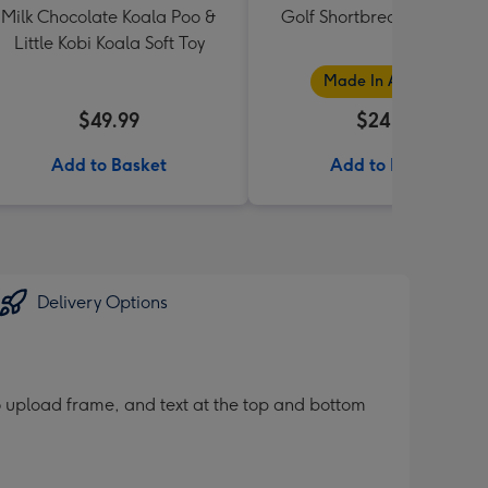
Milk Chocolate Koala Poo &
Golf Shortbread Tube 180
Little Kobi Koala Soft Toy
Made In Australia
$49.99
$24.99
Add to Basket
Add to Basket
Delivery Options
 upload frame, and text at the top and bottom