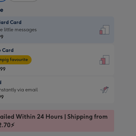
ze
dard Card
dard
he little messages
99
e Card
99
e
pig favourite
.99
.99
d
ages
d
nstantly via email
pig
99
rite
sions:
99
sions:
ailed Within 24 Hours | Shipping from
2.70⚡
ntly