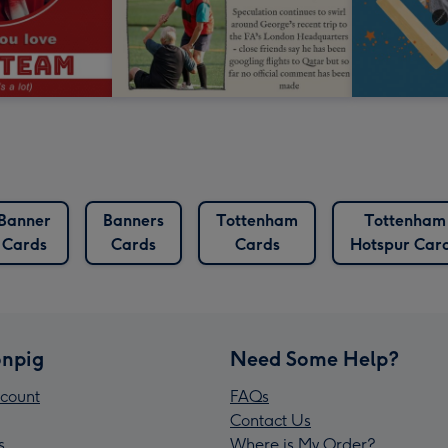
Banner
Banners
Tottenham
Tottenham
Cards
Cards
Cards
Hotspur Car
npig
Need Some Help?
count
FAQs
Contact Us
s
Where is My Order?