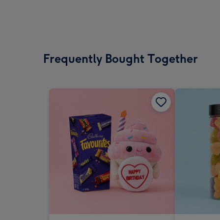
Frequently Bought Together