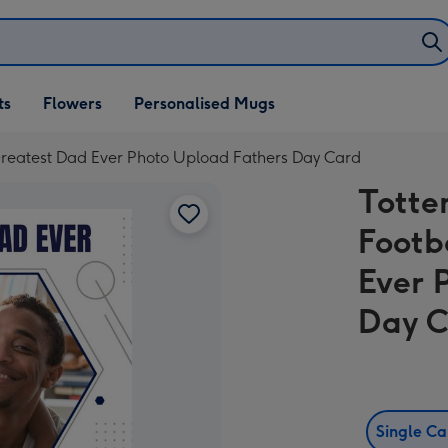
ifts
ts
Flowers
Personalised Mugs
own
reatest Dad Ever Photo Upload Fathers Day Card
Totte
Footb
Ever 
Day 
Single C