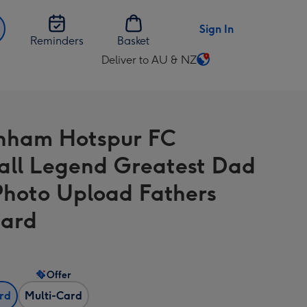
Sign In
Reminders
Basket
Deliver to AU & NZ
Change
delivery
destination
from
nham Hotspur FC
AU
&
all Legend Greatest Dad
NZ
Photo Upload Fathers
Card
Offer
ard
Multi-Card