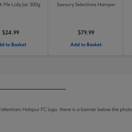
h Me Lolly Jar 300g
Savoury Selections Hamper
$24.99
$79.99
d to Basket
Add to Basket
ottenham Hotspur FC logo, there is a banner below the photo