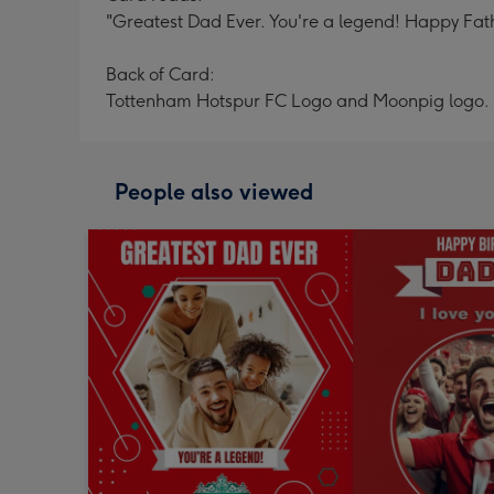
"Greatest Dad Ever. You're a legend! Happy Father
Back of Card:
Tottenham Hotspur FC Logo and Moonpig logo.
People also viewed