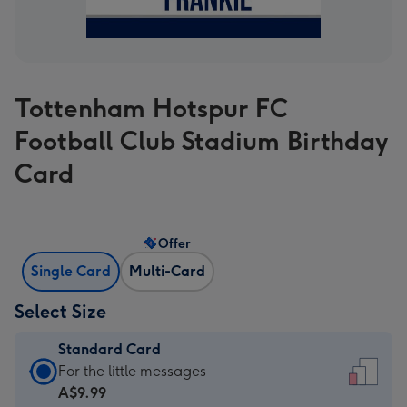
Tottenham Hotspur FC
Football Club Stadium Birthday
Card
Offer
Single Card
Multi-Card
Select Size
Standard Card
Standard
For the little messages
Card
A$9.99