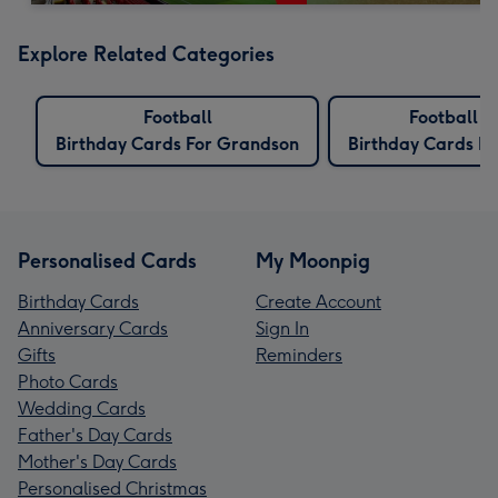
Explore Related Categories
Football
Football
Birthday Cards For Grandson
Birthday Cards Fo
Personalised Cards
My Moonpig
Birthday Cards
Create Account
Anniversary Cards
Sign In
Gifts
Reminders
Photo Cards
Wedding Cards
Father's Day Cards
Mother's Day Cards
Personalised Christmas