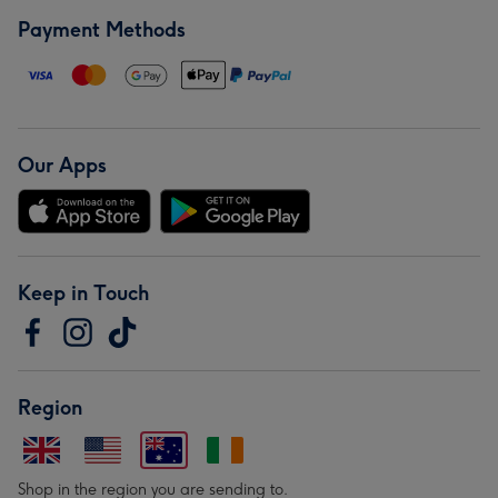
Payment Methods
Our Apps
Keep in Touch
Region
Shop in the region you are sending to.