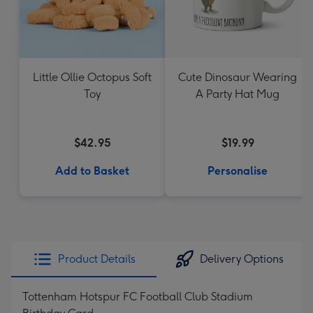
Little Ollie Octopus Soft
Cute Dinosaur Wearing
Toy
A Party Hat Mug
$42.95
$19.99
Add to Basket
Personalise
Product Details
Delivery Options
Tottenham Hotspur FC Football Club Stadium