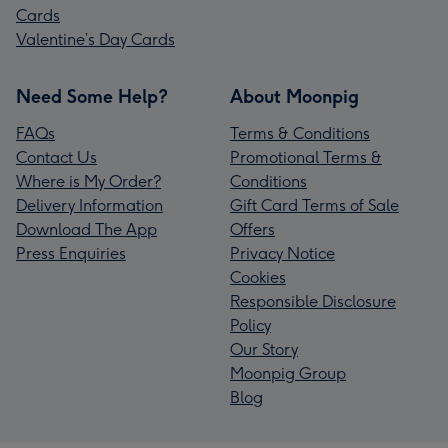
Cards
Valentine’s Day Cards
Need Some Help?
About Moonpig
FAQs
Terms & Conditions
Contact Us
Promotional Terms &
Where is My Order?
Conditions
Delivery Information
Gift Card Terms of Sale
Download The App
Offers
Press Enquiries
Privacy Notice
Cookies
Responsible Disclosure
Policy
Our Story
Moonpig Group
Blog