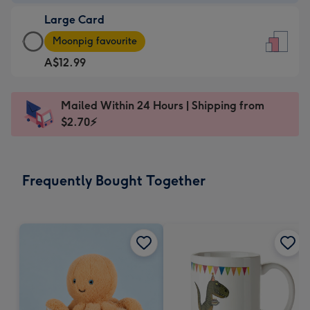
-
Large Card
A$9.99
Large
-
Moonpig favourite
Card
For
A$12.99
-
the
A$12.99
little
-
messages
Mailed Within 24 Hours | Shipping from
Moonpig
-
$2.70⚡
favourite
Dimensions:
-
132
Dimensions:
x
Frequently Bought Together
205
185
x
mm
290
mm