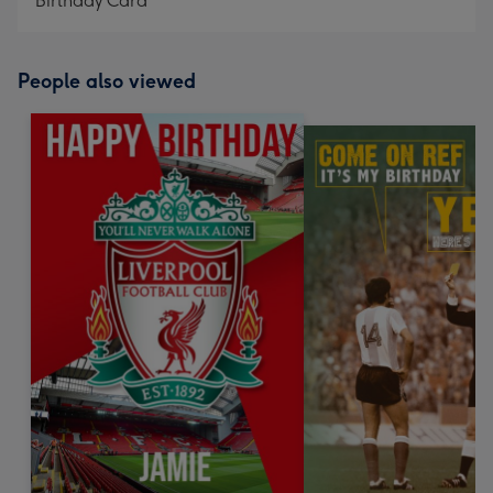
Birthday Card
People also viewed