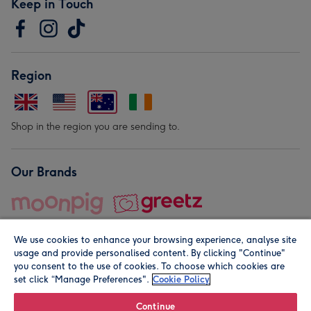
Keep in Touch
Region
Shop in the region you are sending to.
Our Brands
We use cookies to enhance your browsing experience, analyse site
usage and provide personalised content. By clicking "Continue"
you consent to the use of cookies. To choose which cookies are
set click “Manage Preferences".
Cookie Policy
© Moonpig.com Limited 2026. Registered company address is
Herbal House, 10 Back Hill, London EC1R 5EN, UK. A place
Continue