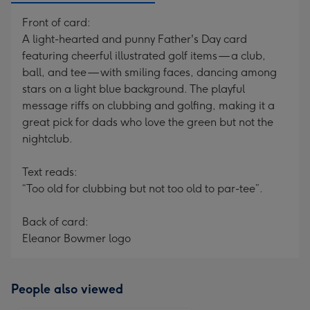
Front of card:
A light-hearted and punny Father's Day card
featuring cheerful illustrated golf items — a club,
ball, and tee — with smiling faces, dancing among
stars on a light blue background. The playful
message riffs on clubbing and golfing, making it a
great pick for dads who love the green but not the
nightclub.
Text reads:
“Too old for clubbing but not too old to par-tee”.
Back of card:
Eleanor Bowmer logo
People also viewed