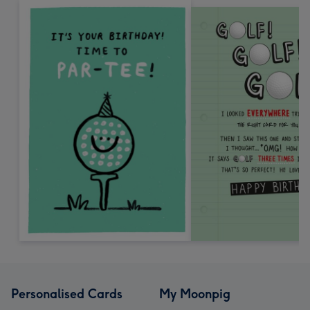
Personalised Cards
My Moonpig