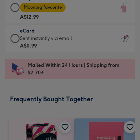
Large
-
Moonpig favourite
Card
For
A$12.99
-
the
A$12.99
little
eCard
-
messages
eCard
Sent instantly via email
Moonpig
-
-
A$0.99
favourite
Dimensions:
A$0.99
-
132
-
Dimensions:
Mailed Within 24 Hours | Shipping from
x
Sent
205
$2.70⚡
185
instantly
x
mm
via
290
email
mm
Frequently Bought Together