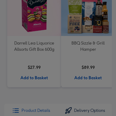
Darrell Lea Liquorice
BBQ Sizzle & Grill
Allsorts Gift Box 600g
Hamper
$27.99
$89.99
Add to Basket
Add to Basket
Product Details
Delivery Options