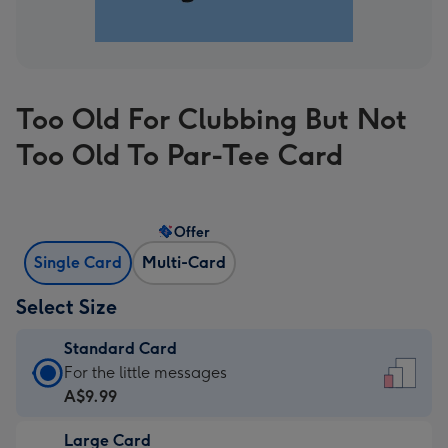
Too Old For Clubbing But Not
Too Old To Par-Tee Card
Offer
Single Card
Multi-Card
Select Size
Standard Card
Standard
For the little messages
Card
A$9.99
-
Large Card
A$9.99