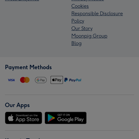
Cookies
Responsible Disclosure
Policy
Our Story
Moonpig Group
Blog
Payment Methods
Our Apps