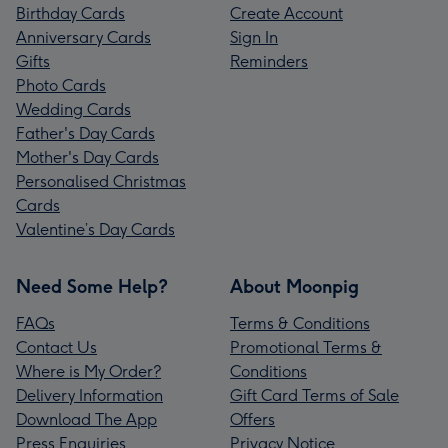
Birthday Cards
Create Account
Anniversary Cards
Sign In
Gifts
Reminders
Photo Cards
Wedding Cards
Father's Day Cards
Mother's Day Cards
Personalised Christmas
Cards
Valentine’s Day Cards
Need Some Help?
About Moonpig
FAQs
Terms & Conditions
Contact Us
Promotional Terms &
Where is My Order?
Conditions
Delivery Information
Gift Card Terms of Sale
Download The App
Offers
Press Enquiries
Privacy Notice