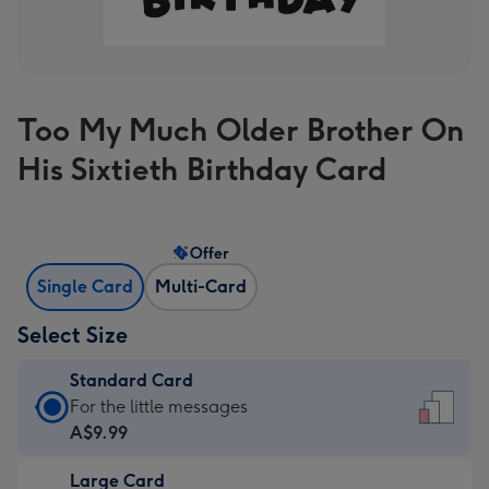
Too My Much Older Brother On
His Sixtieth Birthday Card
Offer
Single Card
Multi-Card
Select Size
Standard Card
Standard
For the little messages
Card
A$9.99
-
Large Card
A$9.99