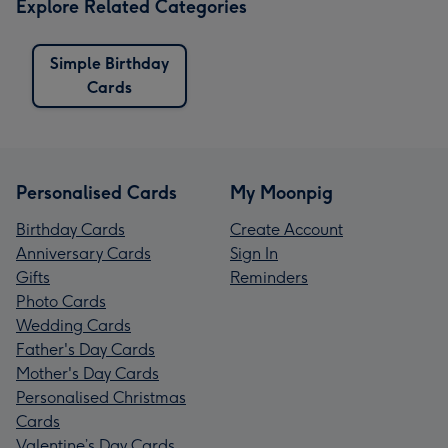
Explore Related Categories
Simple Birthday
Cards
Personalised Cards
My Moonpig
Birthday Cards
Create Account
Anniversary Cards
Sign In
Gifts
Reminders
Photo Cards
Wedding Cards
Father's Day Cards
Mother's Day Cards
Personalised Christmas
Cards
Valentine’s Day Cards