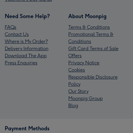
Need Some Help?
About Moonpig
FAQs
Terms & Conditions
Contact Us
Promotional Terms &
Where is My Order?
Conditions
Delivery Information
Gift Card Terms of Sale
Download The App
Offers
Press Enquiries
Privacy Notice
Cookies
Responsible Disclosure
Policy
Our Story
Moonpig Group
Blog
Payment Methods