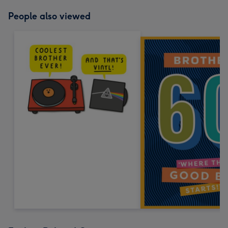
People also viewed