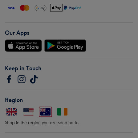
Our Apps
Keep in Touch
Region
Shop in the region you are sending to.