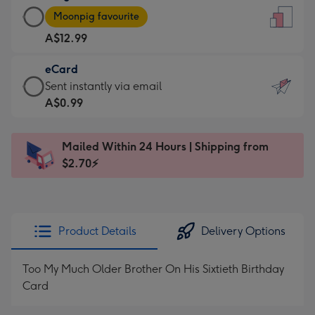
Large
-
Moonpig favourite
Card
For
A$12.99
-
the
A$12.99
little
eCard
-
messages
eCard
Sent instantly via email
Moonpig
-
-
A$0.99
favourite
Dimensions:
A$0.99
-
132
-
Dimensions:
Mailed Within 24 Hours | Shipping from
x
Sent
205
$2.70⚡
185
instantly
x
mm
via
290
email
mm
Product Details
Delivery Options
Too My Much Older Brother On His Sixtieth Birthday
Card