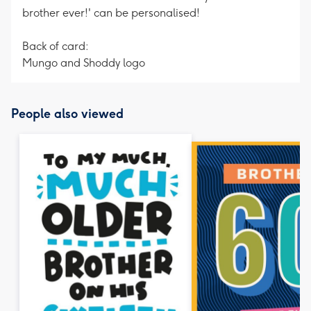
brother ever!' can be personalised!
Back of card:
Mungo and Shoddy logo
People also viewed