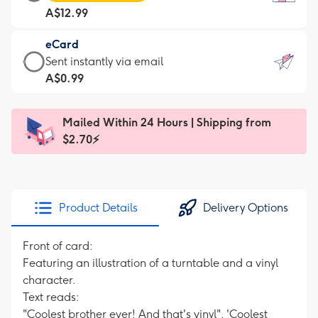
Card
For
A$12.99
-
the
A$12.99
little
eCard
-
messages
eCard
Sent instantly via email
Moonpig
-
-
A$0.99
favourite
Dimensions:
A$0.99
-
132
-
Dimensions:
Mailed Within 24 Hours | Shipping from
x
Sent
205
$2.70⚡
185
instantly
x
mm
via
290
email
mm
Product Details
Delivery Options
Front of card:
Featuring an illustration of a turntable and a vinyl
character.
Text reads:
"Coolest brother ever! And that's vinyl". 'Coolest