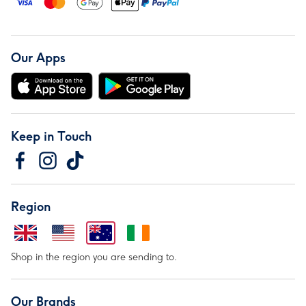
Our Apps
Keep in Touch
Region
Shop in the region you are sending to.
Our Brands