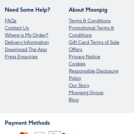
Need Some Help?
About Moonpig
FAQs
Terms & Conditions
Contact Us
Promotional Terms &
Where is My Order?
Conditions
Delivery Information
Gift Card Terms of Sale
Download The App
Offers
Press Enquiries
Privacy Notice
Cookies
Responsible Disclosure
Policy
Our Story
Moonpig Group
Blog
Payment Methods