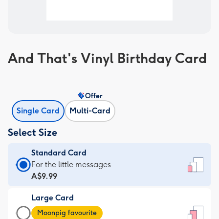
And That's Vinyl Birthday Card
Offer
Single Card
Multi-Card
Select Size
Standard Card
Standard
For the little messages
Card
A$9.99
-
Large Card
A$9.99
Large
-
Moonpig favourite