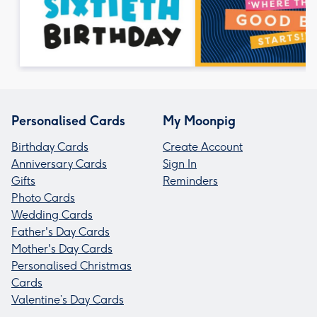
Personalised Cards
My Moonpig
Birthday Cards
Create Account
Anniversary Cards
Sign In
Gifts
Reminders
Photo Cards
Wedding Cards
Father's Day Cards
Mother's Day Cards
Personalised Christmas
Cards
Valentine’s Day Cards