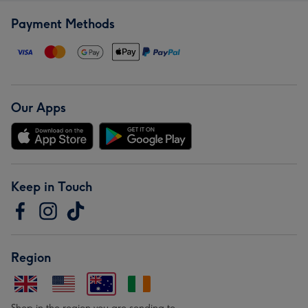
Payment Methods
Our Apps
Keep in Touch
Region