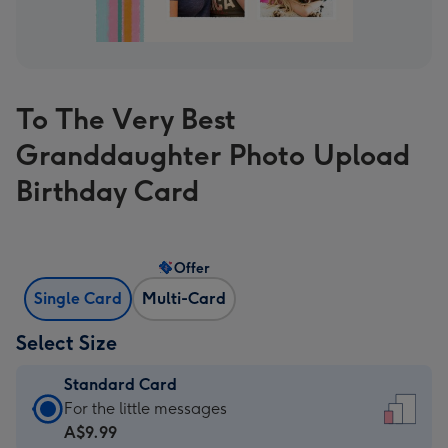
To The Very Best
Granddaughter Photo Upload
Birthday Card
Offer
Single Card
Multi-Card
Select Size
Standard Card
Standard
For the little messages
Card
A$9.99