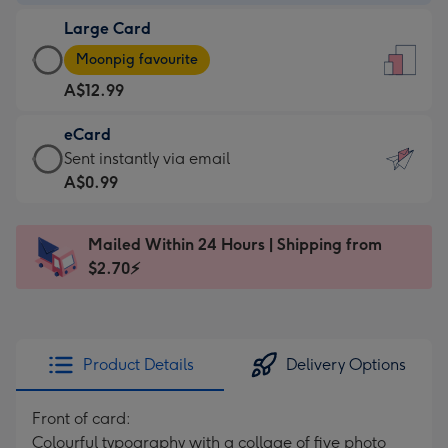
-
Large Card
A$9.99
Large
-
Moonpig favourite
Card
For
A$12.99
-
the
A$12.99
little
eCard
-
messages
eCard
Sent instantly via email
Moonpig
-
-
A$0.99
favourite
Dimensions:
A$0.99
-
132
-
Dimensions:
Mailed Within 24 Hours | Shipping from
x
Sent
205
$2.70⚡
185
instantly
x
mm
via
290
email
mm
Product Details
Delivery Options
Front of card:
Colourful typography with a collage of five photo