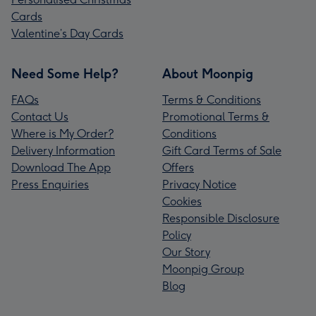
Cards
Valentine’s Day Cards
Need Some Help?
About Moonpig
FAQs
Terms & Conditions
Contact Us
Promotional Terms &
Where is My Order?
Conditions
Delivery Information
Gift Card Terms of Sale
Download The App
Offers
Press Enquiries
Privacy Notice
Cookies
Responsible Disclosure
Policy
Our Story
Moonpig Group
Blog