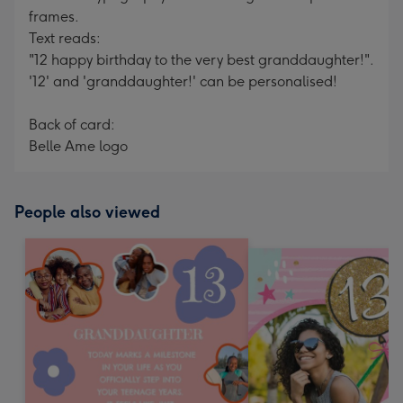
frames.
Text reads:
"12 happy birthday to the very best granddaughter!".
'12' and 'granddaughter!' can be personalised!
Back of card:
Belle Ame logo
People also viewed