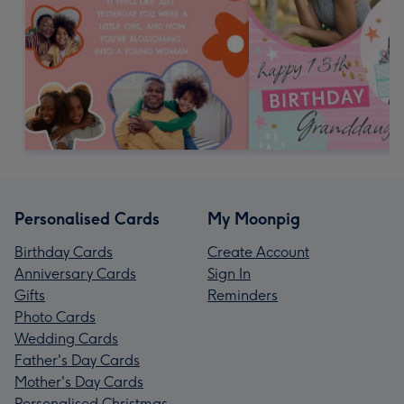
Personalised Cards
My Moonpig
Birthday Cards
Create Account
Anniversary Cards
Sign In
Gifts
Reminders
Photo Cards
Wedding Cards
Father's Day Cards
Mother's Day Cards
Personalised Christmas