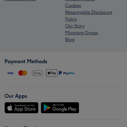
Cookies
Responsible Disclosure
Policy
Our Story
Moonpig Group
Blog
Payment Methods
Our Apps