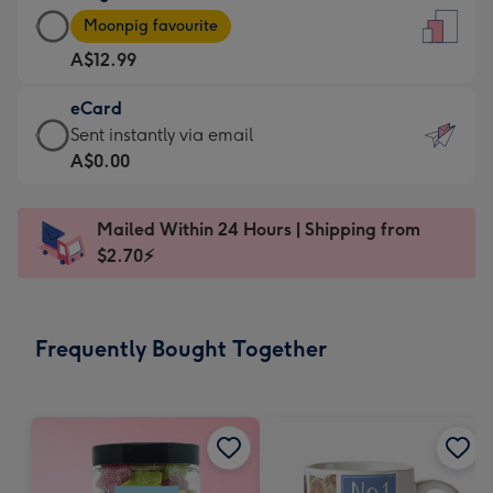
Large
-
Moonpig favourite
Card
For
A$12.99
-
the
A$12.99
little
eCard
-
messages
eCard
Sent instantly via email
Moonpig
-
-
A$0.00
favourite
Dimensions:
A$0.99
-
132
-
Dimensions:
Mailed Within 24 Hours | Shipping from
x
Sent
205
$2.70⚡
185
instantly
x
mm
via
290
email
mm
Frequently Bought Together