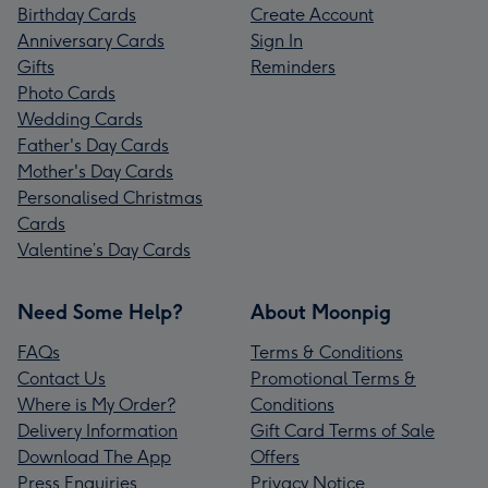
Birthday Cards
Create Account
Anniversary Cards
Sign In
Gifts
Reminders
Photo Cards
Wedding Cards
Father's Day Cards
Mother's Day Cards
Personalised Christmas
Cards
Valentine’s Day Cards
Need Some Help?
About Moonpig
FAQs
Terms & Conditions
Contact Us
Promotional Terms &
Where is My Order?
Conditions
Delivery Information
Gift Card Terms of Sale
Download The App
Offers
Press Enquiries
Privacy Notice