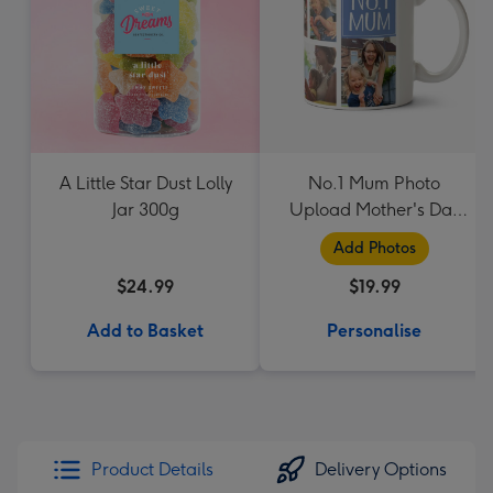
A Little Star Dust Lolly
No.1 Mum Photo
Jar 300g
Upload Mother's Day
Mug
Add Photos
$24.99
$19.99
Add to Basket
Personalise
Product Details
Delivery Options