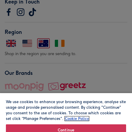
Keep in Touch
Region
Shop in the region you are sending to.
Our Brands
We use cookies to enhance your browsing experience, analyse site
usage and provide personalised content. By clicking "Continue"
you consent to the use of cookies. To choose which cookies are
set click “Manage Preferences".
Cookie Policy
© Moonpig.com Limited 2026. Registered company address is
Herbal House, 10 Back Hill, London EC1R 5EN, UK. A place
Continue