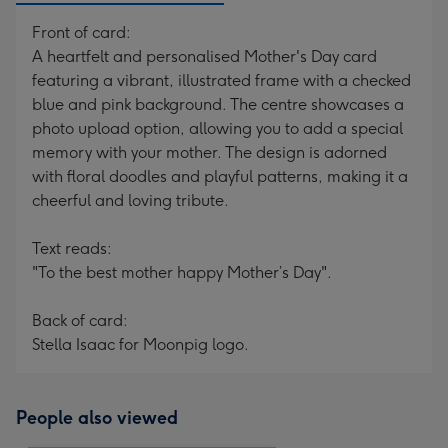
Front of card:
A heartfelt and personalised Mother's Day card
featuring a vibrant, illustrated frame with a checked
blue and pink background. The centre showcases a
photo upload option, allowing you to add a special
memory with your mother. The design is adorned
with floral doodles and playful patterns, making it a
cheerful and loving tribute.
Text reads:
"To the best mother happy Mother’s Day".
Back of card:
Stella Isaac for Moonpig logo.
People also viewed