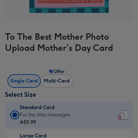
To The Best Mother Photo
Upload Mother's Day Card
Offer
Single Card
Multi-Card
Select Size
Standard Card
Standard
For the little messages
Card
A$9.99
-
Large Card
A$9.99