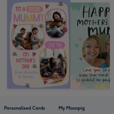
Personalised Cards
My Moonpig