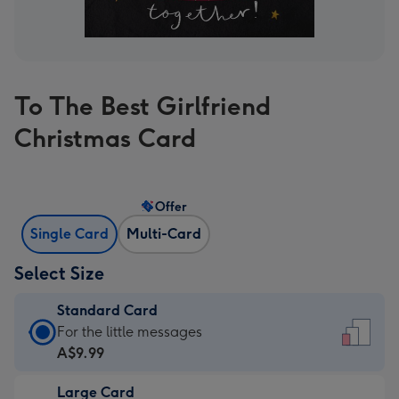
To The Best Girlfriend
Christmas Card
Offer
Single Card
Multi-Card
Select Size
Standard Card
Standard
For the little messages
Card
A$9.99
-
Large Card
A$9.99