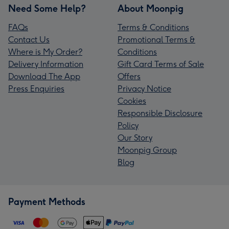
Need Some Help?
About Moonpig
FAQs
Terms & Conditions
Contact Us
Promotional Terms &
Where is My Order?
Conditions
Delivery Information
Gift Card Terms of Sale
Download The App
Offers
Press Enquiries
Privacy Notice
Cookies
Responsible Disclosure
Policy
Our Story
Moonpig Group
Blog
Payment Methods