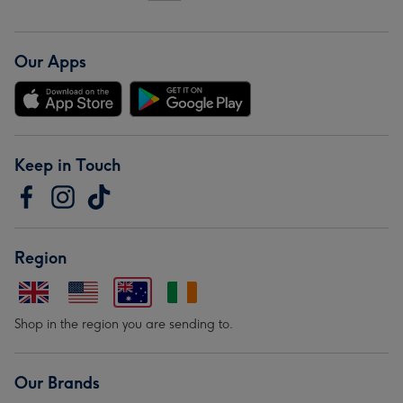
Our Apps
Keep in Touch
Region
Shop in the region you are sending to.
Our Brands