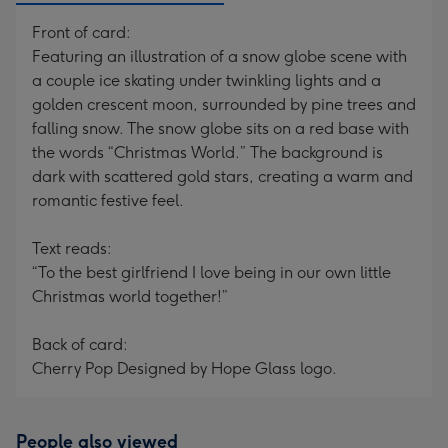
Front of card:
Featuring an illustration of a snow globe scene with
a couple ice skating under twinkling lights and a
golden crescent moon, surrounded by pine trees and
falling snow. The snow globe sits on a red base with
the words “Christmas World.” The background is
dark with scattered gold stars, creating a warm and
romantic festive feel.
Text reads:
“To the best girlfriend I love being in our own little
Christmas world together!”
Back of card:
Cherry Pop Designed by Hope Glass logo.
People also viewed