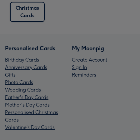
Christmas
Cards
Personalised Cards
My Moonpig
Birthday Cards
Create Account
Anniversary Cards
Sign In
Gifts
Reminders
Photo Cards
Wedding Cards
Father's Day Cards
Mother's Day Cards
Personalised Christmas
Cards
Valentine’s Day Cards