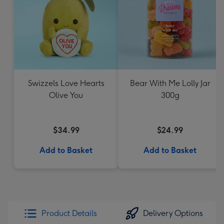
Swizzels Love Hearts
Bear With Me Lolly Jar
Olive You
300g
$34.99
$24.99
Add to Basket
Add to Basket
Product Details
Delivery Options