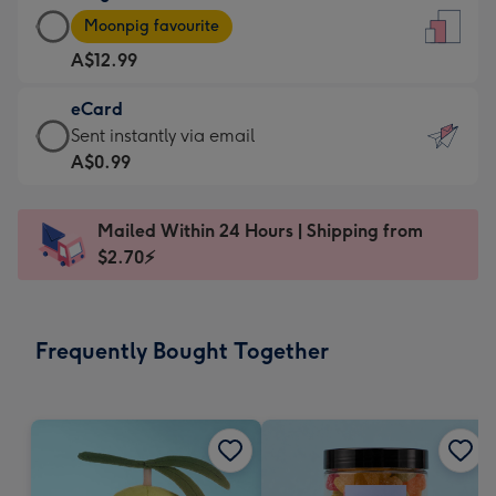
Large
-
Moonpig favourite
Card
For
A$12.99
-
the
A$12.99
little
eCard
-
messages
eCard
Sent instantly via email
Moonpig
-
-
A$0.99
favourite
Dimensions:
A$0.99
-
132
-
Dimensions:
Mailed Within 24 Hours | Shipping from
x
Sent
205
$2.70⚡
185
instantly
x
mm
via
290
email
mm
Frequently Bought Together