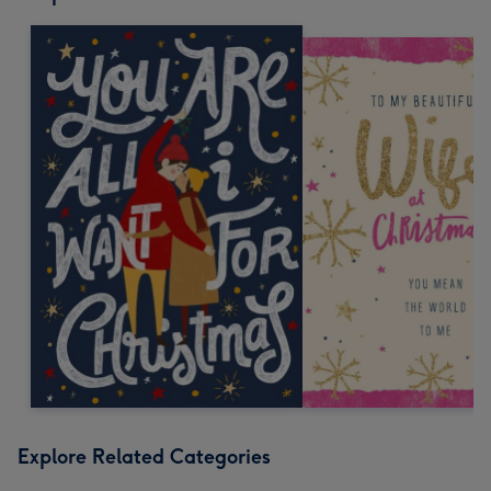
Explore Related Categories