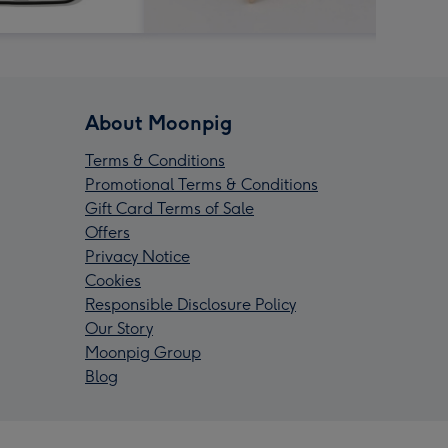
About Moonpig
Terms & Conditions
Promotional Terms & Conditions
Gift Card Terms of Sale
Offers
Privacy Notice
Cookies
Responsible Disclosure Policy
Our Story
Moonpig Group
Blog