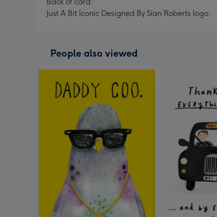
Back of card:
Just A Bit Iconic Designed By Sian Roberts logo.
People also viewed