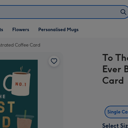
ifts
ts
Flowers
Personalised Mugs
own
strated Coffee Card
To Th
Ever 
Card
Single C
Select Si