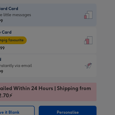
dard Card
dard
he little messages
99
e Card
99
e
pig favourite
.99
.99
d
ages
d
nstantly via email
pig
99
rite
sions:
99
sions:
ailed Within 24 Hours | Shipping from
2.70⚡
ntly
e it Blank
Personalise