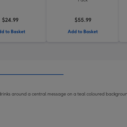
$24.99
$55.99
d to Basket
Add to Basket
 drinks around a central message on a teal coloured backgrou