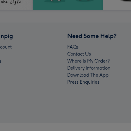
npig
Need Some Help?
count
FAQs
Contact Us
s
Where is My Order?
Delivery Information
Download The App
Press Enquiries