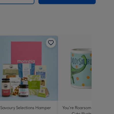
Savoury Selections Hamper
You're Roarsome Daddysau
Cute Illustrated Mug