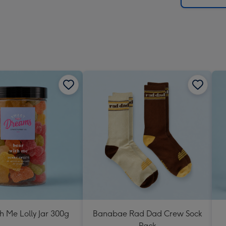
h Me Lolly Jar 300g
Banabae Rad Dad Crew Sock
Pack