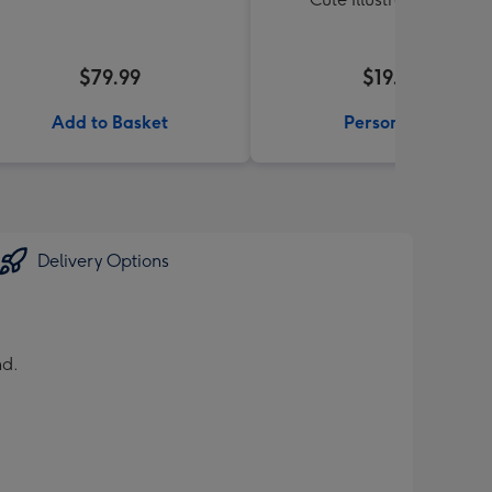
$79.99
$19.99
Add to Basket
Personalise
Delivery Options
nd.