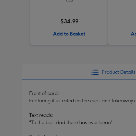
$34.99
Add to Basket
Ad
Product Details
Front of card:
Featuring illustrated coffee cups and takeaway
Text reads:
"To the best dad there has ever bean".