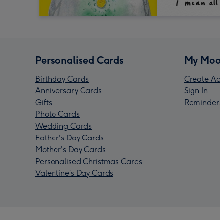
Personalised Cards
My Moo
Birthday Cards
Create Ac
Anniversary Cards
Sign In
Gifts
Reminder
Photo Cards
Wedding Cards
Father's Day Cards
Mother's Day Cards
Personalised Christmas Cards
Valentine’s Day Cards