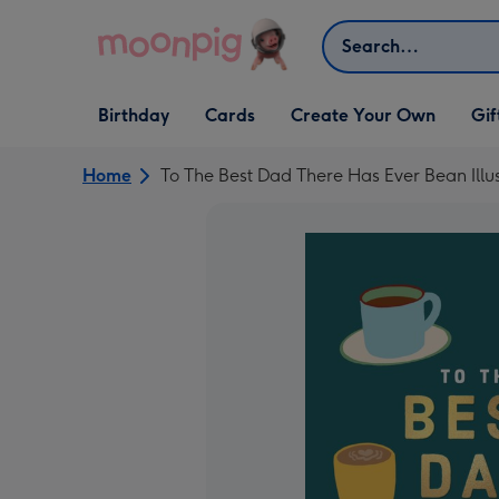
Skip to content
Search
Open Birthday
Open Cards
Open Create Your Own
Open G
Birthday
Cards
Create Your Own
Gif
dropdown
dropdown
dropdown
dropd
Home
To The Best Dad There Has Ever Bean Illu