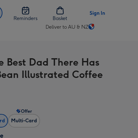
Sign In
Reminders
Basket
Deliver to AU & NZ
Change
delivery
destination
from
e Best Dad There Has
AU
&
Bean Illustrated Coffee
NZ
Offer
ard
Multi-Card
ze