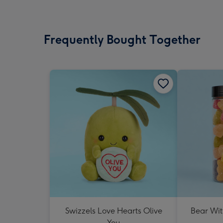
Frequently Bought Together
Swizzels Love Hearts Olive
Bear Wit
You