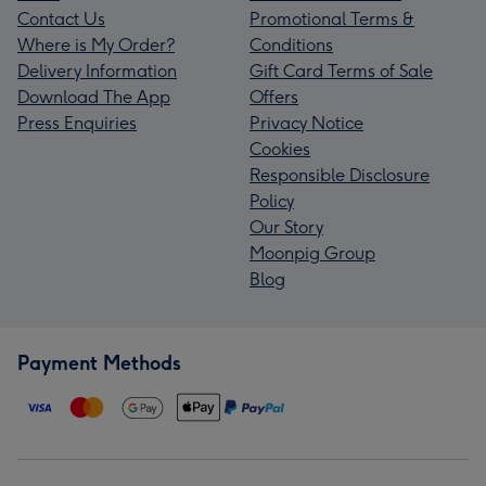
Contact Us
Promotional Terms &
Where is My Order?
Conditions
Delivery Information
Gift Card Terms of Sale
Download The App
Offers
Press Enquiries
Privacy Notice
Cookies
Responsible Disclosure
Policy
Our Story
Moonpig Group
Blog
Payment Methods