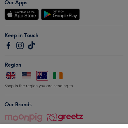
Our Apps
Keep in Touch
Region
Shop in the region you are sending to.
Our Brands