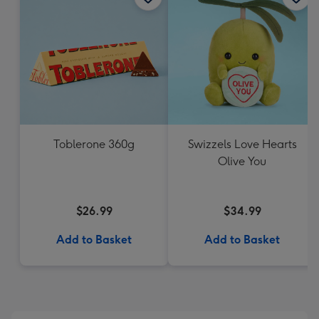
Toblerone 360g
Swizzels Love Hearts
Olive You
$26.99
$34.99
Add to Basket
Add to Basket