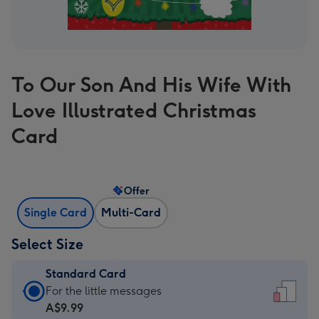
To Our Son And His Wife With
Love Illustrated Christmas
Card
Offer
Single Card
Multi-Card
Select Size
Standard Card
Standard
For the little messages
Card
A$9.99