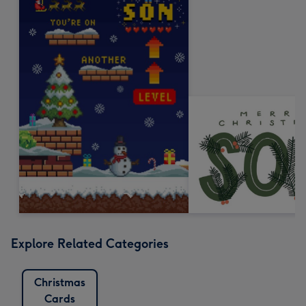
Explore Related Categories
Christmas
Cards