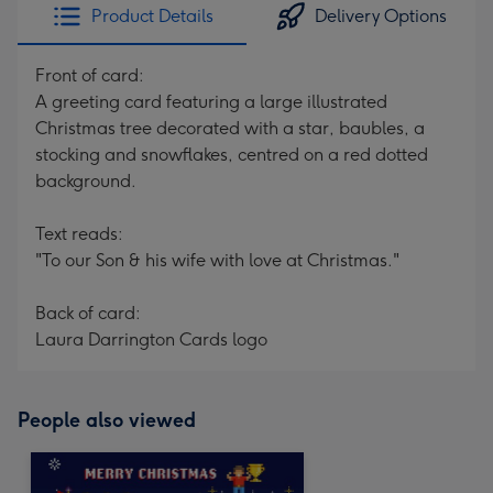
Product Details
Delivery Options
Front of card:
A greeting card featuring a large illustrated
Christmas tree decorated with a star, baubles, a
stocking and snowflakes, centred on a red dotted
background.
Text reads:
"To our Son & his wife with love at Christmas."
Back of card:
Laura Darrington Cards logo
People also viewed