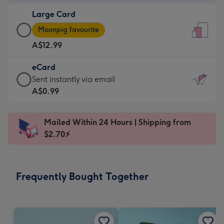
-
Large Card
A$9.99
Large
-
Moonpig favourite
Card
For
A$12.99
-
the
A$12.99
little
eCard
-
messages
eCard
Sent instantly via email
Moonpig
-
-
A$0.99
favourite
Dimensions:
A$0.99
-
132
-
Dimensions:
Mailed Within 24 Hours | Shipping from
x
Sent
205
$2.70⚡
185
instantly
x
mm
via
290
email
mm
Frequently Bought Together