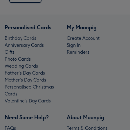
Personalised Cards
My Moonpig
Birthday Cards
Create Account
Anniversary Cards
Sign In
Gifts
Reminders
Photo Cards
Wedding Cards
Father's Day Cards
Mother's Day Cards
Personalised Christmas
Cards
Valentine’s Day Cards
Need Some Help?
About Moonpig
FAQs
Terms & Conditions