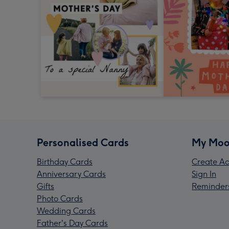
Personalised Cards
My Moo
Birthday Cards
Create Ac
Anniversary Cards
Sign In
Gifts
Reminder
Photo Cards
Wedding Cards
Father's Day Cards