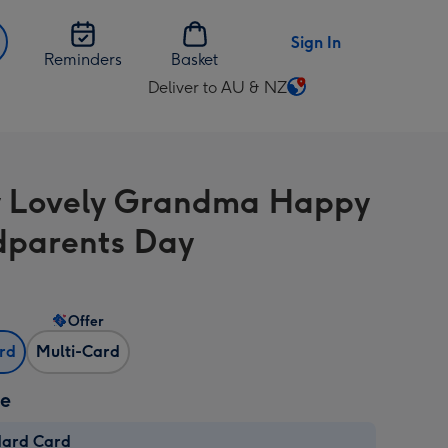
Sign In
Reminders
Basket
Deliver to AU & NZ
Change
delivery
destination
from
 Lovely Grandma Happy
AU
&
parents Day
NZ
Offer
ard
Multi-Card
ze
dard Card