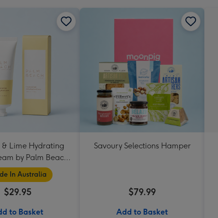
 & Lime Hydrating
Savoury Selections Hamper
eam by Palm Beach
Collection
e In Australia
$29.95
$79.99
d to Basket
Add to Basket