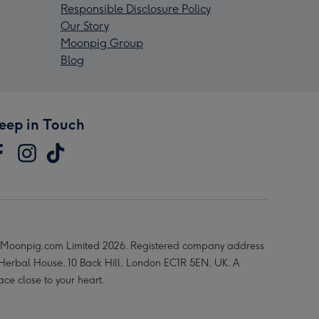
Responsible Disclosure Policy
Our Story
Moonpig Group
Blog
eep in Touch
Moonpig.com Limited 2026. Registered company address
 Herbal House, 10 Back Hill, London EC1R 5EN, UK. A
ace close to your heart.