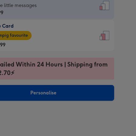
dard
he little messages
99
e Card
99
e
pig favourite
.99
.99
ages
ailed Within 24 Hours | Shipping from
pig
2.70⚡
rite
sions:
sions:
Personalise