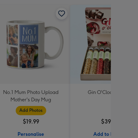
No.1 Mum Photo Upload
Gin O'Clock Gift Set
Mother's Day Mug
Add Photos
$19.99
$39.99
Personalise
Add to Basket