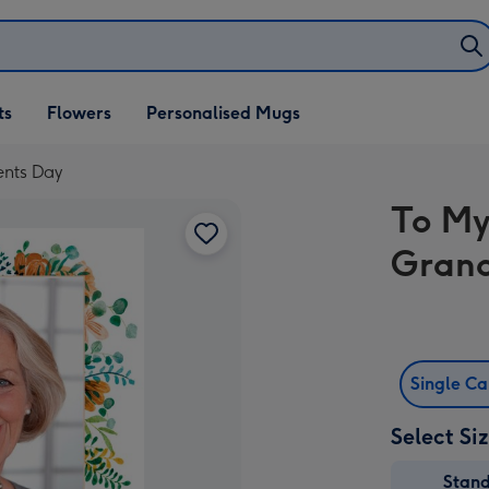
ifts
ts
Flowers
Personalised Mugs
own
nts Day
To My
Grand
Single C
Select Si
Stan