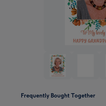
Frequently Bought Together