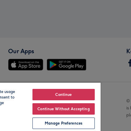
Our Apps
K
te usage
Our Brands
Continue
nsent to
© 
age
is
Continue Without Accepting
pl
Manage Preferences