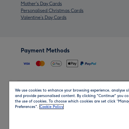
Mother's Day Cards
Personalised Christmas Cards
Valentine’s Day Cards
Payment Methods
We use cookies to enhance your browsing experience, analyse si
Region
and provide personalised content. By clicking "Continue" you co
the use of cookies. To choose which cookies are set click “Man
Preferences".
Cookie Policy
Shop in the region you are sending to.