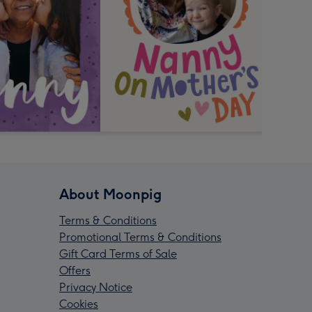
About Moonpig
Terms & Conditions
Promotional Terms & Conditions
Gift Card Terms of Sale
Offers
Privacy Notice
Cookies