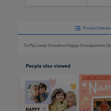
Product Details
To My Lovely Grandma Happy Grandparents D
People also viewed