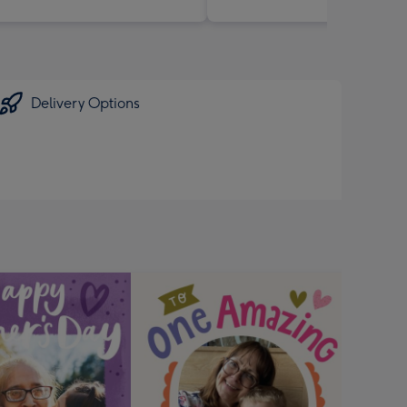
Delivery Options