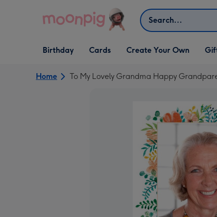
Skip to content
Search
Open Birthday
Open Cards
Open Create Your Own
Open G
Birthday
Cards
Create Your Own
Gif
dropdown
dropdown
dropdown
dropd
Home
To My Lovely Grandma Happy Grandpare