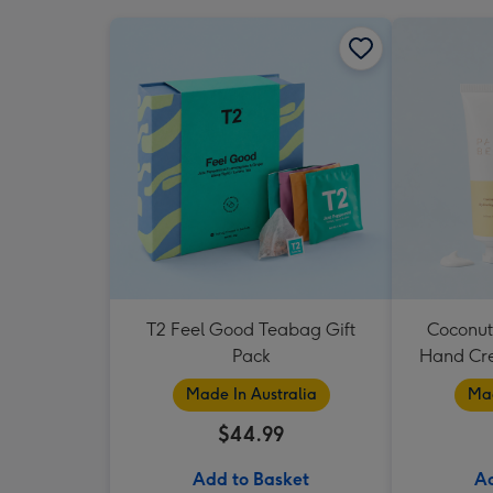
T2 Feel Good Teabag Gift
Coconut
Pack
Hand Cr
Made In Australia
Mad
$44.99
Add to Basket
Ad