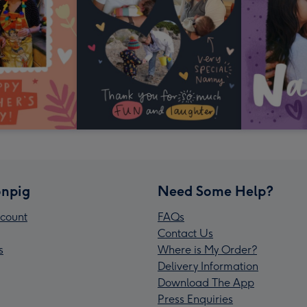
npig
Need Some Help?
count
FAQs
Contact Us
s
Where is My Order?
Delivery Information
Download The App
Press Enquiries