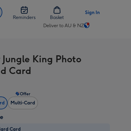
Sign In
Reminders
Basket
Deliver to AU & NZ
Change
delivery
destination
from
 Jungle King Photo
AU
&
d Card
NZ
Offer
ard
Multi-Card
ze
dard Card