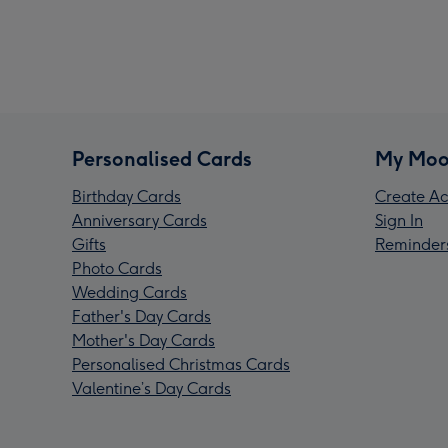
Personalised Cards
My Moo
Birthday Cards
Create Ac
Anniversary Cards
Sign In
Gifts
Reminder
Photo Cards
Wedding Cards
Father's Day Cards
Mother's Day Cards
Personalised Christmas Cards
Valentine’s Day Cards