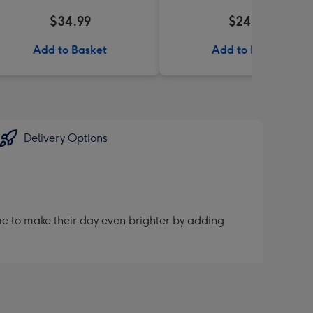
$34.99
$24.99
Add to Basket
Add to Basket
Delivery Options
me to make their day even brighter by adding