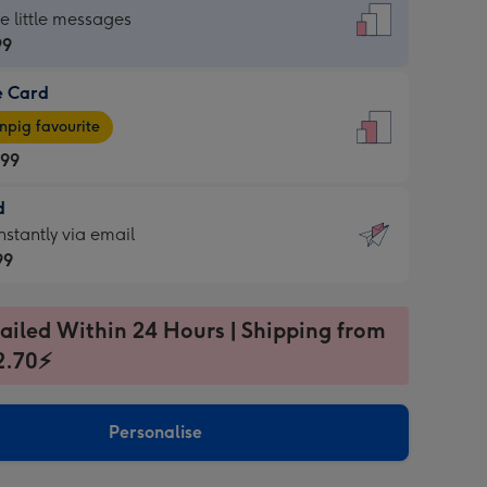
dard
he little messages
99
e Card
99
e
pig favourite
.99
.99
d
ages
d
nstantly via email
pig
99
rite
sions:
99
sions:
ailed Within 24 Hours | Shipping from
2.70⚡
ntly
Personalise