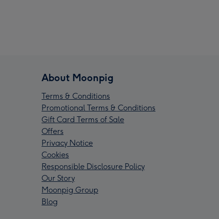
About Moonpig
Terms & Conditions
Promotional Terms & Conditions
Gift Card Terms of Sale
Offers
Privacy Notice
Cookies
Responsible Disclosure Policy
Our Story
Moonpig Group
Blog