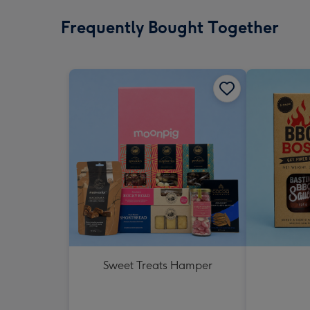
Frequently Bought Together
Sweet Treats Hamper