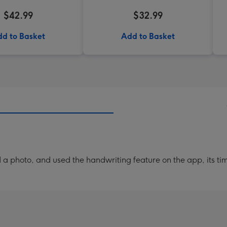
$42.99
$32.99
d to Basket
Add to Basket
a photo, and used the handwriting feature on the app, its ti