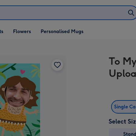
ifts
ts
Flowers
Personalised Mugs
own
To My
Uploa
Single C
Select Si
Stan