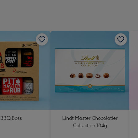
BBQ Boss
Lindt Master Chocolatier
Collection 184g