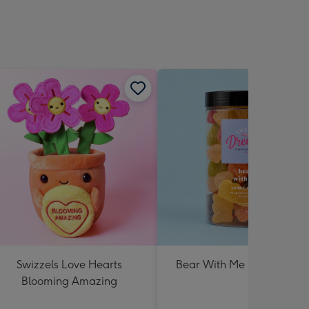
Swizzels Love Hearts
Bear With Me Lolly Jar 30
Blooming Amazing