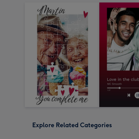
Explore Related Categories