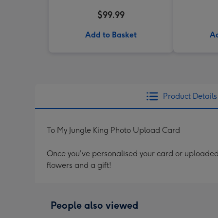
$99.99
Add to Basket
Ad
Product Details
To My Jungle King Photo Upload Card
Once you've personalised your card or uploaded 
flowers and a gift!
People also viewed