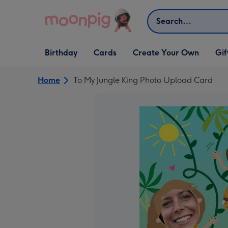
Skip to content
Search
Open Birthday
Open Cards
Open Create Your Own
Open G
Birthday
Cards
Create Your Own
Gif
dropdown
dropdown
dropdown
dropd
Home
To My Jungle King Photo Upload Card