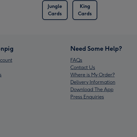
Jungle
King
Cards
Cards
npig
Need Some Help?
count
FAQs
Contact Us
s
Where is My Order?
Delivery Information
Download The App
Press Enquiries