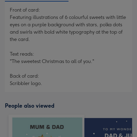
Front of card:
Featuring illustrations of 6 colourful sweets with little
eyes on a purple background with stars, polka dots
and swirls with bold white typography at the top of
the card.
Text reads:
"The sweetest Christmas to all of you."
Back of card:
Scribbler logo.
People also viewed