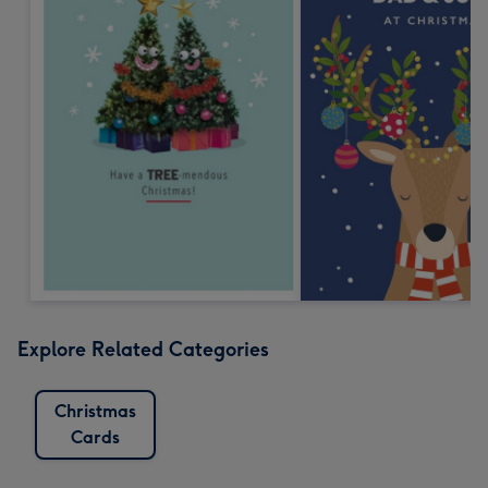
Explore Related Categories
Christmas
Cards