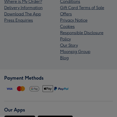
Where is My Order?
Conditions
Delivery Information
Gift Card Terms of Sale
Download The App
Offers
Press Enquiries
Privacy Notice
Cookies
Responsible Disclosure
Policy
Our Story
Moonpig Group
Blog
Payment Methods
Our Apps