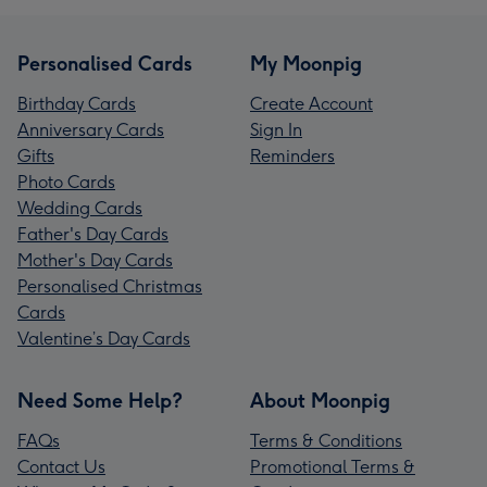
Personalised Cards
My Moonpig
Birthday Cards
Create Account
Anniversary Cards
Sign In
Gifts
Reminders
Photo Cards
Wedding Cards
Father's Day Cards
Mother's Day Cards
Personalised Christmas
Cards
Valentine’s Day Cards
Need Some Help?
About Moonpig
FAQs
Terms & Conditions
Contact Us
Promotional Terms &