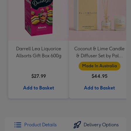
Darrell Lea Liquorice
Coconut & Lime Candle
Allsorts Gift Box 600g
& Diffuser Set by Palm
Beach Collection
Made In Australia
$27.99
$44.95
Add to Basket
Add to Basket
Product Details
Delivery Options