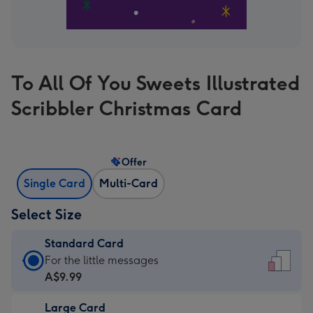
To All Of You Sweets Illustrated
Scribbler Christmas Card
Offer
Single Card
Multi-Card
Select Size
Standard Card
Standard
For the little messages
Card
A$9.99
-
Large Card
A$9.99