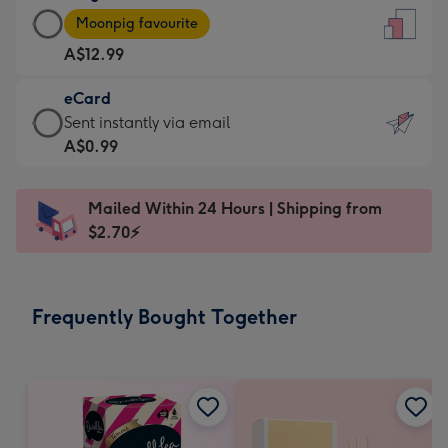
Large
-
Moonpig favourite
Card
For
A$12.99
-
the
A$12.99
little
eCard
-
messages
eCard
Sent instantly via email
Moonpig
-
-
A$0.99
favourite
Dimensions:
A$0.99
-
132
-
Dimensions:
Mailed Within 24 Hours | Shipping from
x
Sent
205
$2.70⚡
185
instantly
x
mm
via
290
email
mm
Frequently Bought Together