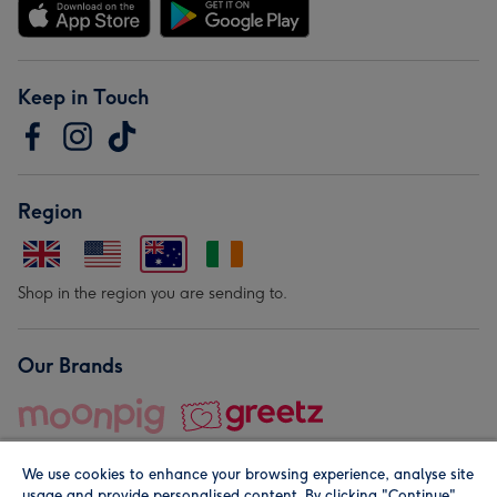
Keep in Touch
Region
Shop in the region you are sending to.
Our Brands
We use cookies to enhance your browsing experience, analyse site
usage and provide personalised content. By clicking "Continue"