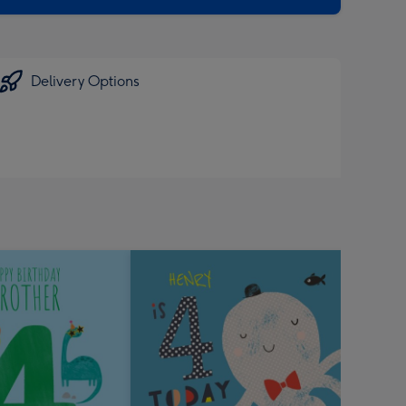
Delivery Options