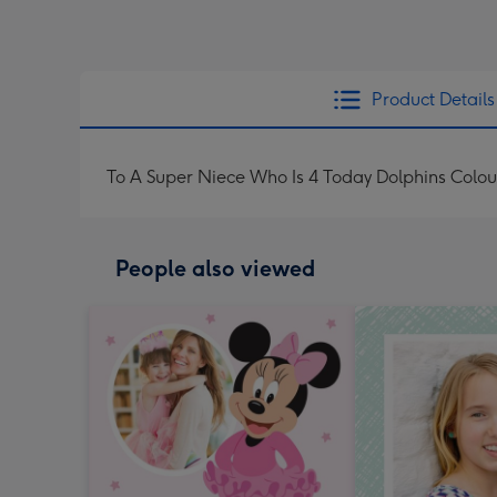
Product Details
To A Super Niece Who Is 4 Today Dolphins Colou
People also viewed