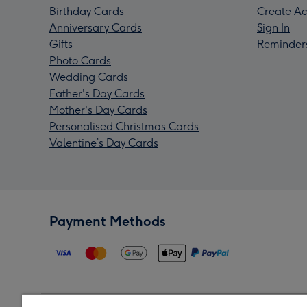
Birthday Cards
Create Ac
Anniversary Cards
Sign In
Gifts
Reminder
Photo Cards
Wedding Cards
Father's Day Cards
Mother's Day Cards
Personalised Christmas Cards
Valentine’s Day Cards
Payment Methods