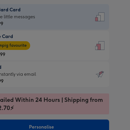
dard Card
dard
he little messages
99
e Card
99
e
pig favourite
.99
.99
d
ages
d
nstantly via email
pig
99
rite
sions:
99
sions:
ailed Within 24 Hours | Shipping from
2.70⚡
ntly
Personalise