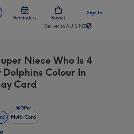
Sign In
Reminders
Basket
Deliver to AU & NZ
Change
delivery
destination
from
Super Niece Who Is 4
AU
&
 Dolphins Colour In
NZ
day Card
Offer
ard
Multi-Card
ze