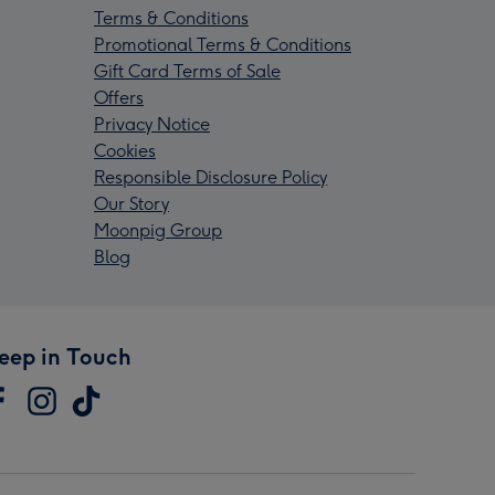
Terms & Conditions
Promotional Terms & Conditions
Gift Card Terms of Sale
Offers
Privacy Notice
Cookies
Responsible Disclosure Policy
Our Story
Moonpig Group
Blog
eep in Touch