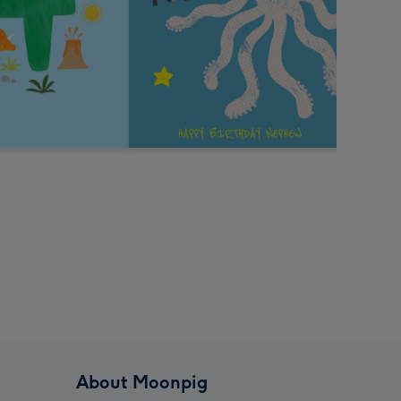
About Moonpig