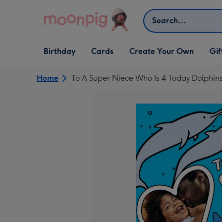
Skip to content
Search
Open Birthday
Open Cards
Open Create Your Own
Open G
Birthday
Cards
Create Your Own
Gif
dropdown
dropdown
dropdown
dropd
Home
To A Super Niece Who Is 4 Today Dolphins