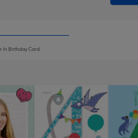
r In Birthday Card