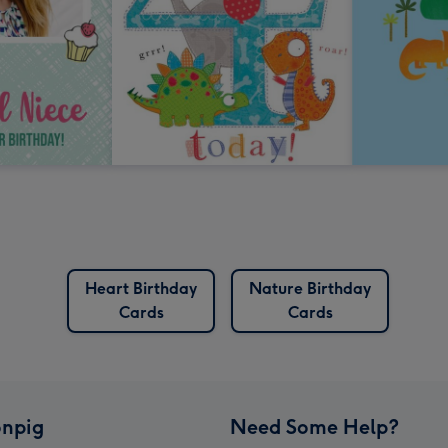
Heart Birthday
Nature Birthday
Cards
Cards
npig
Need Some Help?