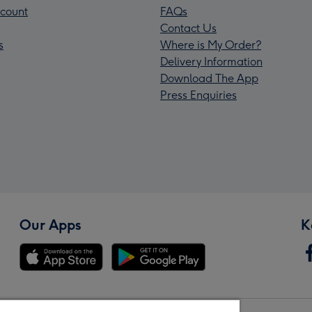
count
FAQs
Contact Us
s
Where is My Order?
Delivery Information
Download The App
Press Enquiries
Our Apps
K