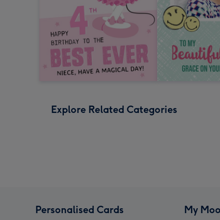
Explore Related Categories
Personalised Cards
My Moo