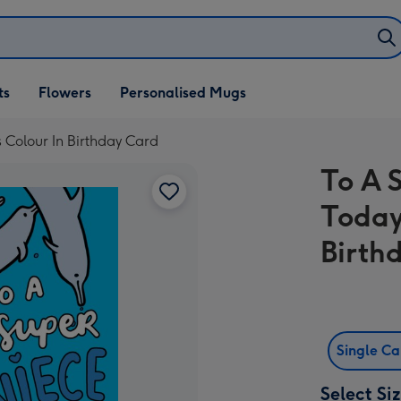
ifts
ts
Flowers
Personalised Mugs
own
 Colour In Birthday Card
To A 
Today
Birth
Single C
Select Si