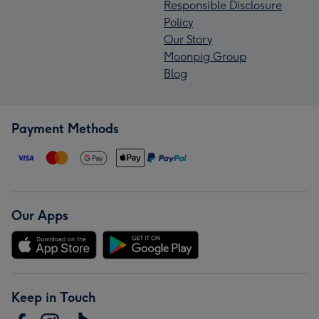
Responsible Disclosure
Policy
Our Story
Moonpig Group
Blog
Payment Methods
Our Apps
Keep in Touch