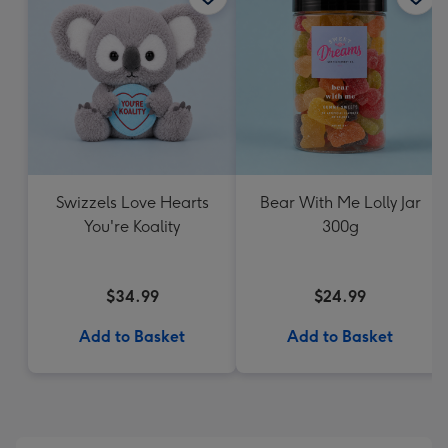
Swizzels Love Hearts
Bear With Me Lolly Jar
You're Koality
300g
$34.99
$24.99
Add to Basket
Add to Basket