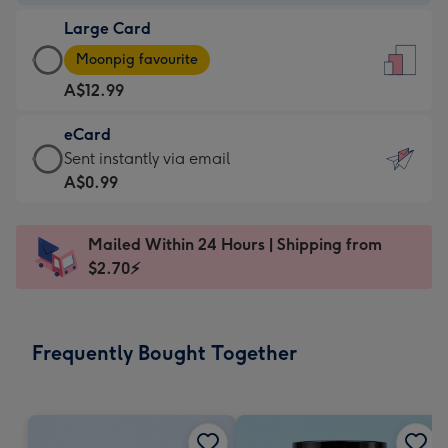
-
Large Card
A$9.99
Large
-
Moonpig favourite
Card
For
A$12.99
-
the
A$12.99
little
eCard
-
messages
eCard
Sent instantly via email
Moonpig
-
-
A$0.99
favourite
Dimensions:
A$0.99
-
132
-
Dimensions:
Mailed Within 24 Hours | Shipping from
x
Sent
205
$2.70⚡
185
instantly
x
mm
via
290
email
mm
Frequently Bought Together