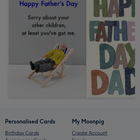
Personalised Cards
My Moonpig
Birthday Cards
Create Account