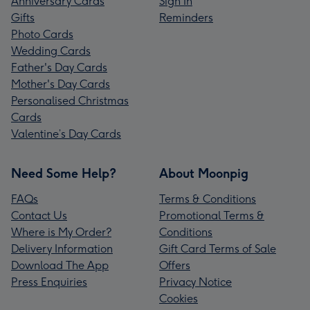
Anniversary Cards
Sign In
Gifts
Reminders
Photo Cards
Wedding Cards
Father's Day Cards
Mother's Day Cards
Personalised Christmas
Cards
Valentine’s Day Cards
Need Some Help?
About Moonpig
FAQs
Terms & Conditions
Contact Us
Promotional Terms &
Where is My Order?
Conditions
Delivery Information
Gift Card Terms of Sale
Download The App
Offers
Press Enquiries
Privacy Notice
Cookies