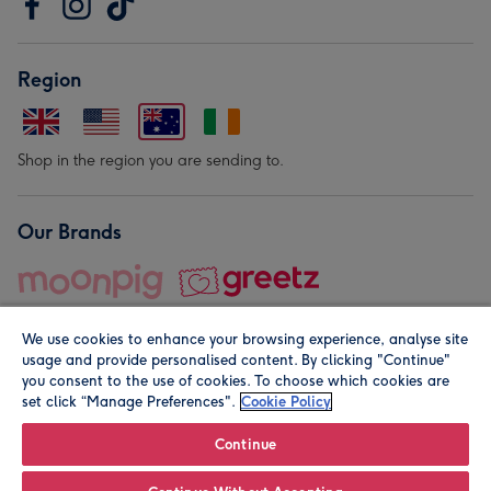
Region
Shop in the region you are sending to.
Our Brands
We use cookies to enhance your browsing experience, analyse site
usage and provide personalised content. By clicking "Continue"
you consent to the use of cookies. To choose which cookies are
set click “Manage Preferences".
Cookie Policy
© Moonpig.com Limited 2026. Registered company address is
Herbal House, 10 Back Hill, London EC1R 5EN, UK. A place
Continue
close to your heart.