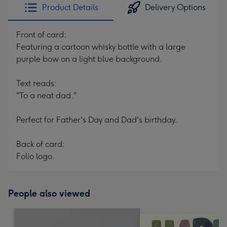
Product Details
Delivery Options
Front of card:
Featuring a cartoon whisky bottle with a large
purple bow on a light blue background.
Text reads:
"To a neat dad."
Perfect for Father's Day and Dad's birthday.
Back of card:
Folio logo.
People also viewed