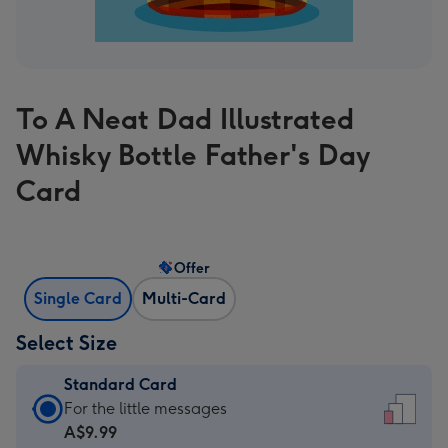
To A Neat Dad Illustrated
Whisky Bottle Father's Day
Card
Offer
Single Card
Multi-Card
Select Size
Standard Card
Standard
For the little messages
Card
A$9.99