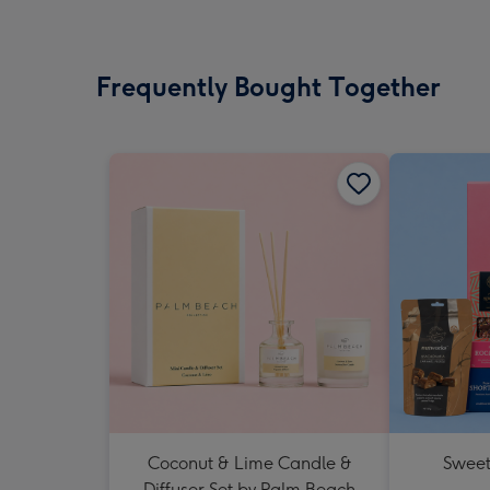
Frequently Bought Together
Coconut & Lime Candle &
Sweet
Diffuser Set by Palm Beach