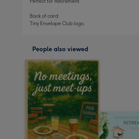
Perfect for Retirement.
Back of card:
Tiny Envelope Club logo.
People also viewed