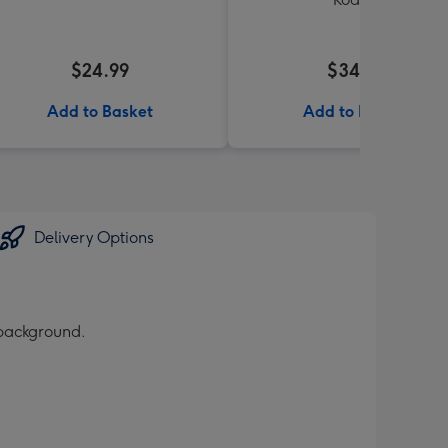
$24.99
$34.99
Add to Basket
Add to Basket
Delivery Options
 background.