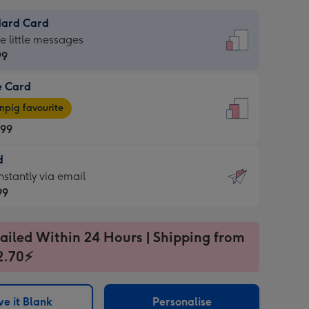
dard Card
dard
he little messages
99
e Card
99
e
pig favourite
.99
.99
d
ages
d
nstantly via email
pig
99
rite
sions:
99
sions:
ailed Within 24 Hours | Shipping from
2.70⚡
ntly
e it Blank
Personalise