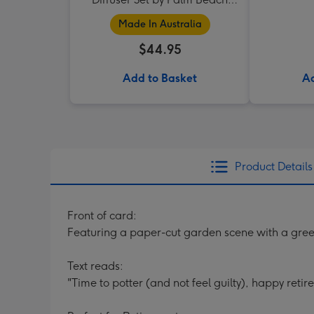
Collection
Made In Australia
$44.95
Add to Basket
Ad
Product Details
Front of card:
Featuring a paper-cut garden scene with a gree
Text reads:
"Time to potter (and not feel guilty), happy retir