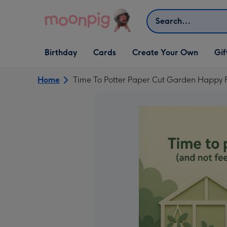
Skip to content
Search
Open Birthday
Open Cards
Open Create Your Own
Open G
Birthday
Cards
Create Your Own
Gif
dropdown
dropdown
dropdown
dropd
Home
Time To Potter Paper Cut Garden Happy 