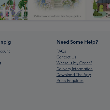
npig
Need Some Help?
count
FAQs
Contact Us
s
Where is My Order?
Delivery Information
Download The App
Press Enquiries