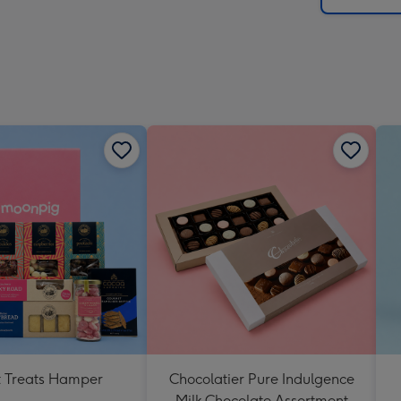
 Treats Hamper
Chocolatier Pure Indulgence
Milk Chocolate Assortment