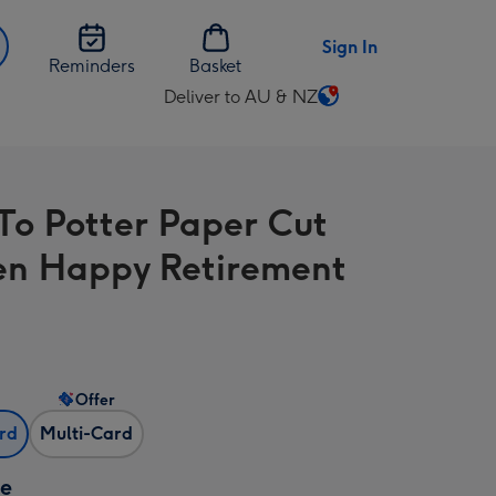
Sign In
Reminders
Basket
Deliver to AU & NZ
Change
delivery
destination
from
To Potter Paper Cut
AU
&
n Happy Retirement
NZ
Offer
ard
Multi-Card
ze