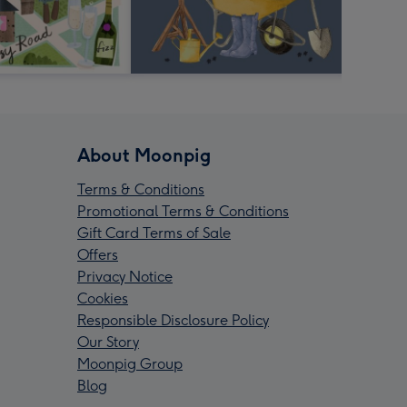
About Moonpig
Terms & Conditions
Promotional Terms & Conditions
Gift Card Terms of Sale
Offers
Privacy Notice
Cookies
Responsible Disclosure Policy
Our Story
Moonpig Group
Blog