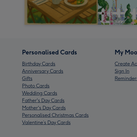
Personalised Cards
My Moo
Birthday Cards
Create Ac
Anniversary Cards
Sign In
Gifts
Reminder
Photo Cards
Wedding Cards
Father's Day Cards
Mother's Day Cards
Personalised Christmas Cards
Valentine’s Day Cards