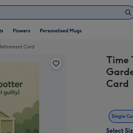
ifts
ts
Flowers
Personalised Mugs
own
Retirement Card
Time 
Garde
Card
Single C
Select Si