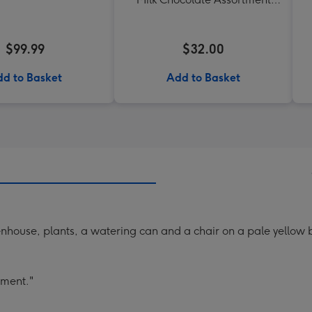
190g
$99.99
$32.00
d to Basket
Add to Basket
nhouse, plants, a watering can and a chair on a pale yellow
ement."