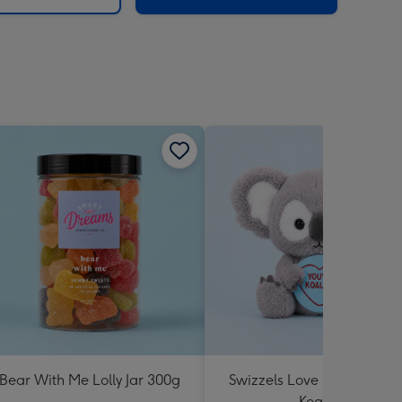
Bear With Me Lolly Jar 300g
Swizzels Love Hearts You'
Koality