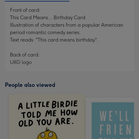
Front of card:
This Card Means... Birthday Card
Illustration of characters from a popular American
period romantic comedy series.
Text reads: "This card means birthday".
Back of card:
UKG logo
People also viewed