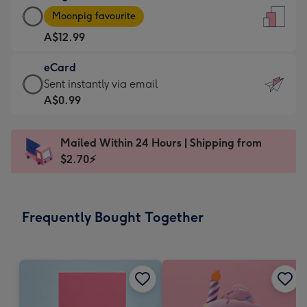
Large
-
Moonpig favourite
Card
For
A$12.99
-
the
A$12.99
little
eCard
-
messages
eCard
Sent instantly via email
Moonpig
-
-
A$0.99
favourite
Dimensions:
A$0.99
-
132
-
Dimensions:
Mailed Within 24 Hours | Shipping from
x
Sent
205
$2.70⚡
185
instantly
x
mm
via
290
email
mm
Frequently Bought Together