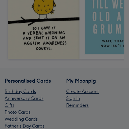
Personalised Cards
My Moonpig
Birthday Cards
Create Account
Anniversary Cards
Sign In
Gifts
Reminders
Photo Cards
Wedding Cards
Father's Day Cards