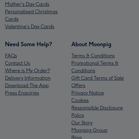
Mother's Day Cards
Personalised Christmas
Cards
Valentine’s Day Cards
Need Some Help?
About Moonpig
FAQs
Terms & Conditions
Contact Us
Promotional Terms &
Where is My Order?
Conditions
Delivery Information
Gift Card Terms of Sale
Download The App
Offers
Press Enquiries
Privacy Notice
Cookies
Responsible Disclosure
Policy
Our Story
Moonpig Group
Blog