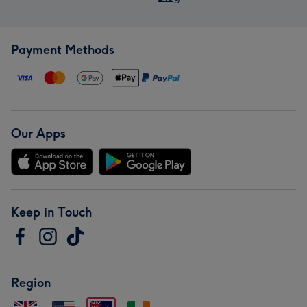
Payment Methods
Our Apps
Keep in Touch
Region