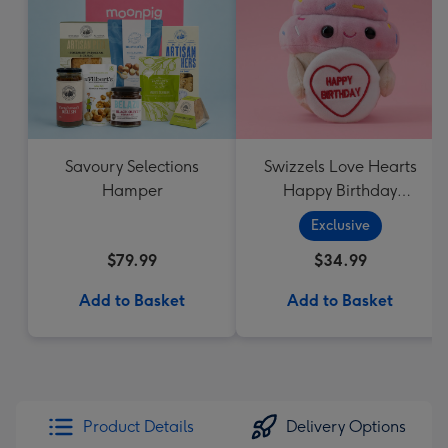
Savoury Selections
Swizzels Love Hearts
Hamper
Happy Birthday
Cupcake
Exclusive
$79.99
$34.99
Add to Basket
Add to Basket
Product Details
Delivery Options