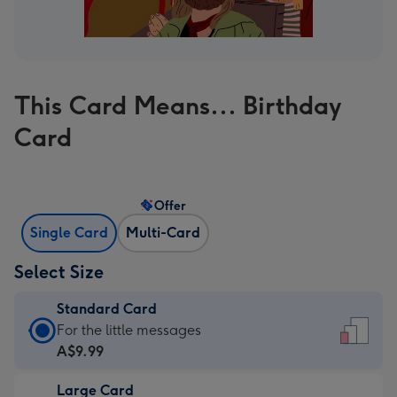
This Card Means... Birthday
Card
Offer
Single Card
Multi-Card
Select Size
Standard Card
Standard
For the little messages
Card
A$9.99
-
Large Card
A$9.99