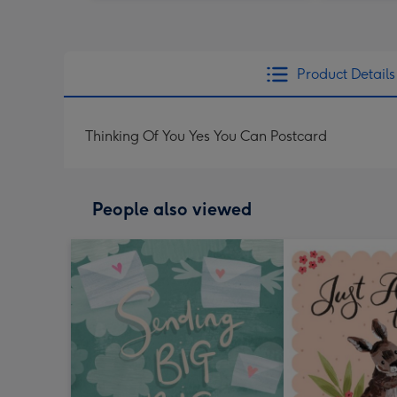
Product Details
Thinking Of You Yes You Can Postcard
People also viewed