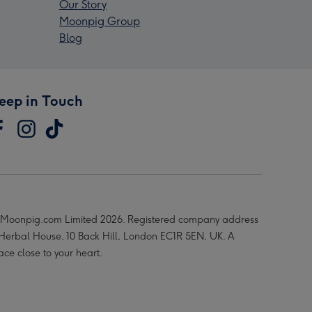
Our Story
Moonpig Group
Blog
eep in Touch
Moonpig.com Limited 2026. Registered company address
 Herbal House, 10 Back Hill, London EC1R 5EN, UK. A
ace close to your heart.