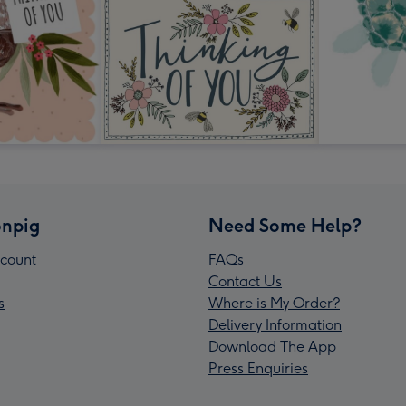
npig
Need Some Help?
count
FAQs
Contact Us
s
Where is My Order?
Delivery Information
Download The App
Press Enquiries