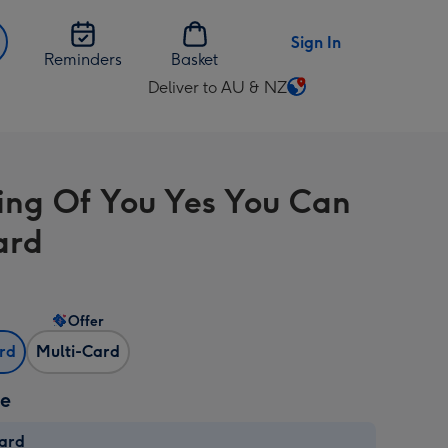
Sign In
Reminders
Basket
Deliver to AU & NZ
Change
delivery
destination
from
ing Of You Yes You Can
AU
&
ard
NZ
Offer
ard
Multi-Card
ze
card