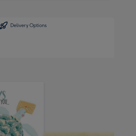
Delivery Options