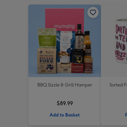
BBQ Sizzle & Grill Hamper
Sorted 
$89.99
Add to Basket