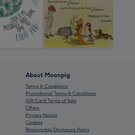
About Moonpig
Terms & Conditions
Promotional Terms & Conditions
Gift Card Terms of Sale
Offers
Privacy Notice
Cookies
Responsible Disclosure Policy