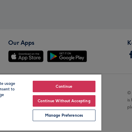
Our Apps
K
te usage
Our Brands
Continue
nsent to
© 
age
is
Continue Without Accepting
pl
Manage Preferences