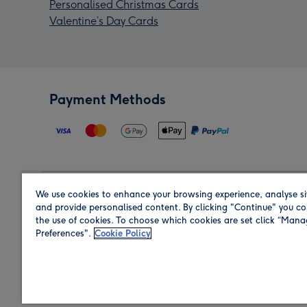
Personalised Christmas Cards
Valentine’s Day Cards
Payment Methods
We use cookies to enhance your browsing experience, analyse si
Region
and provide personalised content. By clicking "Continue" you co
the use of cookies. To choose which cookies are set click “Man
Preferences".
Cookie Policy
Shop in the region you are sending to.