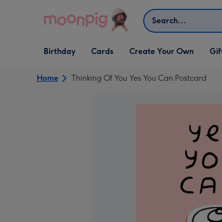
Skip to content
Search
Open Birthday
Open Cards
Open Create Your Own
Open G
Birthday
Cards
Create Your Own
Gif
dropdown
dropdown
dropdown
dropd
Home
Thinking Of You Yes You Can Postcard