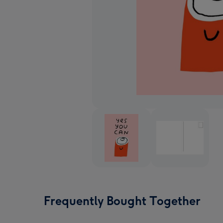
Frequently Bought Together