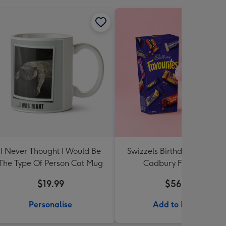
I Never Thought I Would Be
Swizzels Birthday Cupcake
The Type Of Person Cat Mug
Cadbury Favourites
$19.99
$56.99
Personalise
Add to Basket