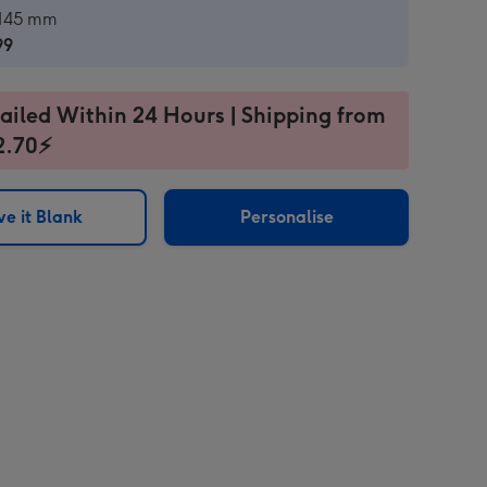
ard
 145 mm
99
99
ailed Within 24 Hours | Shipping from
2.70⚡
e it Blank
Personalise
sions: