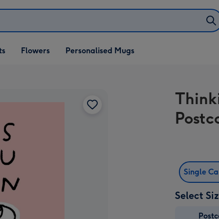
ifts
ts
Flowers
Personalised Mugs
own
Think
Postc
Single C
Select Si
Post