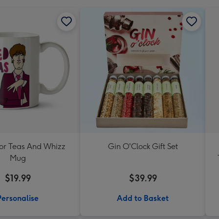
For Teas And Whizz
Gin O'Clock Gift Set
Mug
$19.99
$39.99
Personalise
Add to Basket