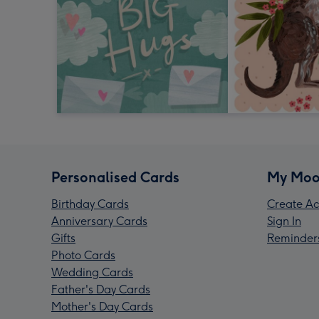
Personalised Cards
My Moo
Birthday Cards
Create Ac
Anniversary Cards
Sign In
Gifts
Reminder
Photo Cards
Wedding Cards
Father's Day Cards
Mother's Day Cards