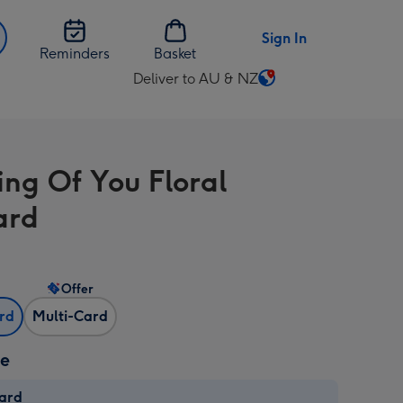
Sign In
Reminders
Basket
Deliver to AU & NZ
Change
delivery
destination
from
ing Of You Floral
AU
&
ard
NZ
Offer
ard
Multi-Card
ze
card