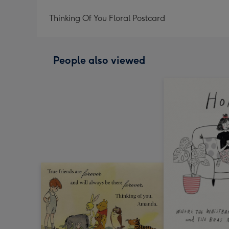
Thinking Of You Floral Postcard
People also viewed