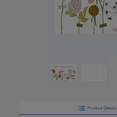
Product Details