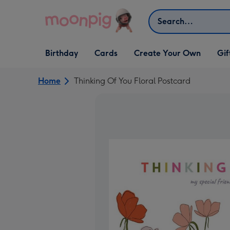
Skip to content
Search
Open Birthday
Open Cards
Open Create Your Own
Open G
Birthday
Cards
Create Your Own
Gif
dropdown
dropdown
dropdown
dropd
Home
Thinking Of You Floral Postcard