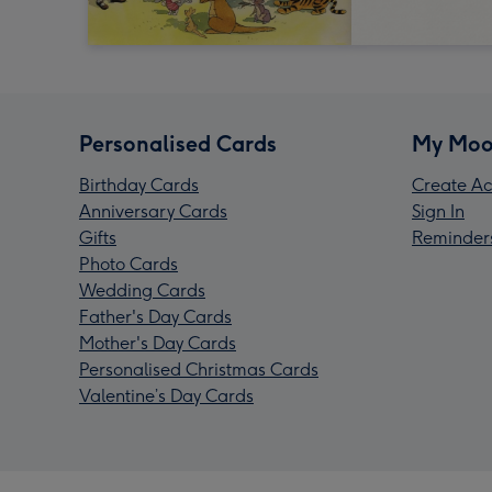
Personalised Cards
My Moo
Birthday Cards
Create Ac
Anniversary Cards
Sign In
Gifts
Reminder
Photo Cards
Wedding Cards
Father's Day Cards
Mother's Day Cards
Personalised Christmas Cards
Valentine’s Day Cards