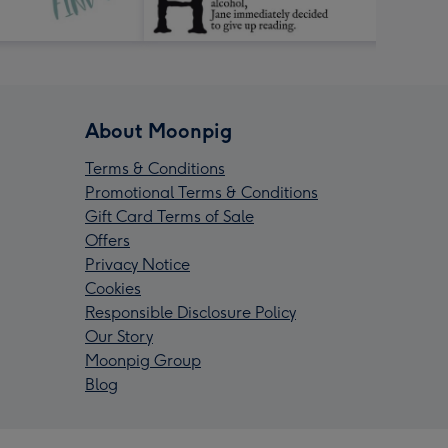
About Moonpig
Terms & Conditions
Promotional Terms & Conditions
Gift Card Terms of Sale
Offers
Privacy Notice
Cookies
Responsible Disclosure Policy
Our Story
Moonpig Group
Blog