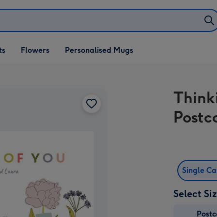
ifts
ts
Flowers
Personalised Mugs
own
Think
Postc
Single C
Select Si
Post