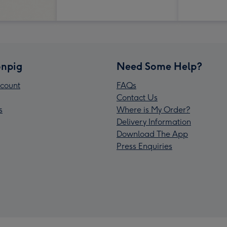
npig
Need Some Help?
count
FAQs
Contact Us
s
Where is My Order?
Delivery Information
Download The App
Press Enquiries