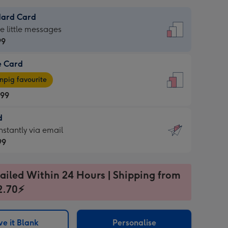
dard Card
dard
he little messages
99
e Card
99
e
pig favourite
.99
.99
d
ages
d
nstantly via email
pig
99
rite
sions:
99
sions:
ailed Within 24 Hours | Shipping from
2.70⚡
ntly
e it Blank
Personalise