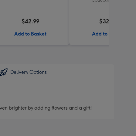
$42.99
$32.99
Add to Basket
Add to Basket
Delivery Options
ven brighter by adding flowers and a gift!