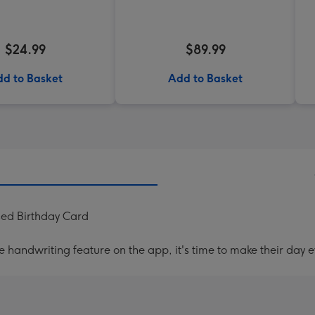
$24.99
$89.99
d to Basket
Add to Basket
sed Birthday Card
handwriting feature on the app, it's time to make their day e