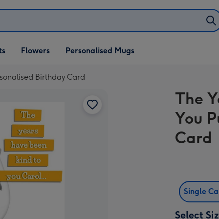
ifts
ts
Flowers
Personalised Mugs
own
sonalised Birthday Card
The Y
You P
Card
Single C
Select Si