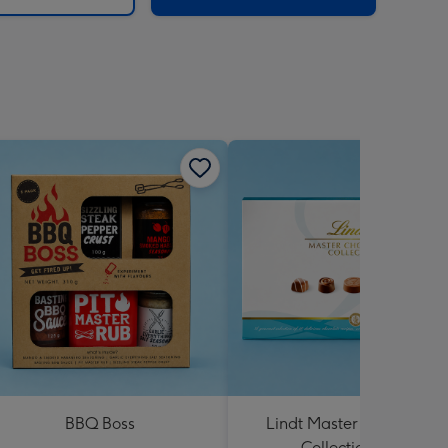
BBQ Boss
Lindt Master Chocolatier
Collection 184g