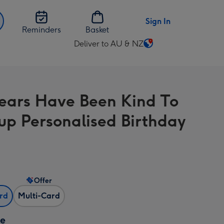
Sign In
Reminders
Basket
Deliver to AU & NZ
Change
delivery
destination
from
ears Have Been Kind To
AU
&
up Personalised Birthday
NZ
Offer
ard
Multi-Card
ze