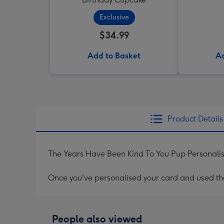
Exclusive
$34.99
Add to Basket
Ad
Product Details
The Years Have Been Kind To You Pup Personali
Once you've personalised your card and used the 
People also viewed