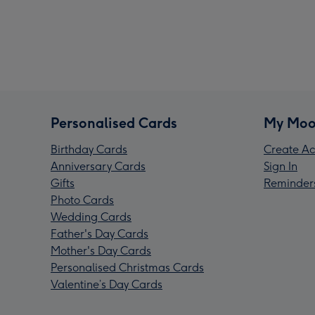
Personalised Cards
My Moo
Birthday Cards
Create Ac
Anniversary Cards
Sign In
Gifts
Reminder
Photo Cards
Wedding Cards
Father's Day Cards
Mother's Day Cards
Personalised Christmas Cards
Valentine’s Day Cards