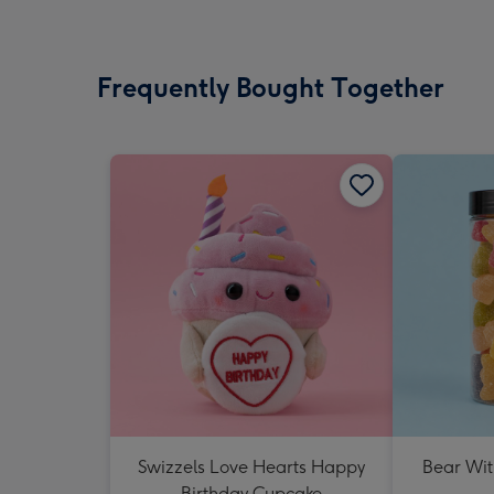
Frequently Bought Together
Swizzels Love Hearts Happy
Bear Wit
Birthday Cupcake