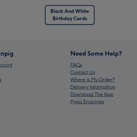
Black And White
Birthday Cards
npig
Need Some Help?
count
FAQs
Contact Us
s
Where is My Order?
Delivery Information
Download The App
Press Enquiries