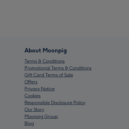
About Moonpig
Terms & Conditions
Promotional Terms & Conditions
Gift Card Terms of Sale
Offers
Privacy Notice
Cookies
Responsible Disclosure Policy
Our Story
Moonpig Group
Blog