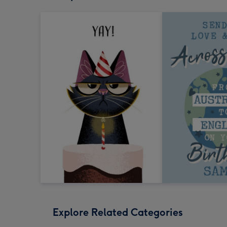
Explore Related Categories