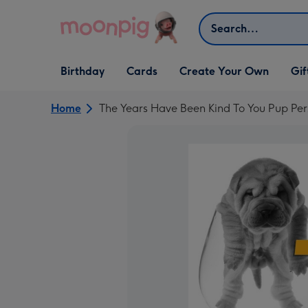
Skip to content
Search
Open Birthday
Open Cards
Open Create Your Own
Open G
Birthday
Cards
Create Your Own
Gif
dropdown
dropdown
dropdown
dropd
Home
The Years Have Been Kind To You Pup Per