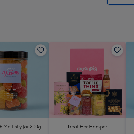
h Me Lolly Jar 300g
Treat Her Hamper