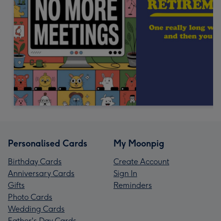
Personalised Cards
My Moonpig
Birthday Cards
Create Account
Anniversary Cards
Sign In
Gifts
Reminders
Photo Cards
Wedding Cards
Father's Day Cards