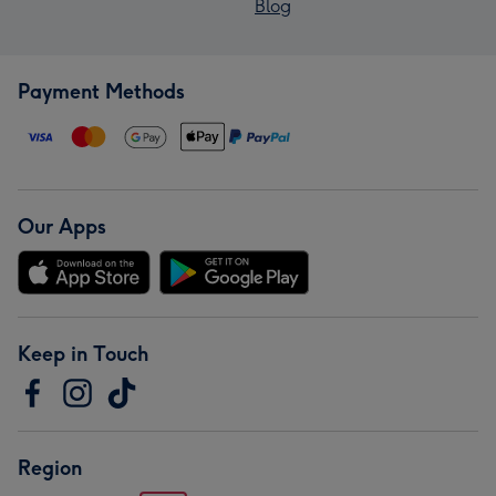
Blog
Payment Methods
Our Apps
Keep in Touch
Region