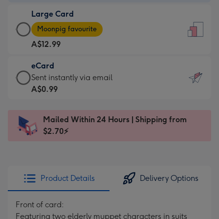
-
Large Card
A$9.99
Large
-
Moonpig favourite
Card
For
A$12.99
-
the
A$12.99
little
eCard
-
messages
eCard
Sent instantly via email
Moonpig
-
-
A$0.99
favourite
Dimensions:
A$0.99
-
132
-
Dimensions:
Mailed Within 24 Hours | Shipping from
x
Sent
205
$2.70⚡
185
instantly
x
mm
via
290
email
mm
Product Details
Delivery Options
Front of card:
Featuring two elderly muppet characters in suits