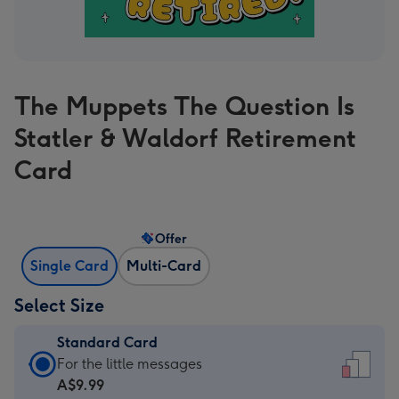
The Muppets The Question Is
Statler & Waldorf Retirement
Card
Offer
Single Card
Multi-Card
Select Size
Standard Card
Standard
For the little messages
Card
A$9.99