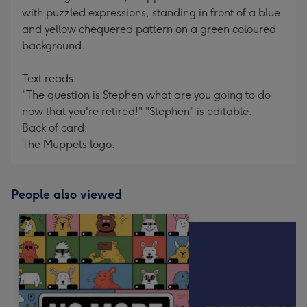
with puzzled expressions, standing in front of a blue
and yellow chequered pattern on a green coloured
background.
Text reads:
"The question is Stephen what are you going to do
now that you're retired!" "Stephen" is editable.
Back of card:
The Muppets logo.
People also viewed