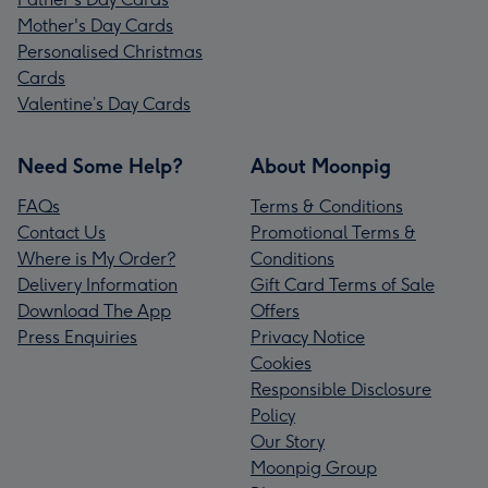
Mother's Day Cards
Personalised Christmas
Cards
Valentine’s Day Cards
Need Some Help?
About Moonpig
FAQs
Terms & Conditions
Contact Us
Promotional Terms &
Where is My Order?
Conditions
Delivery Information
Gift Card Terms of Sale
Download The App
Offers
Press Enquiries
Privacy Notice
Cookies
Responsible Disclosure
Policy
Our Story
Moonpig Group