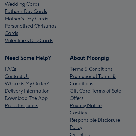
Wedding Cards
Father's Day Cards
Mother's Day Cards
Personalised Christmas
Cards
Valentine’s Day Cards
Need Some Help?
About Moonpig
FAQs
Terms & Conditions
Contact Us
Promotional Terms &
Where is My Order?
Conditions
Delivery Information
Gift Card Terms of Sale
Download The App
Offers
Press Enquiries
Privacy Notice
Cookies
Responsible Disclosure
Policy
Our Story