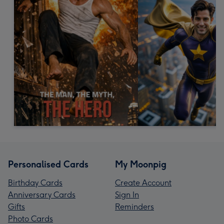
Personalised Cards
My Moonpig
Birthday Cards
Create Account
Anniversary Cards
Sign In
Gifts
Reminders
Photo Cards