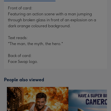
Front of card:
Featuring an action scene with a man jumping
through broken glass in front of an explosion on a
dark orange coloured background.
Text reads:
"The man, the myth, the hero."
Back of card:
Face Swap logo.
People also viewed