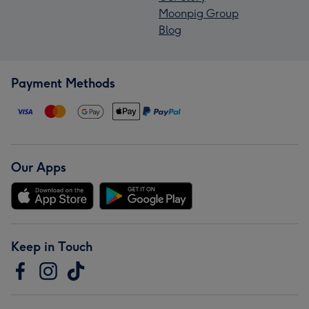
Moonpig Group
Blog
Payment Methods
Our Apps
Keep in Touch