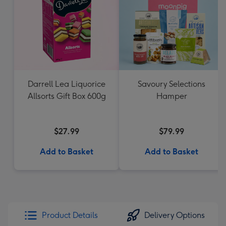
Darrell Lea Liquorice
Savoury Selections
Allsorts Gift Box 600g
Hamper
$27.99
$79.99
Add to Basket
Add to Basket
Product Details
Delivery Options