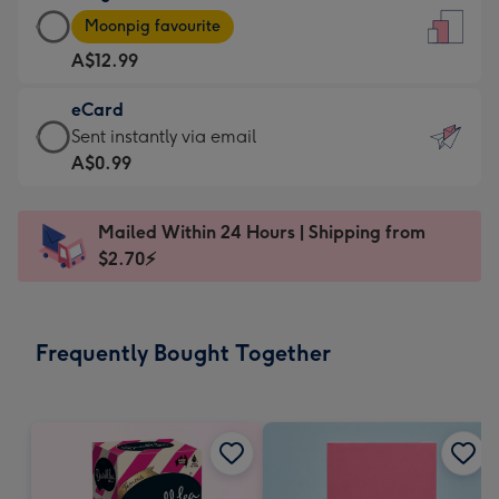
Large
-
Moonpig favourite
Card
For
A$12.99
-
the
A$12.99
little
eCard
-
messages
eCard
Sent instantly via email
Moonpig
-
-
A$0.99
favourite
Dimensions:
A$0.99
-
132
-
Dimensions:
Mailed Within 24 Hours | Shipping from
x
Sent
205
$2.70⚡
185
instantly
x
mm
via
290
email
mm
Frequently Bought Together