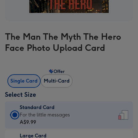
The Man The Myth The Hero
Face Photo Upload Card
Offer
Single Card
Multi-Card
Select Size
Standard Card
Standard
For the little messages
Card
A$9.99
-
Large Card
A$9.99