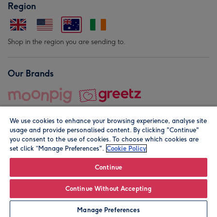
Region
Shop in the region you are sending to.
Our Brands
We use cookies to enhance your browsing experience, analyse site
usage and provide personalised content. By clicking "Continue"
you consent to the use of cookies. To choose which cookies are
set click “Manage Preferences".
Cookie Policy
© Moonpig.com Limited 2026. Registered company address is
Herbal House, 10 Back Hill, London EC1R 5EN, UK. A place
Continue
close to your heart.
Continue Without Accepting
Personalise
Manage Preferences