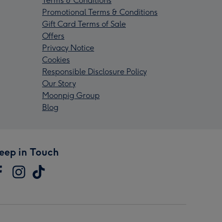
Terms & Conditions
Promotional Terms & Conditions
Gift Card Terms of Sale
Offers
Privacy Notice
Cookies
Responsible Disclosure Policy
Our Story
Moonpig Group
Blog
eep in Touch