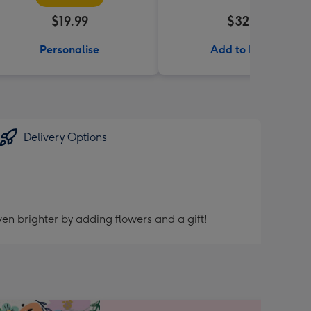
$19.99
$32.99
Personalise
Add to Basket
Delivery Options
en brighter by adding flowers and a gift!