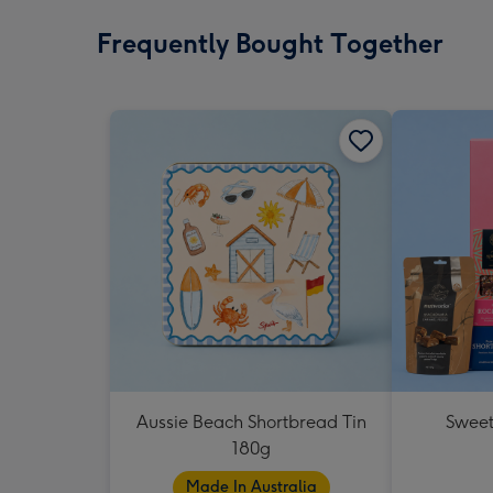
Frequently Bought Together
Aussie Beach Shortbread Tin
Sweet
180g
Made In Australia