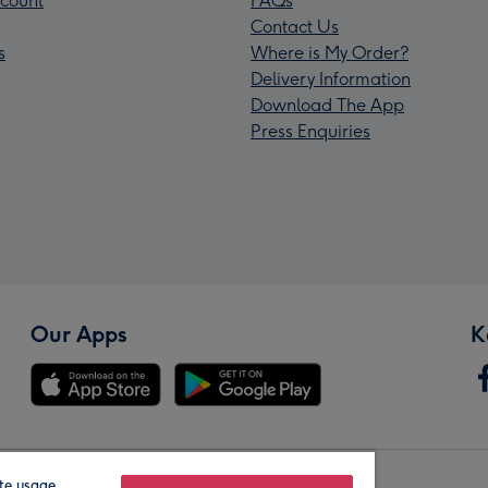
count
FAQs
Contact Us
s
Where is My Order?
Delivery Information
Download The App
Press Enquiries
Our Apps
K
te usage