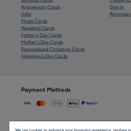
Birthday Cards
Create Ac
Anniversary Cards
Sign In
Gifts
Reminder
Photo Cards
Wedding Cards
Father's Day Cards
Mother's Day Cards
Personalised Christmas Cards
Valentine’s Day Cards
Payment Methods
We use cookies to enhance your browsing experience, analyse si