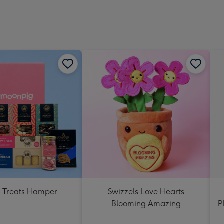
 Treats Hamper
Swizzels Love Hearts
Blooming Amazing
P