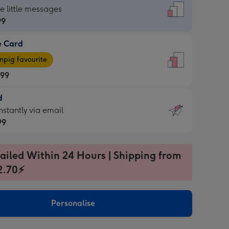
dard
he little messages
99
e Card
99
e
pig favourite
.99
.99
d
ages
d
nstantly via email
pig
99
rite
sions:
99
sions:
ailed Within 24 Hours | Shipping from
2.70⚡
ntly
Personalise