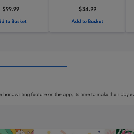
$99.99
$34.99
d to Basket
Add to Basket
handwriting feature on the app, its time to make their day ev