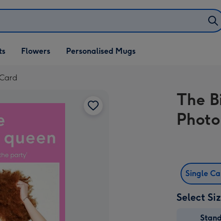
ifts
ts
Flowers
Personalised Mugs
own
 Card
The B
Photo
Single C
Select Si
Stan