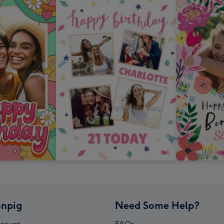
npig
Need Some Help?