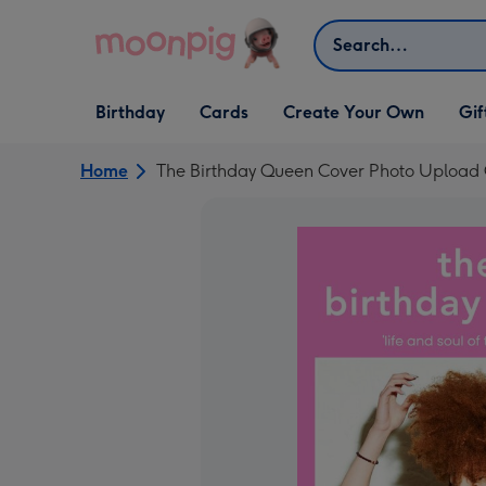
Skip to content
Search
Open Birthday
Open Cards
Open Create Your Own
Open G
Birthday
Cards
Create Your Own
Gif
dropdown
dropdown
dropdown
dropd
Home
The Birthday Queen Cover Photo Upload