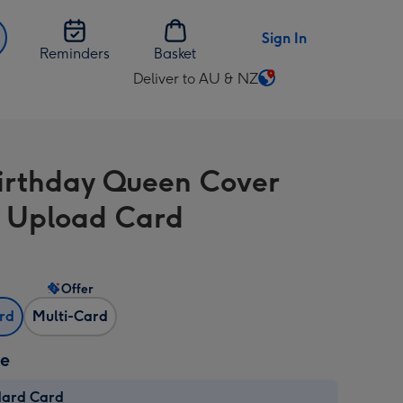
Sign In
Reminders
Basket
Deliver to AU & NZ
Change
delivery
destination
from
irthday Queen Cover
AU
&
 Upload Card
NZ
Offer
ard
Multi-Card
ze
dard Card