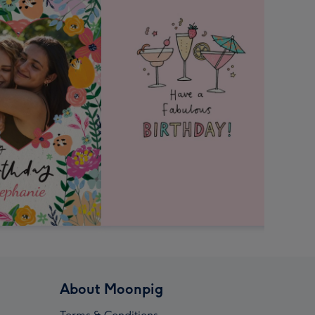
About Moonpig