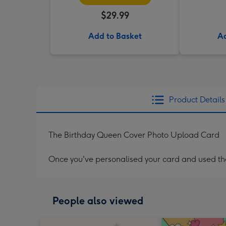
$29.99
Add to Basket
Ad
Product Details
The Birthday Queen Cover Photo Upload Card
Once you've personalised your card and used the 
People also viewed