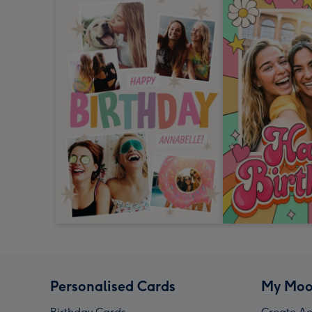
Personalised Cards
My Moo