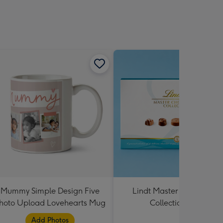
Mummy Simple Design Five
Lindt Master Chocolatier
hoto Upload Lovehearts Mug
Collection 184g
Add Photos