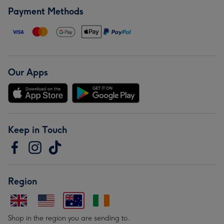
Payment Methods
Our Apps
Keep in Touch
Region
Shop in the region you are sending to.