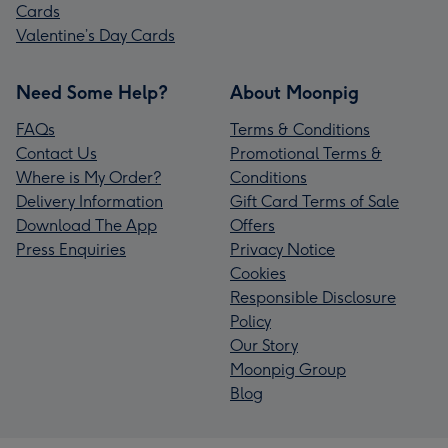
Cards
Valentine’s Day Cards
Need Some Help?
About Moonpig
FAQs
Terms & Conditions
Contact Us
Promotional Terms &
Where is My Order?
Conditions
Delivery Information
Gift Card Terms of Sale
Download The App
Offers
Press Enquiries
Privacy Notice
Cookies
Responsible Disclosure
Policy
Our Story
Moonpig Group
Blog