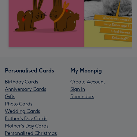
Personalised Cards
My Moonpig
Birthday Cards
Create Account
Anniversary Cards
Sign In
Gifts
Reminders
Photo Cards
Wedding Cards
Father's Day Cards
Mother's Day Cards
Personalised Christmas