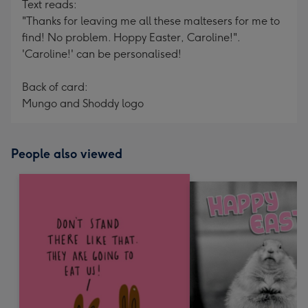
Text reads:
"Thanks for leaving me all these maltesers for me to
find! No problem. Hoppy Easter, Caroline!".
'Caroline!' can be personalised!
Back of card:
Mungo and Shoddy logo
People also viewed