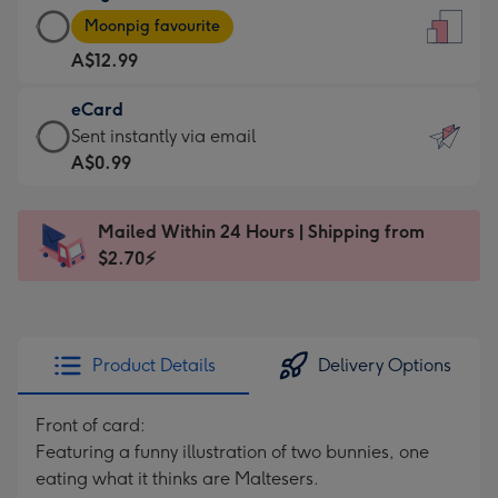
Large
-
Moonpig favourite
Card
For
A$12.99
-
the
A$12.99
little
eCard
-
messages
eCard
Sent instantly via email
Moonpig
-
-
A$0.99
favourite
Dimensions:
A$0.99
-
132
-
Dimensions:
Mailed Within 24 Hours | Shipping from
x
Sent
205
$2.70⚡
185
instantly
x
mm
via
290
email
mm
Product Details
Delivery Options
Front of card:
Featuring a funny illustration of two bunnies, one
eating what it thinks are Maltesers.