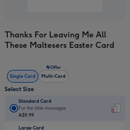
Thanks For Leaving Me All
These Maltesers Easter Card
Offer
Single Card
Multi-Card
Select Size
Standard Card
Standard
For the little messages
Card
A$9.99
-
Large Card
A$9.99