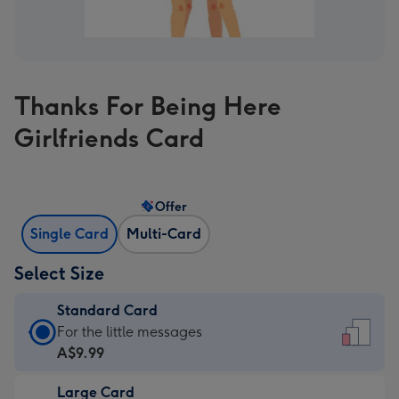
Thanks For Being Here
Girlfriends Card
Offer
Single Card
Multi-Card
Select Size
Standard Card
Standard
For the little messages
Card
A$9.99
-
Large Card
A$9.99