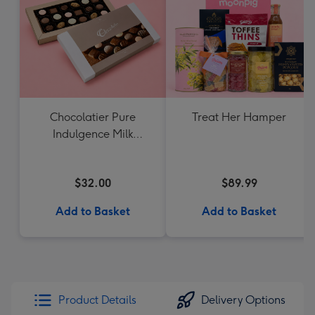
Chocolatier Pure
Treat Her Hamper
Indulgence Milk
Chocolate Assortment
190g
$32.00
$89.99
Add to Basket
Add to Basket
Product Details
Delivery Options