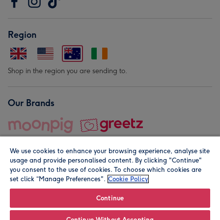
Region
Shop in the region you are sending to.
Our Brands
We use cookies to enhance your browsing experience, analyse site
usage and provide personalised content. By clicking "Continue"
you consent to the use of cookies. To choose which cookies are
set click “Manage Preferences".
Cookie Policy
© Moonpig.com Limited 2026. Registered company address is
Herbal House, 10 Back Hill, London EC1R 5EN, UK. A place
Continue
close to your heart.
Continue Without Accepting