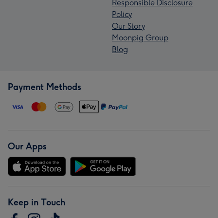
Responsible Disclosure
Policy
Our Story
Moonpig Group
Blog
Payment Methods
Our Apps
Keep in Touch