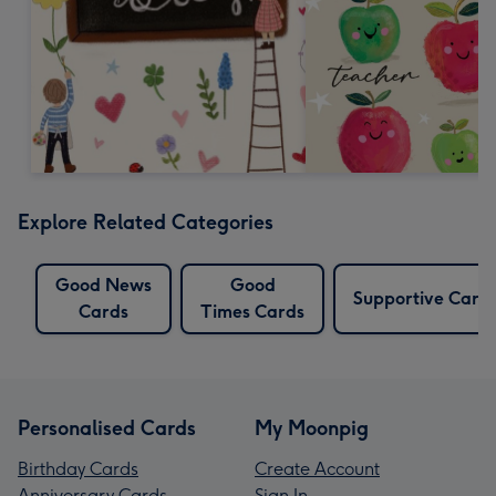
Explore Related Categories
Good News
Good
Supportive Card
Cards
Times Cards
Personalised Cards
My Moonpig
Birthday Cards
Create Account
Anniversary Cards
Sign In