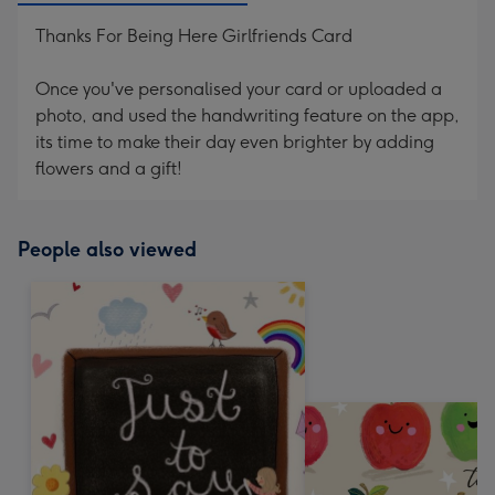
Thanks For Being Here Girlfriends Card
Once you've personalised your card or uploaded a
photo, and used the handwriting feature on the app,
its time to make their day even brighter by adding
flowers and a gift!
People also viewed