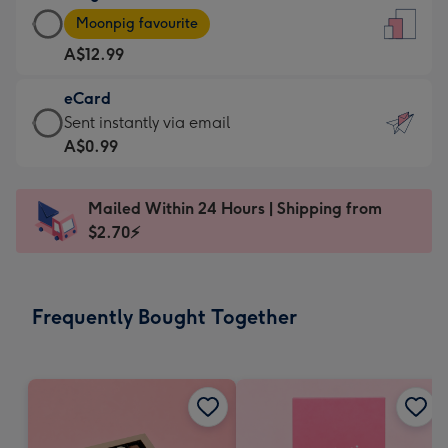
Large
-
Moonpig favourite
Card
For
A$12.99
-
the
A$12.99
little
eCard
-
messages
eCard
Sent instantly via email
Moonpig
-
-
A$0.99
favourite
Dimensions:
A$0.99
-
132
-
Dimensions:
Mailed Within 24 Hours | Shipping from
x
Sent
205
$2.70⚡
185
instantly
x
mm
via
290
email
mm
Frequently Bought Together