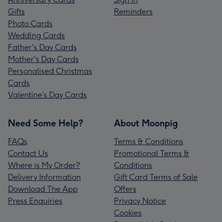
Gifts
Reminders
Photo Cards
Wedding Cards
Father's Day Cards
Mother's Day Cards
Personalised Christmas
Cards
Valentine’s Day Cards
Need Some Help?
About Moonpig
FAQs
Terms & Conditions
Contact Us
Promotional Terms &
Where is My Order?
Conditions
Delivery Information
Gift Card Terms of Sale
Download The App
Offers
Press Enquiries
Privacy Notice
Cookies