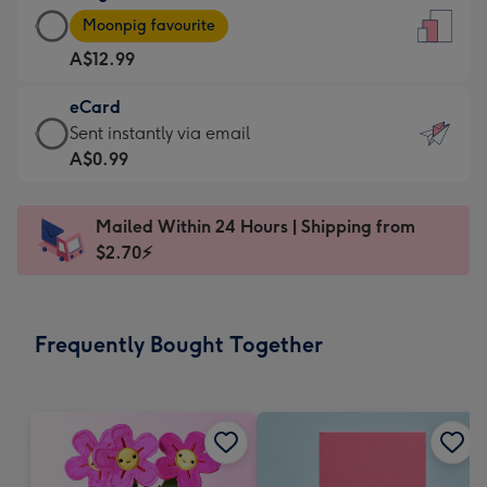
Large
-
Moonpig favourite
Card
For
A$12.99
-
the
A$12.99
little
eCard
-
messages
eCard
Sent instantly via email
Moonpig
-
-
A$0.99
favourite
Dimensions:
A$0.99
-
132
-
Dimensions:
Mailed Within 24 Hours | Shipping from
x
Sent
205
$2.70⚡
185
instantly
x
mm
via
290
email
mm
Frequently Bought Together