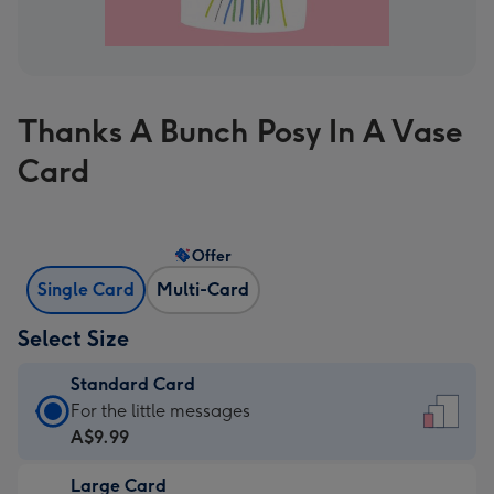
Thanks A Bunch Posy In A Vase
Card
Offer
Single Card
Multi-Card
Select Size
Standard Card
Standard
For the little messages
Card
A$9.99
-
Large Card
A$9.99