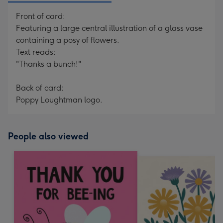
Front of card:
Featuring a large central illustration of a glass vase
containing a posy of flowers.
Text reads:
"Thanks a bunch!"
Back of card:
Poppy Loughtman logo.
People also viewed