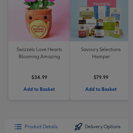
Swizzels Love Hearts
Savoury Selections
Blooming Amazing
Hamper
$34.99
$79.99
Add to Basket
Add to Basket
Product Details
Delivery Options