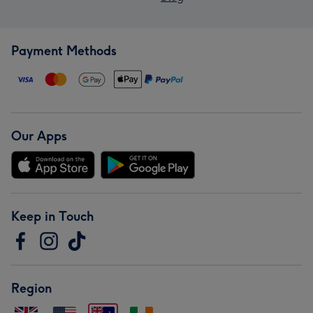
Payment Methods
Our Apps
Keep in Touch
Region