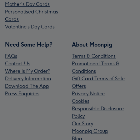
Mother's Day Cards
Personalised Christmas
Cards
Valentine’s Day Cards
Need Some Help?
About Moonpig
FAQs
Terms & Conditions
Contact Us
Promotional Terms &
Where is My Order?
Conditions
Delivery Information
Gift Card Terms of Sale
Download The App
Offers
Press Enquiries
Privacy Notice
Cookies
Responsible Disclosure
Policy
Our Story
Moonpig Group
Blog