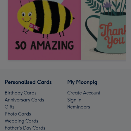
Personalised Cards
My Moonpig
Birthday Cards
Create Account
Anniversary Cards
Sign In
Gifts
Reminders
Photo Cards
Wedding Cards
Father's Day Cards