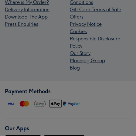
Where is My Order?
Conditions
Delivery Information
Gift Card Terms of Sale
Download The App
Offers
Press Enquiries
Privacy Notice
Cookies
Responsible Disclosure
Policy
Our Story
Moonpig Group
Blog
Payment Methods
Our Apps