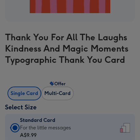
Thank You For All The Laughs
Kindness And Magic Moments
Typographic Thank You Card
Offer
Single Card
Multi-Card
Select Size
Standard Card
Standard
For the little messages
Card
A$9.99