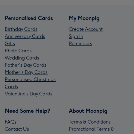
Personalised Cards
My Moonpig
Birthday Cards
Create Account
Anniversary Cards
Sign In
Gifts
Reminders
Photo Cards
Wedding Cards
Father's Day Cards
Mother's Day Cards
Personalised Christmas
Cards
Valentine’s Day Cards
Need Some Help?
About Moonpig
FAQs
Terms & Conditions
Contact Us
Promotional Terms &