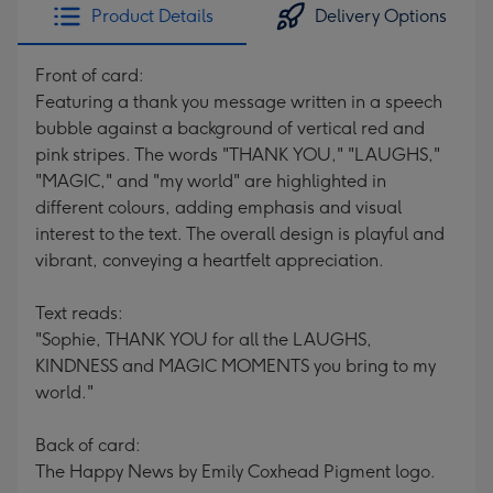
Product Details
Delivery Options
Front of card:
Featuring a thank you message written in a speech
bubble against a background of vertical red and
pink stripes. The words "THANK YOU," "LAUGHS,"
"MAGIC," and "my world" are highlighted in
different colours, adding emphasis and visual
interest to the text. The overall design is playful and
vibrant, conveying a heartfelt appreciation.
Text reads:
"Sophie, THANK YOU for all the LAUGHS,
KINDNESS and MAGIC MOMENTS you bring to my
world."
Back of card:
The Happy News by Emily Coxhead Pigment logo.