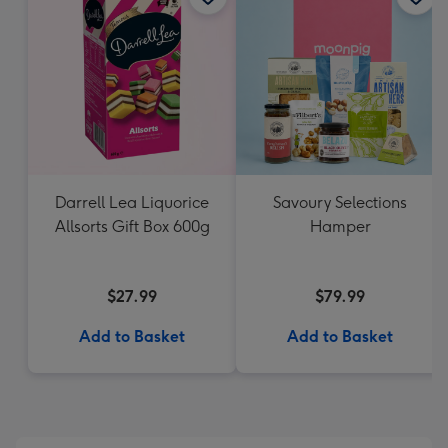
Darrell Lea Liquorice
Savoury Selections
Allsorts Gift Box 600g
Hamper
$27.99
$79.99
Add to Basket
Add to Basket