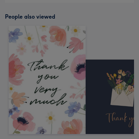
People also viewed