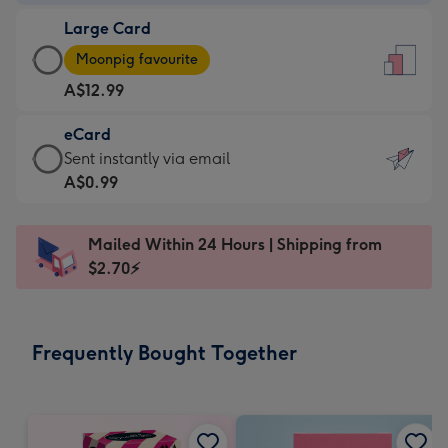
-
Large Card
A$9.99
Large
-
Moonpig favourite
Card
For
A$12.99
-
the
A$12.99
little
eCard
-
messages
eCard
Sent instantly via email
Moonpig
-
-
A$0.99
favourite
Dimensions:
A$0.99
-
132
-
Dimensions:
Mailed Within 24 Hours | Shipping from
x
Sent
205
$2.70⚡
185
instantly
x
mm
via
290
email
mm
Frequently Bought Together