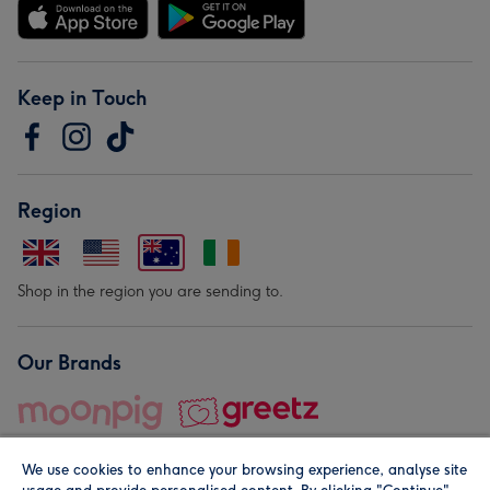
Keep in Touch
Region
Shop in the region you are sending to.
Our Brands
We use cookies to enhance your browsing experience, analyse site