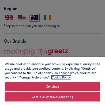
Region
Shop in the region you are sending to.
Our Brands
We use cookies to enhance your browsing experience, analyse site
usage and provide personalised content. By clicking "Continue"
you consent to the use of cookies. To choose which cookies are
set click “Manage Preferences".
Cookie Policy
© Moonpig.com Limited 2026. Registered company address is
Herbal House, 10 Back Hill, London EC1R 5EN, UK. A place
Continue
close to your heart.
Continue Without Accepting
Leave it Blank
Personalise