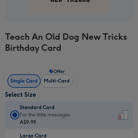
Teach An Old Dog New Tricks
Birthday Card
Offer
Single Card
Multi-Card
Select Size
Standard Card
Standard
For the little messages
Card
A$9.99
-
Large Card
A$9.99