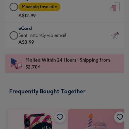
Large
-
Moonpig favourite
Card
For
A$12.99
-
the
A$12.99
little
eCard
-
messages
eCard
Sent instantly via email
Moonpig
-
-
A$0.99
favourite
Dimensions:
A$0.99
-
132
-
Dimensions:
Mailed Within 24 Hours | Shipping from
x
Sent
205
$2.70⚡
185
instantly
x
mm
via
290
email
mm
Frequently Bought Together