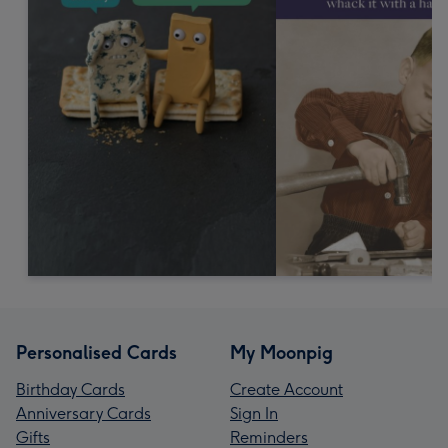
Personalised Cards
My Moonpig
Birthday Cards
Create Account
Anniversary Cards
Sign In
Gifts
Reminders