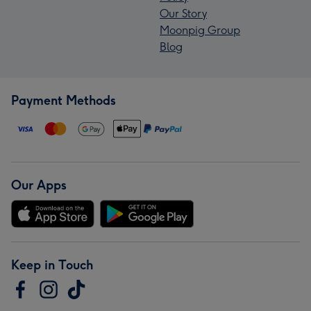
Our Story
Moonpig Group
Blog
Payment Methods
Our Apps
Keep in Touch