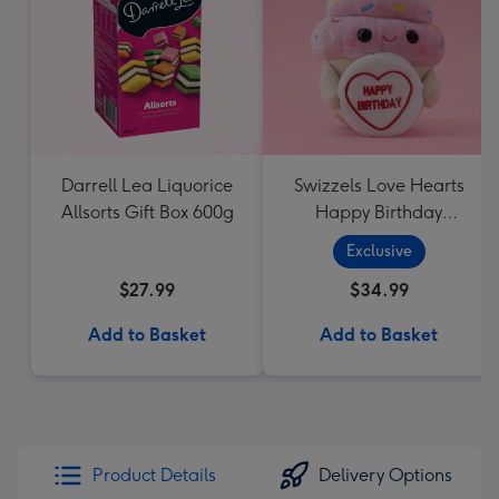
Darrell Lea Liquorice
Swizzels Love Hearts
Allsorts Gift Box 600g
Happy Birthday
Cupcake
Exclusive
$27.99
$34.99
Add to Basket
Add to Basket
Product Details
Delivery Options