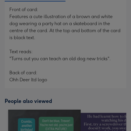
Front of card:
Features a cute illustration of a brown and white
dog wearing a party hat on a skateboard in the
centre of the card. At the top and bottom of the card
is black text.
Text reads:
"Turns out you can teach an old dog new tricks".
Back of card:
Ohh Deer ltd logo
People also viewed