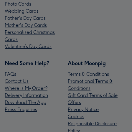
Photo Cards
Wedding Cards
Father's Day Cards
Mother's Day Cards
Personalised Christmas
Cards
Valentine’s Day Cards
Need Some Help?
About Moonpig
FAQs
Terms & Conditions
Contact Us
Promotional Terms &
Where is My Order?
Conditions
Delivery Information
Gift Card Terms of Sale
Download The App
Offers
Press Enquiries
Privacy Notice
Cookies
Responsible Disclosure
Policy