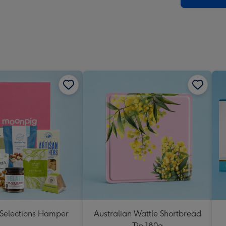
 Selections Hamper
Australian Wattle Shortbread
Tin 180g