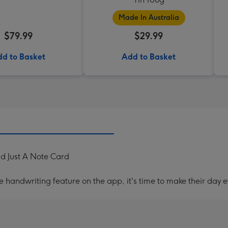
Made In Australia
$79.99
$29.99
d to Basket
Add to Basket
d Just A Note Card
handwriting feature on the app, it's time to make their day e