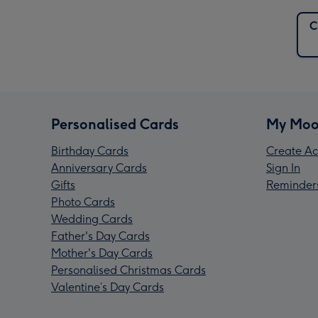
C
Personalised Cards
My Moo
Birthday Cards
Create Ac
Anniversary Cards
Sign In
Gifts
Reminder
Photo Cards
Wedding Cards
Father's Day Cards
Mother's Day Cards
Personalised Christmas Cards
Valentine’s Day Cards