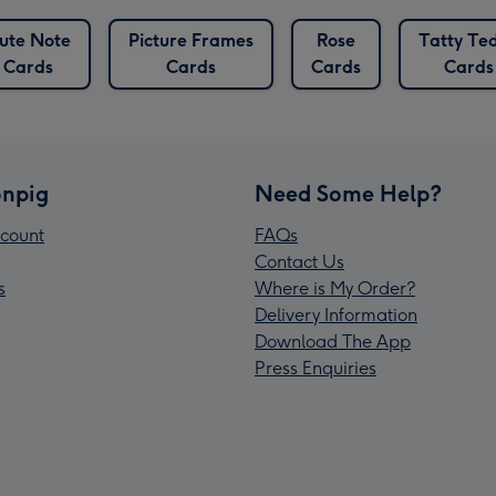
ute Note
Picture Frames
Rose
Tatty Te
Cards
Cards
Cards
Cards
npig
Need Some Help?
count
FAQs
Contact Us
s
Where is My Order?
Delivery Information
Download The App
Press Enquiries