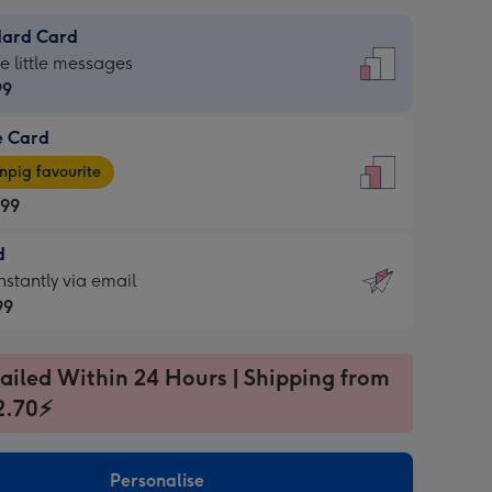
dard Card
dard
he little messages
99
e Card
99
e
pig favourite
.99
.99
d
ages
d
nstantly via email
pig
99
rite
sions:
99
sions:
ailed Within 24 Hours | Shipping from
2.70⚡
ntly
Personalise