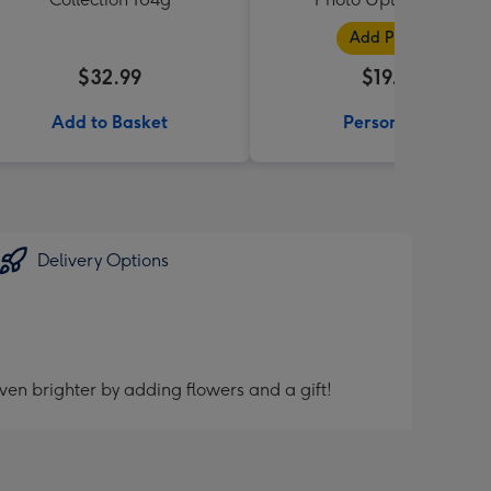
Add Photos
$32.99
$19.99
Add to Basket
Personalise
Delivery Options
ven brighter by adding flowers and a gift!