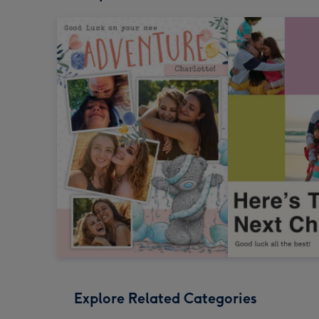
Explore Related Categories