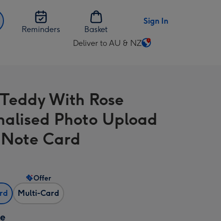
Sign In
Reminders
Basket
Deliver to AU & NZ
Change
delivery
destination
from
 Teddy With Rose
AU
&
nalised Photo Upload
NZ
A Note Card
Offer
ard
Multi-Card
ze