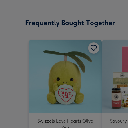
Frequently Bought Together
Swizzels Love Hearts Olive
Savoury
You