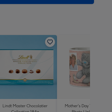
Lindt Master Chocolatier
Mother's Day Tatty Teddy 
Collection 184g
Photo Upload Mug