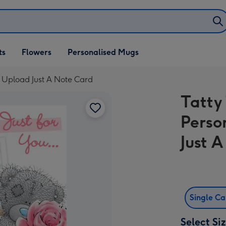
ifts
ts
Flowers
Personalised Mugs
own
o Upload Just A Note Card
Tatty
Perso
Just 
Single C
Select Si