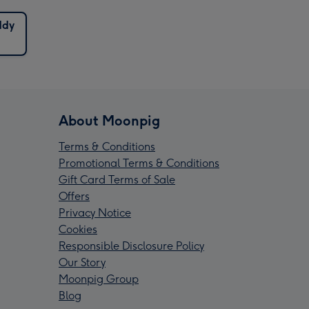
ddy
About Moonpig
Terms & Conditions
Promotional Terms & Conditions
Gift Card Terms of Sale
Offers
Privacy Notice
Cookies
Responsible Disclosure Policy
Our Story
Moonpig Group
Blog