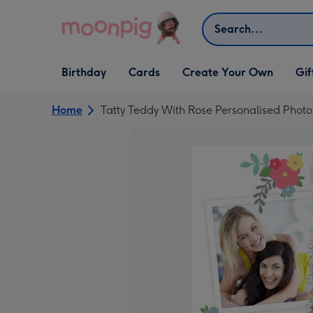
Skip to content
Search
Open Birthday
Open Cards
Open Create Your Own
Open G
Birthday
Cards
Create Your Own
Gif
dropdown
dropdown
dropdown
dropd
Home
Tatty Teddy With Rose Personalised Phot