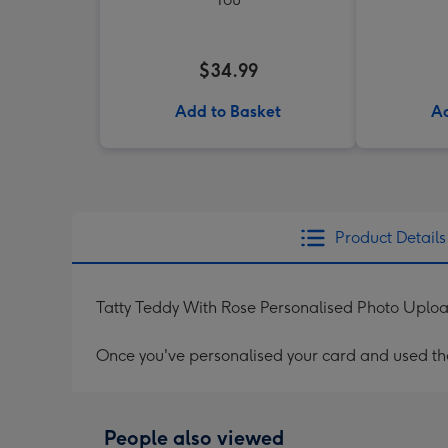
$34.99
Add to Basket
Ad
Product Details
Tatty Teddy With Rose Personalised Photo Uploa
Once you've personalised your card and used the 
People also viewed