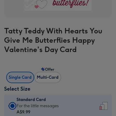
Tatty Teddy With Hearts You
Give Me Butterflies Happy
Valentine's Day Card
Offer
Single Card
Multi-Card
Select Size
Standard Card
Standard
For the little messages
Card
A$9.99