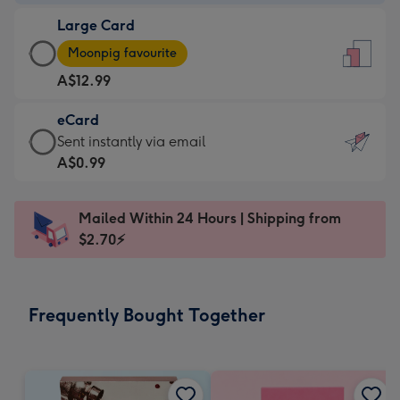
-
Large Card
A$9.99
Large
-
Moonpig favourite
Card
For
A$12.99
-
the
A$12.99
little
eCard
-
messages
eCard
Sent instantly via email
Moonpig
-
-
A$0.99
favourite
Dimensions:
A$0.99
-
132
-
Dimensions:
Mailed Within 24 Hours | Shipping from
x
Sent
205
$2.70⚡
185
instantly
x
mm
via
290
email
mm
Frequently Bought Together