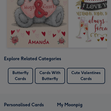
Explore Related Categories
Butterfly
Cards With
Cute Valentines
Cards
Butterfly
Cards
Personalised Cards
My Moonpig