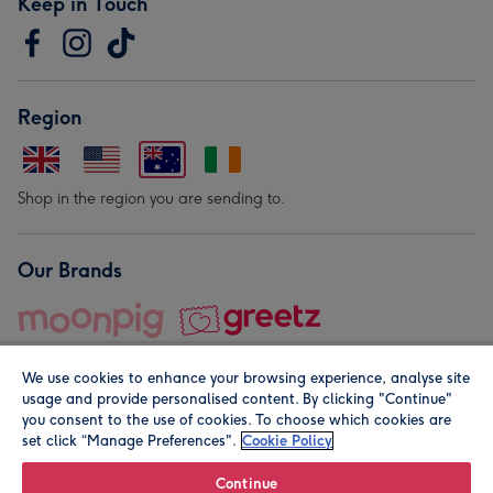
Keep in Touch
Region
Shop in the region you are sending to.
Our Brands
We use cookies to enhance your browsing experience, analyse site
usage and provide personalised content. By clicking "Continue"
you consent to the use of cookies. To choose which cookies are
set click “Manage Preferences".
Cookie Policy
© Moonpig.com Limited 2026. Registered company address is
Herbal House, 10 Back Hill, London EC1R 5EN, UK. A place
Continue