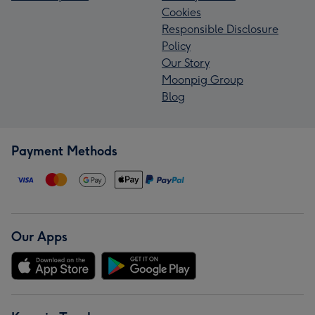
Cookies
Responsible Disclosure
Policy
Our Story
Moonpig Group
Blog
Payment Methods
Our Apps