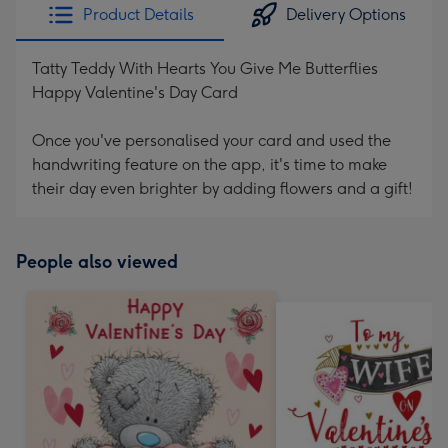
Product Details
Delivery Options
Tatty Teddy With Hearts You Give Me Butterflies
Happy Valentine's Day Card
Once you've personalised your card and used the
handwriting feature on the app, it's time to make
their day even brighter by adding flowers and a gift!
People also viewed