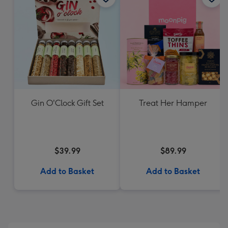
Gin O'Clock Gift Set
Treat Her Hamper
$39.99
$89.99
Add to Basket
Add to Basket