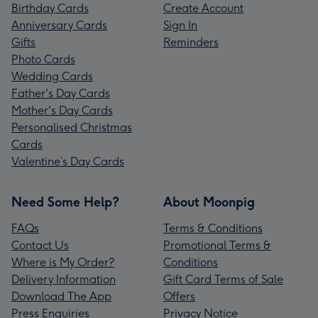
Birthday Cards
Create Account
Anniversary Cards
Sign In
Gifts
Reminders
Photo Cards
Wedding Cards
Father's Day Cards
Mother's Day Cards
Personalised Christmas
Cards
Valentine’s Day Cards
Need Some Help?
About Moonpig
FAQs
Terms & Conditions
Contact Us
Promotional Terms &
Where is My Order?
Conditions
Delivery Information
Gift Card Terms of Sale
Download The App
Offers
Press Enquiries
Privacy Notice