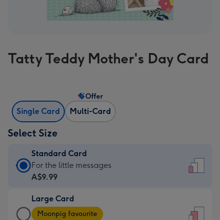
Tatty Teddy Mother's Day Card
Offer
Single Card
Multi-Card
Select Size
Standard Card
Standard
For the little messages
Card
A$9.99
-
Large Card
A$9.99
Large
-
Moonpig favourite