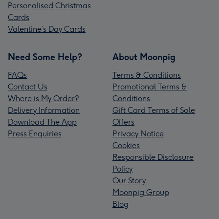
Personalised Christmas
Cards
Valentine’s Day Cards
Need Some Help?
About Moonpig
FAQs
Terms & Conditions
Contact Us
Promotional Terms &
Where is My Order?
Conditions
Delivery Information
Gift Card Terms of Sale
Download The App
Offers
Press Enquiries
Privacy Notice
Cookies
Responsible Disclosure
Policy
Our Story
Moonpig Group
Blog