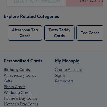
Explore Related Categories
Afternoon Tea
Tatty Teddy
Tea Cards
Cards
Cards
Personalised Cards
My Moonpig
Birthday Cards
Create Account
Anniversary Cards
Sign In
Gifts
Reminders
Photo Cards
Wedding Cards
Father's Day Cards
Mother's Day Cards