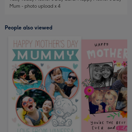
Mum - photo upload x 4
People also viewed