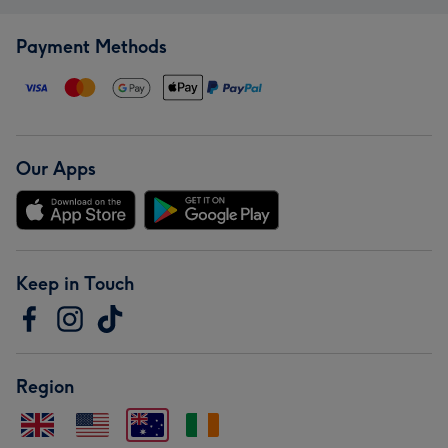
Payment Methods
Our Apps
Keep in Touch
Region