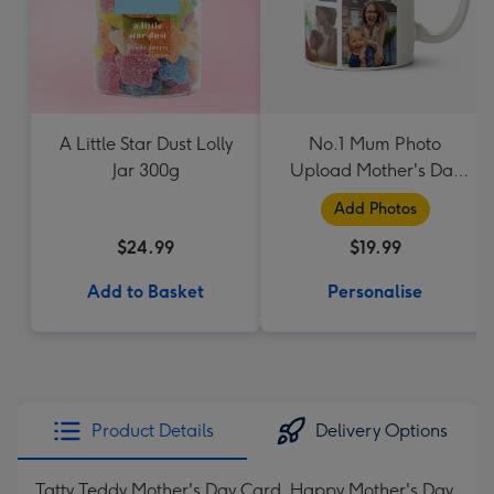
A Little Star Dust Lolly
No.1 Mum Photo
Jar 300g
Upload Mother's Day
Mug
Add Photos
$24.99
$19.99
Add to Basket
Personalise
Product Details
Delivery Options
Tatty Teddy Mother's Day Card. Happy Mother's Day