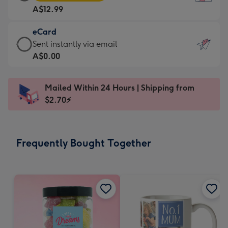
Card
For
A$12.99
-
the
A$12.99
little
eCard
-
messages
eCard
Sent instantly via email
Moonpig
-
-
A$0.00
favourite
Dimensions:
A$0.99
-
132
-
Dimensions:
Mailed Within 24 Hours | Shipping from
x
Sent
205
$2.70⚡
185
instantly
x
mm
via
290
email
mm
Frequently Bought Together