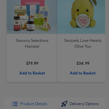
Savoury Selections
Swizzels Love Hearts
Hamper
Olive You
$79.99
$34.99
Add to Basket
Add to Basket
Product Details
Delivery Options