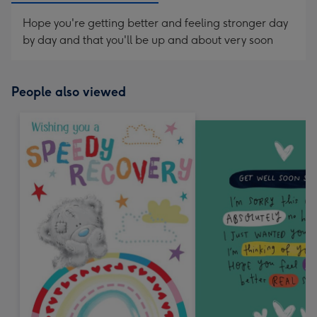
Hope you're getting better and feeling stronger day
by day and that you'll be up and about very soon
People also viewed