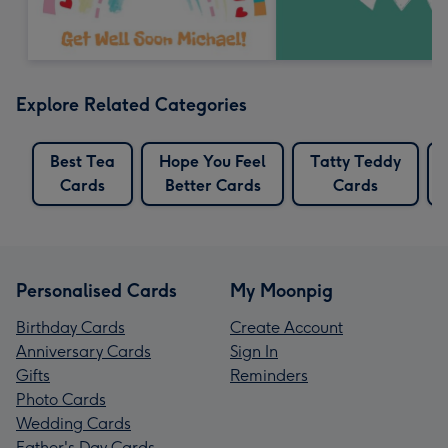
Explore Related Categories
Best Tea
Hope You Feel
Tatty Teddy
Cards
Better Cards
Cards
Personalised Cards
My Moonpig
Birthday Cards
Create Account
Anniversary Cards
Sign In
Gifts
Reminders
Photo Cards
Wedding Cards
Father's Day Cards