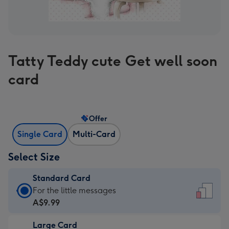
Tatty Teddy cute Get well soon
card
Offer
Single Card
Multi-Card
Select Size
Standard Card
Standard
For the little messages
Card
A$9.99
-
Large Card
A$9.99