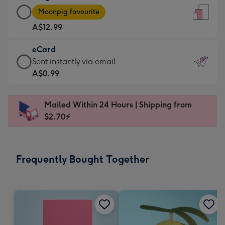
Large
-
Moonpig favourite
Card
For
A$12.99
-
the
A$12.99
little
eCard
-
messages
eCard
Sent instantly via email
Moonpig
-
-
A$0.99
favourite
Dimensions:
A$0.99
-
132
-
Dimensions:
Mailed Within 24 Hours | Shipping from
x
Sent
205
$2.70⚡
185
instantly
x
mm
via
290
email
mm
Frequently Bought Together