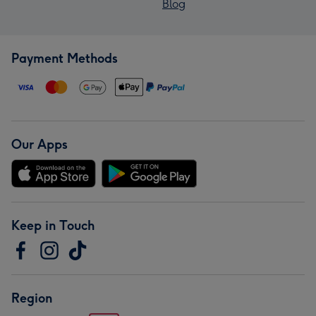
Blog
Payment Methods
Our Apps
Keep in Touch
Region