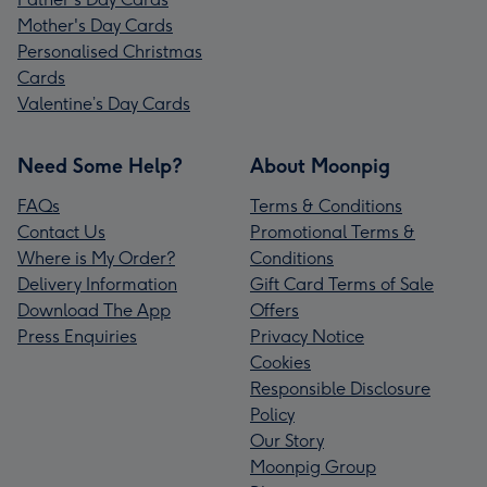
Mother's Day Cards
Personalised Christmas
Cards
Valentine’s Day Cards
Need Some Help?
About Moonpig
FAQs
Terms & Conditions
Contact Us
Promotional Terms &
Where is My Order?
Conditions
Delivery Information
Gift Card Terms of Sale
Download The App
Offers
Press Enquiries
Privacy Notice
Cookies
Responsible Disclosure
Policy
Our Story
Moonpig Group