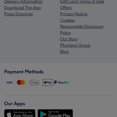
Delivery Information
Gift Card Terms of Sale
Download The App
Offers
Press Enquiries
Privacy Notice
Cookies
Responsible Disclosure
Policy
Our Story
Moonpig Group
Blog
Payment Methods
Our Apps