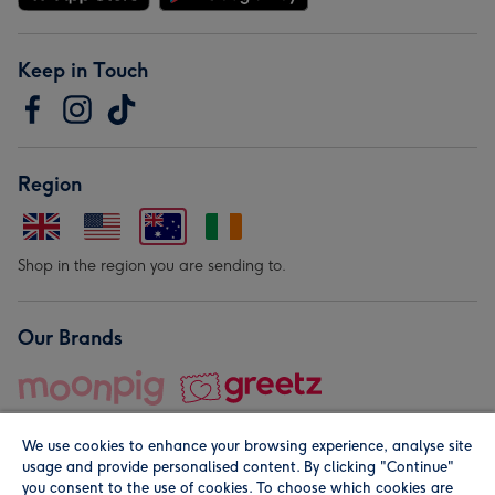
Keep in Touch
Region
Shop in the region you are sending to.
Our Brands
We use cookies to enhance your browsing experience, analyse site
usage and provide personalised content. By clicking "Continue"
you consent to the use of cookies. To choose which cookies are