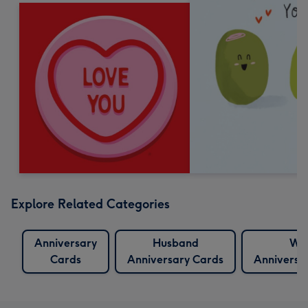
Explore Related Categories
Anniversary
Husband
Wif
Cards
Anniversary Cards
Anniversa