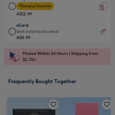
Large
-
Moonpig favourite
Card
For
A$12.99
-
the
A$12.99
little
eCard
-
messages
eCard
Sent instantly via email
Moonpig
-
-
A$0.99
favourite
Dimensions:
A$0.99
-
132
-
Dimensions:
Mailed Within 24 Hours | Shipping from
x
Sent
205
$2.70⚡
185
instantly
x
mm
via
290
email
mm
Frequently Bought Together