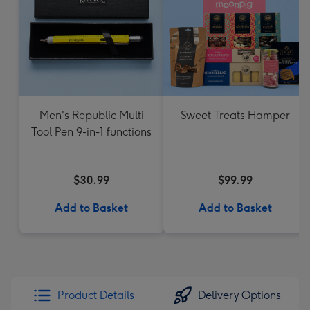
Men's Republic Multi
Sweet Treats Hamper
Tool Pen 9-in-1 functions
$30.99
$99.99
Add to Basket
Add to Basket
Product Details
Delivery Options