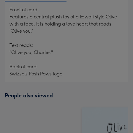
Front of card:
Features a central plush toy of a kawaii style Olive
with a face, it is holding a love heart that reads
'Olive you.'
Text reads:
"Olive you, Charlie."
Back of card:
Swizzels Posh Paws logo.
People also viewed