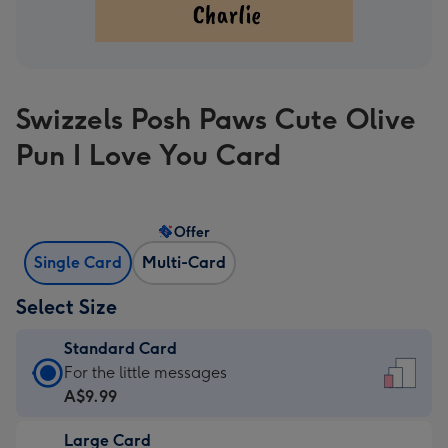
Swizzels Posh Paws Cute Olive
Pun I Love You Card
Offer
Single Card
Multi-Card
Select Size
Standard Card
Standard
For the little messages
Card
A$9.99
-
Large Card
A$9.99