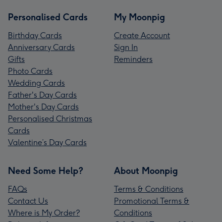
Personalised Cards
My Moonpig
Birthday Cards
Create Account
Anniversary Cards
Sign In
Gifts
Reminders
Photo Cards
Wedding Cards
Father's Day Cards
Mother's Day Cards
Personalised Christmas
Cards
Valentine’s Day Cards
Need Some Help?
About Moonpig
FAQs
Terms & Conditions
Contact Us
Promotional Terms &
Where is My Order?
Conditions