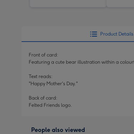
Product Details
Front of card:
Featuring a cute bear illustration within a colou
Text reads:
"Happy Mother's Day."
Back of card:
Felted Friends logo.
People also viewed