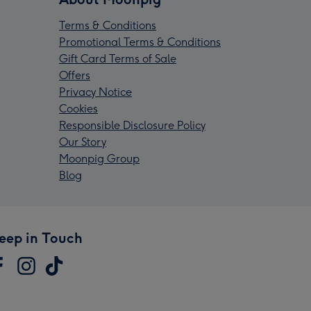
Terms & Conditions
Promotional Terms & Conditions
Gift Card Terms of Sale
Offers
Privacy Notice
Cookies
Responsible Disclosure Policy
Our Story
Moonpig Group
Blog
eep in Touch