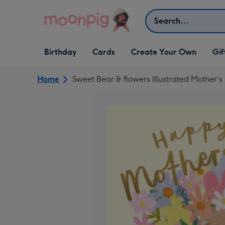
Skip to content
Search
Open Birthday
Open Cards
Open Create Your Own
Open G
Birthday
Cards
Create Your Own
Gif
dropdown
dropdown
dropdown
dropd
Home
Sweet Bear & flowers Illustrated Mother'