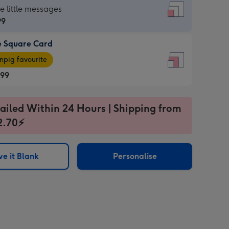
re
he little messages
99
e Square Card
99
e
pig favourite
re
.99
.99
ages
ailed Within 24 Hours | Shipping from
2.70⚡
pig
sions:
rite
e it Blank
Personalise
sions: