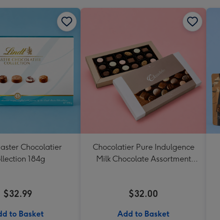
aster Chocolatier
Chocolatier Pure Indulgence
llection 184g
Milk Chocolate Assortment
190g
$32.99
$32.00
d to Basket
Add to Basket