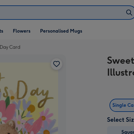
ifts
ts
Flowers
Personalised Mugs
own
s Day Card
Sweet
Illus
Single C
Select Si
Squa