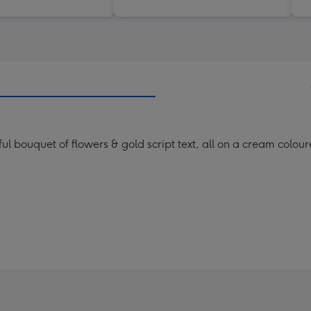
rful bouquet of flowers & gold script text, all on a cream colo