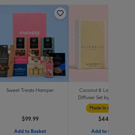
Sweet Treats Hamper
Coconut & Lime Candle 
Diffuser Set by Palm Beac
Collection
Made In Australia
$99.99
$44.95
Add to Basket
Add to Basket