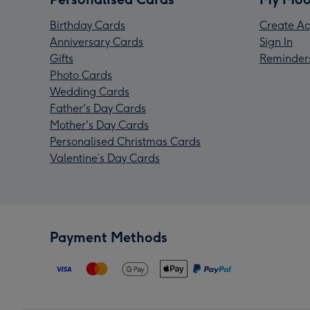
Birthday Cards
Create Ac
Anniversary Cards
Sign In
Gifts
Reminder
Photo Cards
Wedding Cards
Father's Day Cards
Mother's Day Cards
Personalised Christmas Cards
Valentine’s Day Cards
Payment Methods