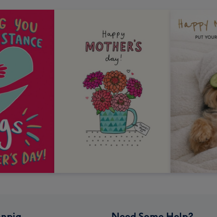
npig
Need Some Help?