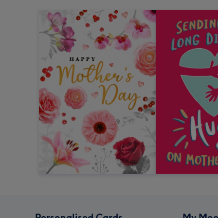
Personalised Cards
My Moo