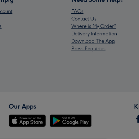
count
FAQs
Contact Us
s
Where is My Order?
Delivery Information
Download The App
Press Enquiries
Our Apps
K