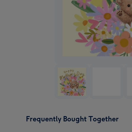
Frequently Bought Together