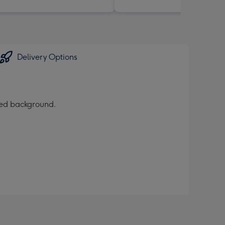
Delivery Options
ured background.