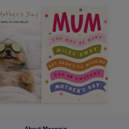
About Moonpig