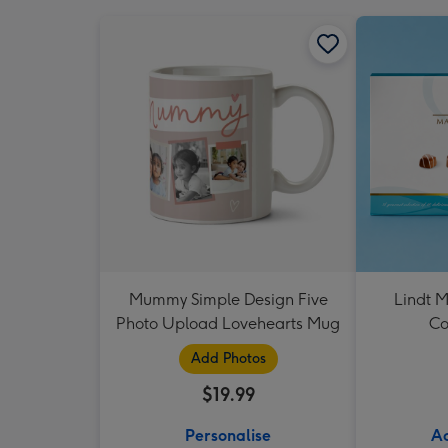
Mummy Simple Design Five
Lindt M
Photo Upload Lovehearts Mug
Co
Add Photos
$19.99
Personalise
Ad