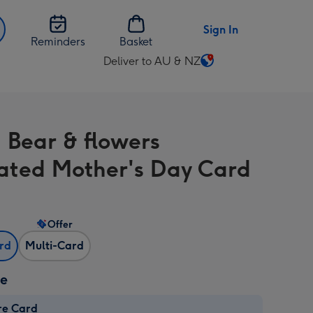
Sign In
Reminders
Basket
Deliver to AU & NZ
Change
delivery
destination
from
 Bear & flowers
AU
&
trated Mother's Day Card
NZ
Offer
ard
Multi-Card
ze
re Card