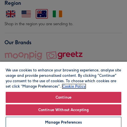
Region
Shop in the region you are sending to.
Our Brands
We use cookies to enhance your browsing experience, analyse site
usage and provide personalised content. By clicking "Continue"
you consent to the use of cookies. To choose which cookies are
set click “Manage Preferences".
Cookie Policy
© Moonpig.com Limited 2026. Registered company address is
Herbal House, 10 Back Hill, London EC1R 5EN, UK. A place
Continue
close to your heart.
Continue Without Accepting
Personalise
Manage Preferences