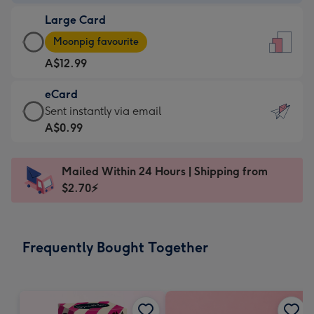
-
Large Card
A$9.99
Large
-
Moonpig favourite
Card
For
A$12.99
-
the
A$12.99
little
eCard
-
messages
eCard
Sent instantly via email
Moonpig
-
-
A$0.99
favourite
Dimensions:
A$0.99
-
132
-
Dimensions:
Mailed Within 24 Hours | Shipping from
x
Sent
205
$2.70⚡
185
instantly
x
mm
via
290
email
mm
Frequently Bought Together