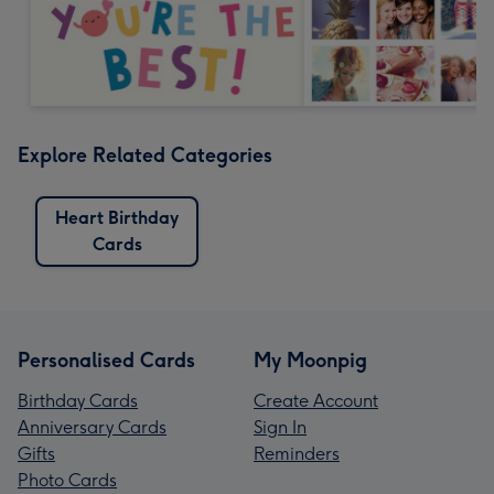
Explore Related Categories
Heart Birthday
Cards
Personalised Cards
My Moonpig
Birthday Cards
Create Account
Anniversary Cards
Sign In
Gifts
Reminders
Photo Cards