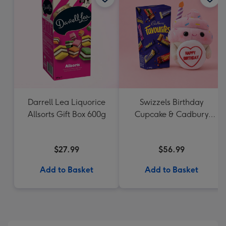
Darrell Lea Liquorice
Swizzels Birthday
Allsorts Gift Box 600g
Cupcake & Cadbury
Favourites
$27.99
$56.99
Add to Basket
Add to Basket