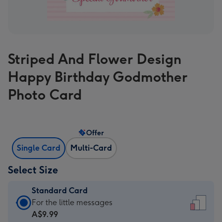
Striped And Flower Design
Happy Birthday Godmother
Photo Card
Offer
Single Card
Multi-Card
Select Size
Standard Card
Standard
For the little messages
Card
A$9.99