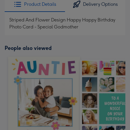
Product Details
Delivery Options
Striped And Flower Design Happy Happy Birthday
Photo Card - Special Godmother
People also viewed