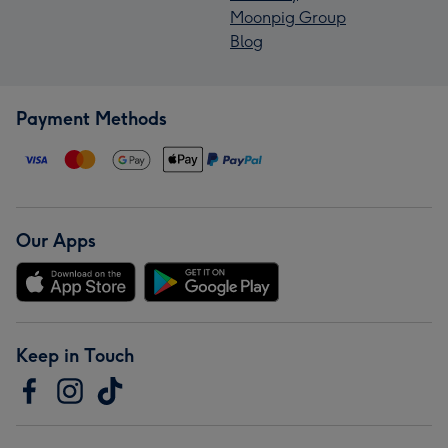
Moonpig Group
Blog
Payment Methods
Our Apps
Keep in Touch