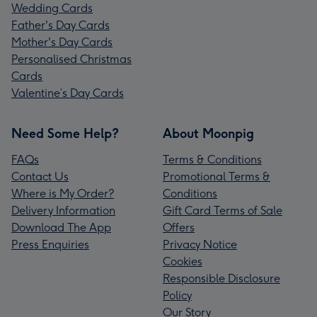
Wedding Cards
Father's Day Cards
Mother's Day Cards
Personalised Christmas
Cards
Valentine’s Day Cards
Need Some Help?
About Moonpig
FAQs
Terms & Conditions
Contact Us
Promotional Terms &
Where is My Order?
Conditions
Delivery Information
Gift Card Terms of Sale
Download The App
Offers
Press Enquiries
Privacy Notice
Cookies
Responsible Disclosure
Policy
Our Story