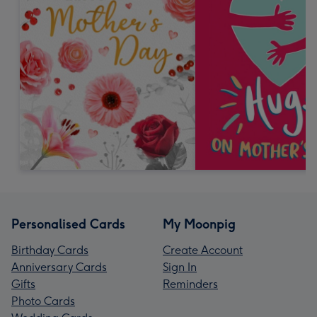
Personalised Cards
My Moonpig
Birthday Cards
Create Account
Anniversary Cards
Sign In
Gifts
Reminders
Photo Cards