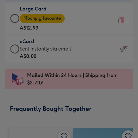
-
Large Card
A$9.99
Large
-
Moonpig favourite
Card
For
A$12.99
-
the
A$12.99
little
eCard
-
messages
eCard
Sent instantly via email
Moonpig
-
-
A$0.00
favourite
Dimensions:
A$0.99
-
132
-
Dimensions:
Mailed Within 24 Hours | Shipping from
x
Sent
205
$2.70⚡
185
instantly
x
mm
via
290
email
mm
Frequently Bought Together