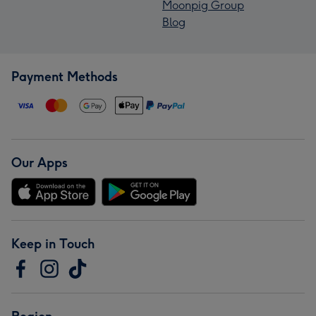
Moonpig Group
Blog
Payment Methods
Our Apps
Keep in Touch