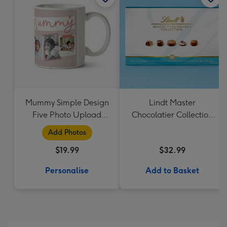
Mummy Simple Design
Lindt Master
Five Photo Upload
Chocolatier Collection
Lovehearts Mug
184g
Add Photos
$19.99
$32.99
Personalise
Add to Basket