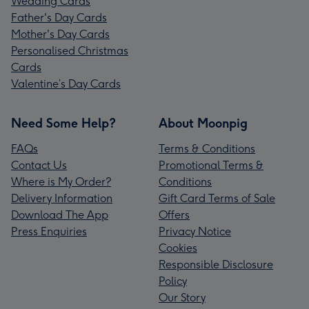
Wedding Cards
Father's Day Cards
Mother's Day Cards
Personalised Christmas
Cards
Valentine’s Day Cards
Need Some Help?
About Moonpig
FAQs
Terms & Conditions
Contact Us
Promotional Terms &
Where is My Order?
Conditions
Delivery Information
Gift Card Terms of Sale
Download The App
Offers
Press Enquiries
Privacy Notice
Cookies
Responsible Disclosure
Policy
Our Story