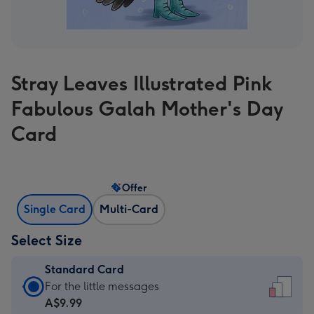
Stray Leaves Illustrated Pink
Fabulous Galah Mother's Day
Card
Offer
Single Card
Multi-Card
Select Size
Standard Card
Standard
For the little messages
Card
A$9.99