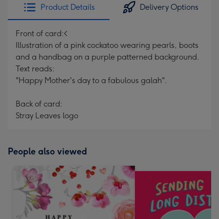
Product Details
Delivery Options
Front of card:<
Illustration of a pink cockatoo wearing pearls, boots
and a handbag on a purple patterned background.
Text reads:
"Happy Mother's day to a fabulous galah".
Back of card:
Stray Leaves logo
People also viewed